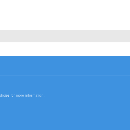
licies
for more information.