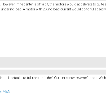
However, if the center is off a bit, the motors would accelerate to quit
s under no load. A motor with 2 A no load current would go to ful spee
 input it defaults to full reverse in the " Current center reverse" mode. W
ues/463