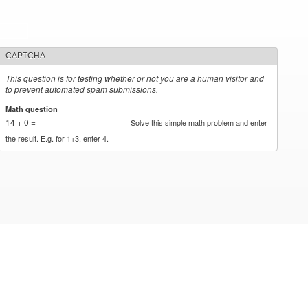
CAPTCHA
This question is for testing whether or not you are a human visitor and
to prevent automated spam submissions.
Math question
*
14 + 0 =
Solve this simple math problem and enter
the result. E.g. for 1+3, enter 4.