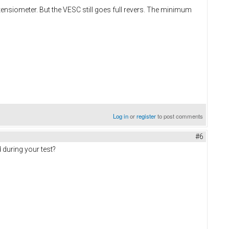
nsiometer. But the VESC still goes full revers. The minimum
Log in
or
register
to post comments
#6
 during your test?