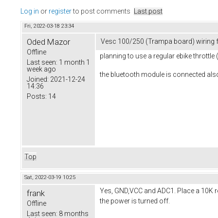
Log in
or
register
to post comments
Last post
Fri, 2022-03-18 23:34
Oded Mazor
Vesc 100/250 (Trampa board) wiring f
Offline
planning to use a regular ebike throttle
Last seen:
1 month 1
week ago
the bluetooth module is connected also
Joined:
2021-12-24
14:36
Posts:
14
Top
Sat, 2022-03-19 10:25
Yes, GND,VCC and ADC1. Place a 10K resi
frank
the power is turned off.
Offline
Last seen:
8 months