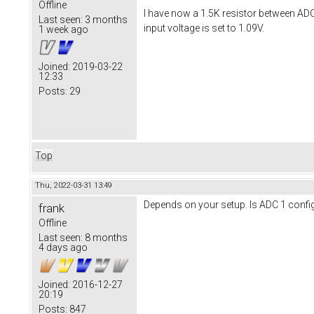
Offline
I have now a 1.5K resistor between AD
Last seen:
3 months
input voltage is set to 1.09V.
1 week ago
Joined:
2019-03-22
12:33
Posts:
29
Top
Thu, 2022-03-31 13:49
Depends on your setup. Is ADC 1 configu
frank
Offline
Last seen:
8 months
4 days ago
Joined:
2016-12-27
20:19
Posts:
847