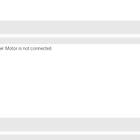
ter. Motor is not connected.