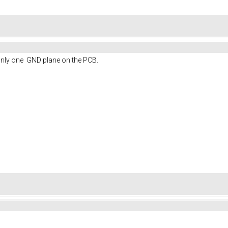
only one GND plane on the PCB.