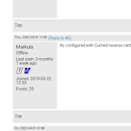
Top
Thu, 2022-03-31 17:46
(Reply to #6)
Its configured with Current reverse cen
Markula
Offline
Last seen:
3 months
1 week ago
Joined:
2019-03-22
12:33
Posts:
29
Top
Fri, 2022-04-01 07:48