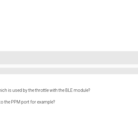
ch is used by the throttle with the BLE module?
d to the PPM port for example?