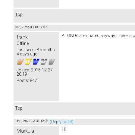
Top
Sat, 2022-03-19 19:37
All GNDs are shared anyway. There is 
frank
Offline
Last seen:
8 months
4 days ago
Joined:
2016-12-27
20:19
Posts:
847
Top
Thu, 2022-03-31 12:02
(Reply to #4)
Hi,
Markula