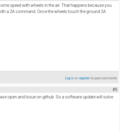
e some speed with wheels in the air. That happens because you
d with a 2A command. Once the wheels touch the ground 2A
Log in
or
register
to post comments
#9
e have open and Issue on github. So a software update will solve