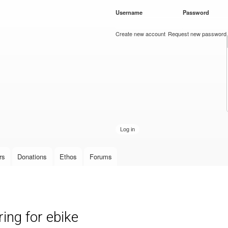
Skip to
Username
*
Password
*
main
content
Create new account
Request new password
rs
Donations
Ethos
Forums
ing for ebike