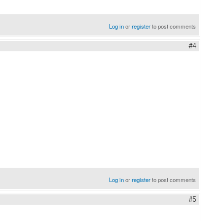
Log in
or
register
to post comments
#4
Log in
or
register
to post comments
#5