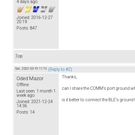
4 days ago
Joined:
2016-12-27
20:19
Posts:
847
Top
Sat, 2022-03-19 11:15
(Reply to #2)
Thanks,
Oded Mazor
Offline
can I share the COMM's port ground whi
Last seen:
1 month 1
week ago
is it better to connect the BLE's groun
Joined:
2021-12-24
14:36
Posts:
14