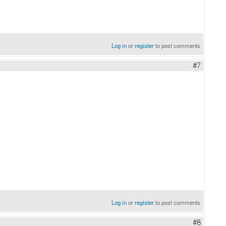
Log in
or
register
to post comments
#7
Log in
or
register
to post comments
#8