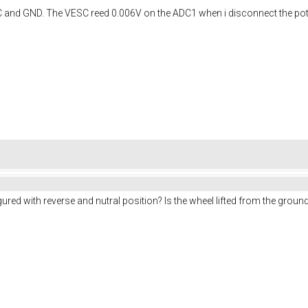
C and GND. The VESC reed 0.006V on the ADC1 when i disconnect the pote
red with reverse and nutral position? Is the wheel lifted from the ground