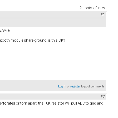
9 posts / 0 new
#1
3,3v?)?
uetooth module share ground. is this OK?
Log in
or
register
to post comments
#2
forated or torn apart, the 10K resistor will pull ADC to gnd and