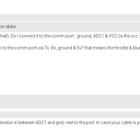
or ebike
 (hall). Do I connect it to the comm port - ground, ADC1 & VCC (is the vcc 
 to the comm port via Tx, Rx, ground & 5v? that means the throttle & bl
stor in between ADC1 and gnd, next to the port. In case your cable is per