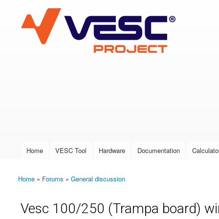
VESC Project
User login
Home
VESC Tool
Hardware
Documentation
Calculato
Main menu
Home
»
Forums
»
General discussion
You are here
Vesc 100/250 (Trampa board) wir