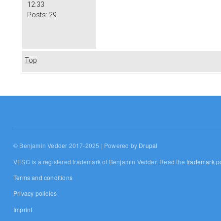
12:33
Posts:
29
Top
© Benjamin Vedder 2017-2025 | Powered by
Drupal
VESC is a registered trademark of Benjamin Vedder. Read the
trademark po
Terms and conditions
Privacy policies
Imprint