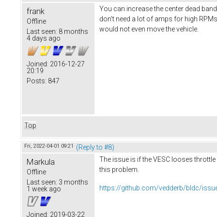
You can increase the center dead band. 
frank
don't need a lot of amps for high RPM
Offline
would not even move the vehicle.
Last seen:
8 months
4 days ago
Joined:
2016-12-27
20:19
Posts:
847
Top
Fri, 2022-04-01 09:21
(Reply to #8)
The issue is if the VESC looses throttle
Markula
this problem.
Offline
Last seen:
3 months
https://github.com/vedderb/bldc/iss
1 week ago
Joined:
2019-03-22