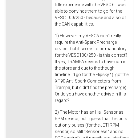
little experience with the VESC 6 I was
able to convince them to go for the
VESC 100/250 - because and also of
the CAN capabilities.
1) However, my VESC6 didn't really
require the Anti-Spark Precharge
device - but it seems to be mandatory
for the VESC100/250 - is this correct?
If yes, TRAMPA seems to have non in
the store and due to the though
timeline I'd go for the Flipsky? (I got the
XT90 Anti-Spark Connectors from
Trampa, but didn't find the precharge).
Or do you have another advise in this
regard?
2) The Motor has an Hall Sensor as
RPM sensor, but I guess that this puts
out only pulses (for the JETI RPM
sensor, so still "Sensorless" and no
FOC control). Is it possible to interface