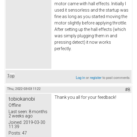
motor came with hall effects. Initially I
used it sensorless and the startup was
fine as long as you started moving the
motor slightly before applying throttle.
After setting up the hall effects (which
was simply plugging them in and
pressing detect) it now works
perfectly.
Top
Log in
or
register
to post comments
Thu, 2022-03-03 11:22
#8
Thank you all for your feedback!
tobiokanobi
Offline
Last seen:
8 months
2 weeks ago
Joined:
2019-03-30
11:39
Posts:
47