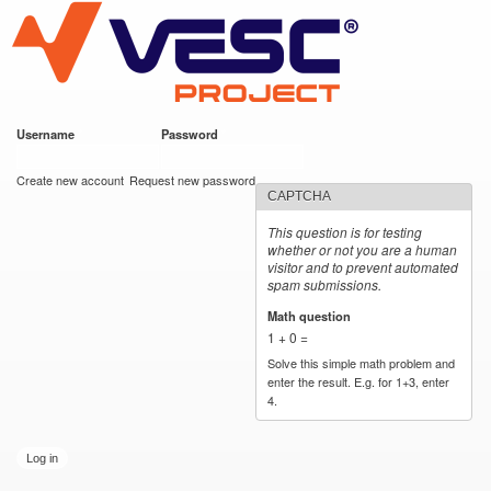
VESC Project
Skip to
main
content
Username
*
Password
*
User login
Create new account
Request new password
CAPTCHA
This question is for testing
whether or not you are a human
visitor and to prevent automated
spam submissions.
Math question
*
1 + 0 =
Solve this simple math problem and
enter the result. E.g. for 1+3, enter
4.