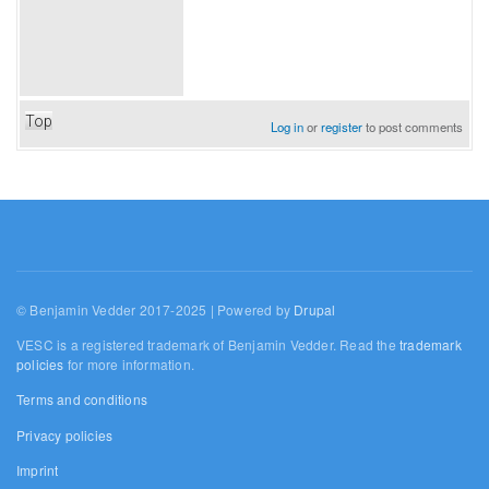
Top
Log in
or
register
to post comments
© Benjamin Vedder 2017-2025 | Powered by
Drupal
VESC is a registered trademark of Benjamin Vedder. Read the
trademark
policies
for more information.
Terms and conditions
Privacy policies
Imprint