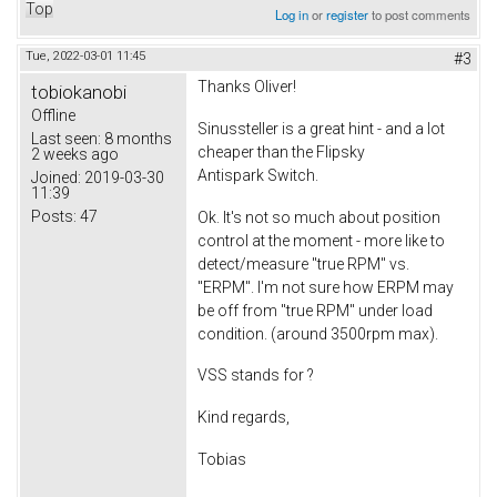
Top
Log in
or
register
to post comments
Tue, 2022-03-01 11:45
#3
Thanks Oliver!
tobiokanobi
Offline
Sinussteller is a great hint - and a lot
Last seen:
8 months
cheaper than the Flipsky
2 weeks ago
Antispark Switch.
Joined:
2019-03-30
11:39
Posts:
47
Ok. It's not so much about position
control at the moment - more like to
detect/measure "true RPM" vs.
"ERPM". I'm not sure how ERPM may
be off from "true RPM" under load
condition. (around 3500rpm max).
VSS stands for ?
Kind regards,
Tobias