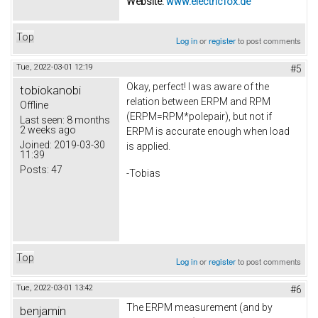
Website:
www.electricfox.de
Top
Log in
or
register
to post comments
Tue, 2022-03-01 12:19
#5
Okay, perfect! I was aware of the
tobiokanobi
relation between ERPM and RPM
Offline
(ERPM=RPM*polepair), but not if
Last seen:
8 months
2 weeks ago
ERPM is accurate enough when load
Joined:
2019-03-30
is applied.
11:39
Posts:
47
-Tobias
Top
Log in
or
register
to post comments
Tue, 2022-03-01 13:42
#6
The ERPM measurement (and by
benjamin