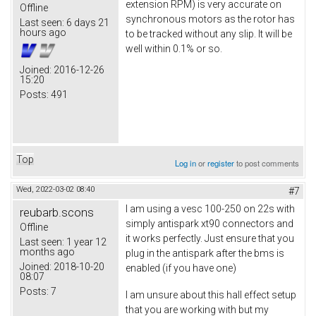
extension RPM) is very accurate on
Offline
synchronous motors as the rotor has
Last seen:
6 days 21
hours ago
to be tracked without any slip. It will be
well within 0.1% or so.
Joined:
2016-12-26
15:20
Posts:
491
Top
Log in
or
register
to post comments
Wed, 2022-03-02 08:40
#7
I am using a vesc 100-250 on 22s with
reubarb.scons
simply antispark xt90 connectors and
Offline
it works perfectly. Just ensure that you
Last seen:
1 year 12
months ago
plug in the antispark after the bms is
Joined:
2018-10-20
enabled (if you have one)
08:07
Posts:
7
I am unsure about this hall effect setup
that you are working with but my