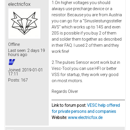
1.On higher voltages you should
electricfox
always use precharge device or a
resistor. Because you are from Austria
you can go for a "Sinusleistungssteller
AVS" which works up to 14S and even
20S is possible if you buy 2 of them
and solder them together as described
Offline
in their FAQ. I used 2 of them and they
Last seen:
2 days 19
work fine!
hours ago
2.The pulses Sensor wont work but in
Vesc-Tool you can use HFI or better
Joined:
2019-01-01
17:11
VSS for startup, they work very good
Posts:
167
on most motors.
Regards Oliver
Link to forum post:
VESC help offered
for private persons and companies
Website:
www.electricfox.de