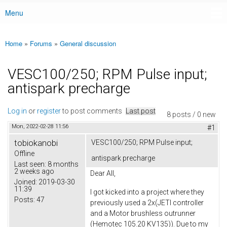
Menu
Main menu
Home
»
Forums
»
General discussion
You are here
VESC100/250; RPM Pulse input;
antispark precharge
Log in
or
register
to post comments
Last post
8 posts / 0 new
Mon, 2022-02-28 11:56
#1
tobiokanobi
VESC100/250; RPM Pulse input;
Offline
antispark precharge
Last seen:
8 months
2 weeks ago
Dear All,
Joined:
2019-03-30
11:39
I got kicked into a project where they
Posts:
47
previously used a 2x(JETI controller
and a Motor brushless outrunner
(Hemotec 105.20 KV135)). Due to my