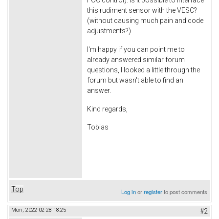
this rudiment sensor with the VESC?
(without causing much pain and code
adjustments?)
I'm happy if you can point me to
already answered similar forum
questions, I looked a little through the
forum but wasn't able to find an
answer.
Kind regards,
Tobias
Top
Log in
or
register
to post comments
Mon, 2022-02-28 18:25
#2