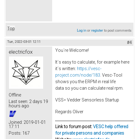
Top
Log in
or
register
to post comments
Tue, 2022-03-01 12:11
#4
You´re Welcome!
electricfox
It´s easy to calculate, for example here
it´s written:
https://vesc-
project.com/node/183
. Vesc-Tool
shows you the ERPM in real life
data so you can calculate real rpm.
Offline
VSS= Vedder Sensorless Startup
Last seen:
2 days 19
hours ago
Regards Oliver
Joined:
2019-01-01
Link to forum post:
VESC help offered
17:11
for private persons and companies
Posts:
167