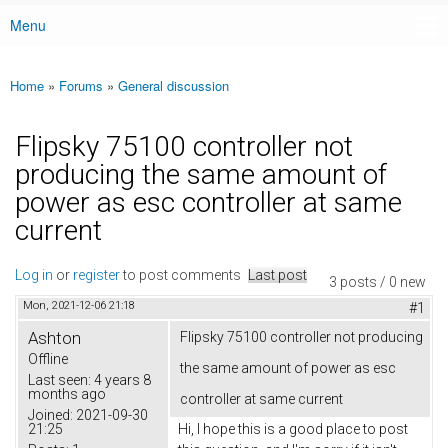
Menu
Main menu
Home
»
Forums
»
General discussion
You are here
Flipsky 75100 controller not
producing the same amount of
power as esc controller at same
current
Log in
or
register
to post comments
Last post
3 posts / 0 new
Mon, 2021-12-06 21:18
#1
Ashton
Flipsky 75100 controller not producing
Offline
the same amount of power as esc
Last seen:
4 years 8
months ago
controller at same current
Joined:
2021-09-30
21:25
Hi, I hope this is a good place to post