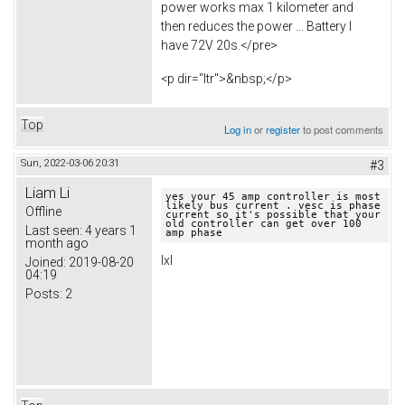
power works max 1 kilometer and
then reduces the power ... Battery I
have 72V 20s.</pre>
<p dir="ltr">&nbsp;</p>
Top
Log in
or
register
to post comments
Sun, 2022-03-06 20:31
#3
Liam Li
yes your 45 amp controller is most 
likely bus current . vesc is phase 
Offline
current so it's possible that your 
old controller can get over 100 
Last seen:
4 years 1
amp phase
month ago
lxl
Joined:
2019-08-20
04:19
Posts:
2