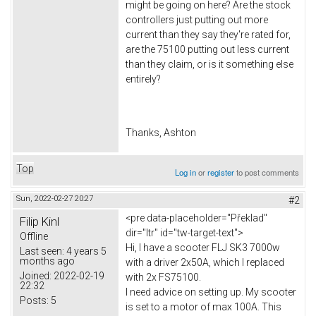
might be going on here? Are the stock
controllers just putting out more
current than they say they're rated for,
are the 75100 putting out less current
than they claim, or is it something else
entirely?
Thanks, Ashton
Top
Log in
or
register
to post comments
Sun, 2022-02-27 20:27
#2
<pre data-placeholder="Překlad"
Filip Kinl
dir="ltr" id="tw-target-text">
Offline
Hi, I have a scooter FLJ SK3 7000w
Last seen:
4 years 5
months ago
with a driver 2x50A, which I replaced
Joined:
2022-02-19
with 2x FS75100.
22:32
I need advice on setting up. My scooter
Posts:
5
is set to a motor of max 100A. This