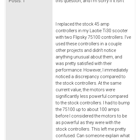
Posts:
1
this question, and I'm sorry if it isn't
I replaced the stock 45 amp
controllers in my Laotie Ti30 scooter
with two Flipsky 75100 controllers. I've
used these controllers in a couple
other projects and didn't notice
anything unusual about them, and
was pretty satisfied with their
performance. However, I immediately
noticed a discrepancy compared to
the stock controllers. At the same
current value, the motors were
significantly less powerful compared
to the stock controllers. I had to bump
the 75100 up to about 100 amps
before I considered the motors to be
as powerful as they were with the
stock controllers. This left me pretty
confused. Can someone explain what