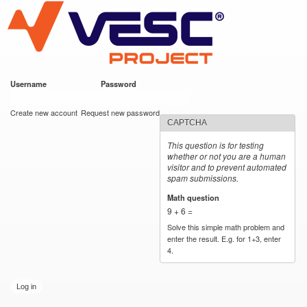
VESC Project
Skip to
main
content
Username
*
Password
*
User login
Create new account
Request new password
CAPTCHA
This question is for testing
whether or not you are a human
visitor and to prevent automated
spam submissions.
Math question
*
9 + 6 =
Solve this simple math problem and
enter the result. E.g. for 1+3, enter
4.