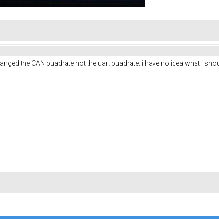
anged the CAN buadrate not the uart buadrate. i have no idea what i shou