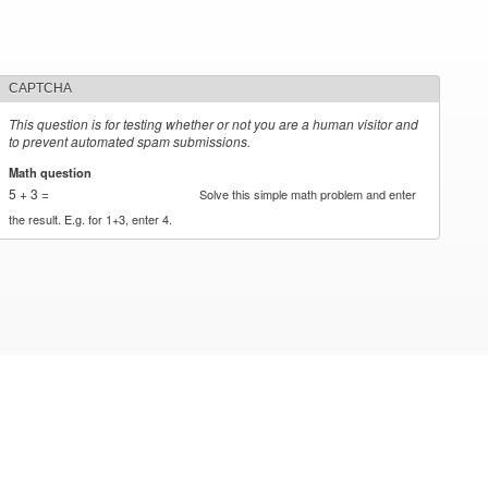
CAPTCHA
This question is for testing whether or not you are a human visitor and
to prevent automated spam submissions.
Math question
*
5 + 3 =
Solve this simple math problem and enter
the result. E.g. for 1+3, enter 4.