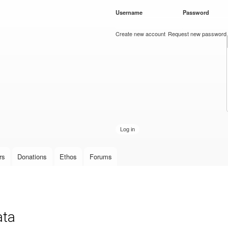
Skip to
Username
*
Password
*
main
content
Create new account
Request new password
rs
Donations
Ethos
Forums
ata