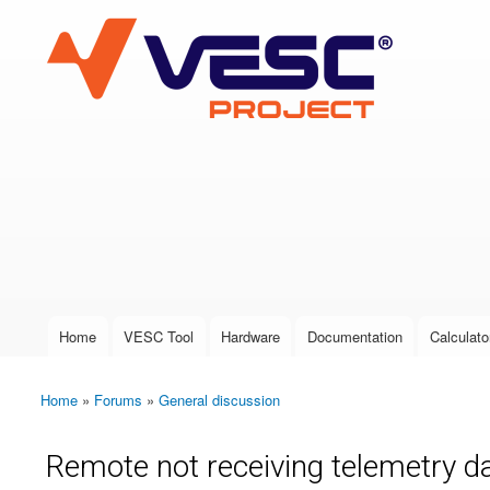
VESC Project
User login
Home
VESC Tool
Hardware
Documentation
Calculato
Main menu
Home
»
Forums
»
General discussion
You are here
Remote not receiving telemetry d