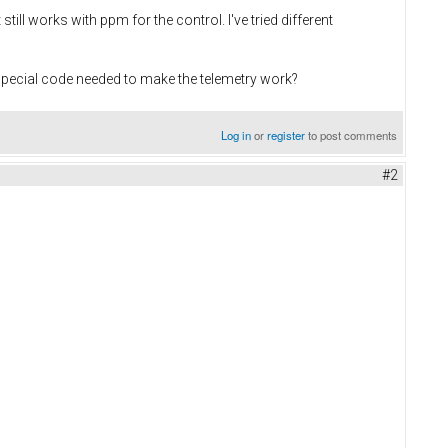
still works with ppm for the control. I've tried different
special code needed to make the telemetry work?
Log in
or
register
to post comments
#2