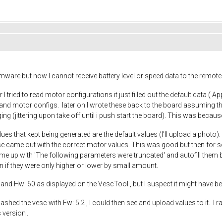
irmware but now I cannot receive battery level or speed data to the rem
tried to read motor configurations it just filled out the default data ( A
nd motor configs. later on I wrote these back to the board assuming the
g (jittering upon take off until i push start the board). This was because
lues that kept being generated are the default values (I'll upload a photo
e came out with the correct motor values. This was good but then for s
me up with 'The following parameters were truncated' and autofill them bac
en if they were only higher or lower by small amount.
.2 and Hw: 60 as displayed on the VescTool , but I suspect it might have
ashed the vesc with Fw: 5.2 , I could then see and upload values to it. I 
 version'.