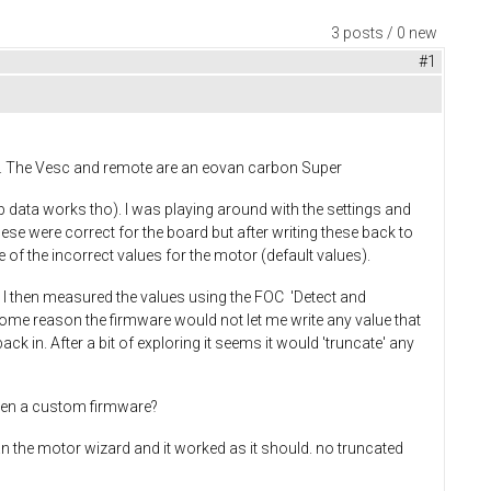
3 posts / 0 new
#1
ote. The Vesc and remote are an eovan carbon Super
pp data works tho). I was playing around with the settings and
se were correct for the board but after writing these back to
 of the incorrect values for the motor (default values).
). I then measured the values using the FOC 'Detect and
ome reason the firmware would not let me write any value that
k in. After a bit of exploring it seems it would 'truncate' any
 been a custom firmware?
ran the motor wizard and it worked as it should. no truncated