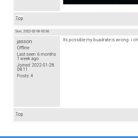
Top
Sun, 2022-02-06 05:56
Its possible my buadrate is wrong. i ch
jasson
Offline
Last seen:
6 months
1 week ago
Joined:
2022-01-28
08:11
Posts:
4
Top