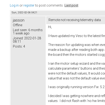
Log in
or
register
to post comments
Last post
Sun, 2022-02-06 04:21
jasson
Remote not receiving telemetry data
Offline
Hi,
Last seen:
6 months
1 week ago
I Have updated my Vesc to the latest f
Joined:
2022-01-28
08:11
The reason for updating was when ever I 
Posts:
4
made a backup after reading both app a
the board then the motors started coggin
I ran the motor setup wizard and the va
calculate parameters' buttons and thes
were not the default values, It would co
value that was not the default value ev
I was originally running version Fw: 5
I decided I was getting nowhere and refl
values. I did not flash with 'no hw limits