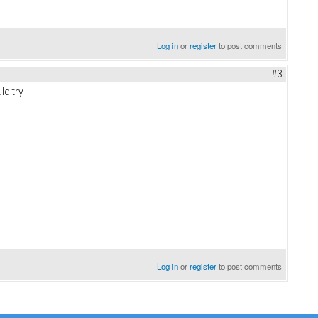
Log in
or
register
to post comments
#3
ld try
Log in
or
register
to post comments