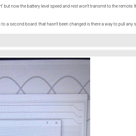
t' but now the battery level speed and rest won't transmit to the remote. It 
to a second board that hasn't been changed is there a way to pull any 