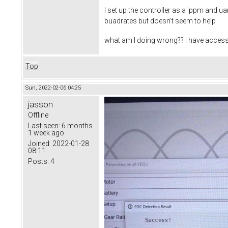
I set up the controller as a 'ppm and uar
buadrates but doesn't seem to help
what am I doing wrong?? I have access 
Top
Sun, 2022-02-06 04:25
jasson
Offline
Last seen:
6 months
1 week ago
Joined:
2022-01-28
08:11
Posts:
4