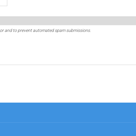
sitor and to prevent automated spam submissions.