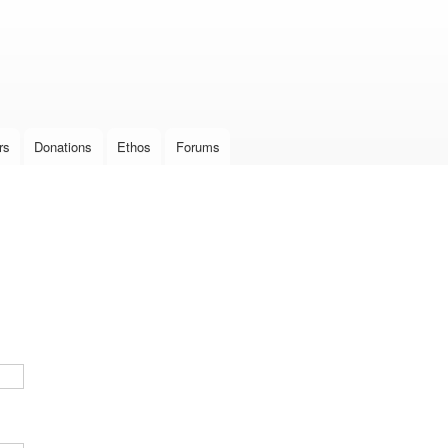
Skip to
main
content
rs
Donations
Ethos
Forums