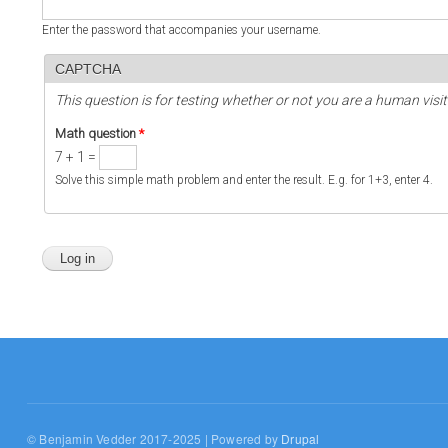
Enter the password that accompanies your username.
CAPTCHA
This question is for testing whether or not you are a human vi
Math question
*
7 + 1 =
Solve this simple math problem and enter the result. E.g. for 1+3, enter 4.
© Benjamin Vedder 2017-2025 | Powered by
Drupal