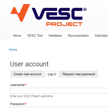
VESC Project
Home
VESC Tool
Hardware
Documentation
Calculato
Main menu
Home
You are here
User account
(active tab)
Create new account
Log in
Request new password
Primary tabs
Username
*
Enter your VESC Project username.
Password
*