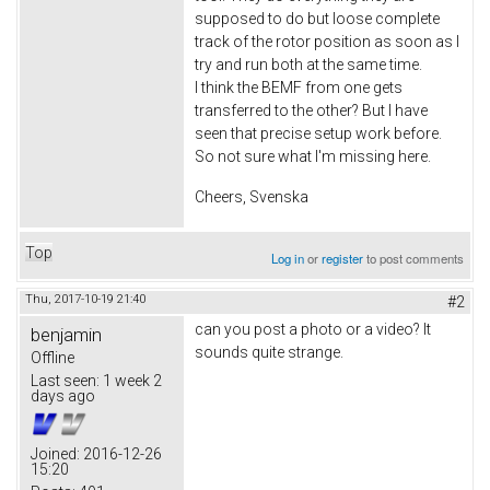
supposed to do but loose complete
track of the rotor position as soon as I
try and run both at the same time.
I think the BEMF from one gets
transferred to the other? But I have
seen that precise setup work before.
So not sure what I'm missing here.
Cheers, Svenska
Top
Log in
or
register
to post comments
Thu, 2017-10-19 21:40
#2
can you post a photo or a video? It
benjamin
sounds quite strange.
Offline
Last seen:
1 week 2
days ago
Joined:
2016-12-26
15:20