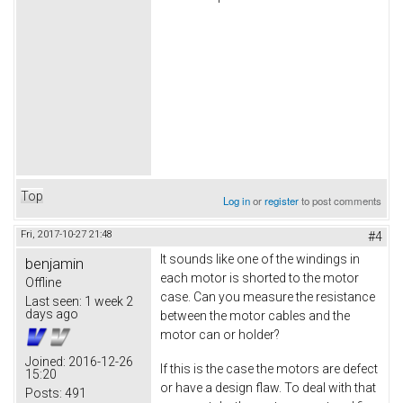
Top
Log in
or
register
to post comments
Fri, 2017-10-27 21:48
#4
It sounds like one of the windings in
benjamin
each motor is shorted to the motor
Offline
case. Can you measure the resistance
Last seen:
1 week 2
days ago
between the motor cables and the
motor can or holder?
Joined:
2016-12-26
If this is the case the motors are defect
15:20
or have a design flaw. To deal with that
Posts:
491