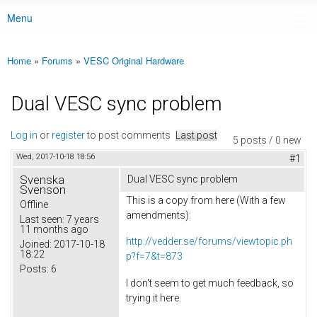
Menu
Main menu
Home
»
Forums
»
VESC Original Hardware
You are here
Dual VESC sync problem
Log in
or
register
to post comments
Last post
5 posts / 0 new
Wed, 2017-10-18 18:56
#1
Svenska
Dual VESC sync problem
Svenson
This is a copy from here (With a few
Offline
amendments):
Last seen:
7 years
11 months ago
http://vedder.se/forums/viewtopic.ph
Joined:
2017-10-18
18:22
p?f=7&t=873
Posts:
6
I don't seem to get much feedback, so
trying it here.