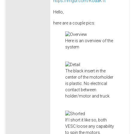
https://imgur.com/KUaaK1t
Hello,
here are a couple pics:
Here is an overview of the
system
The black insert in the
center of the motorholder
is plastic. No electrical
contact between
holder/motor and truck.
If I short it like so, both
VESC loose any capability
to spin the motors.