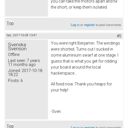
you can take the motors apart and fix
the short, or keep them isolated.
Top
Log in
or
register
to post comments
Sat, 2017-10-28 13:47
#5
You were right Benjamin. The windings
Svenska
Svenson
were shorted. Turns out I sucked in
Offline
some aluminium swarf at one stage. I
Last seen:
7 years
guess that is what you get for ridding
11 months ago
your board around the local
Joined:
2017-10-18
hackerspace...
18:22
Posts:
6
All fixed now. Thank you heaps for
your help!
-Sven
Top
Log in
or
register
to post comments