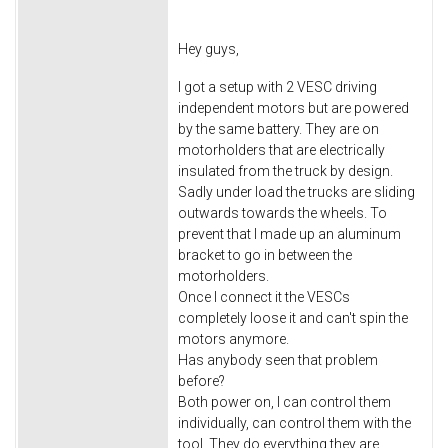
Hey guys,
I got a setup with 2 VESC driving
independent motors but are powered
by the same battery. They are on
motorholders that are electrically
insulated from the truck by design.
Sadly under load the trucks are sliding
outwards towards the wheels. To
prevent that I made up an aluminum
bracket to go in between the
motorholders.
Once I connect it the VESCs
completely loose it and can't spin the
motors anymore.
Has anybody seen that problem
before?
Both power on, I can control them
individually, can control them with the
tool. They do everything they are