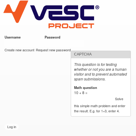
VESC Project
Skip to
main
content
Username
*
Password
*
User login
Create new account
Request new password
CAPTCHA
This question is for testing
whether or not you are a human
visitor and to prevent automated
spam submissions.
Math question
*
10 + 8 =
Solve
this simple math problem and enter
the result. E.g. for 1+3, enter 4.