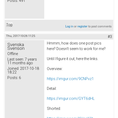
Posts:
491
Top
Log in
or
register
to post comments
Thu, 2017-10-26 11:25
#3
Hmmm, how does one post pics
Svenska
Svenson
here? Doesn't seem to work for me?
Offline
Until I figure it out, here the links.
Last seen:
7 years
11 months ago
Joined:
2017-10-18
Overview:
18:22
Posts:
6
https://imgur.com/9CNPvz1
Detail:
https://imgur.com/GYT6dHL
Shorted: