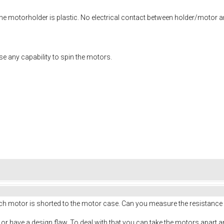
 the motorholder is plastic. No electrical contact between holder/motor a
oose any capability to spin the motors.
each motor is shorted to the motor case. Can you measure the resistanc
t or have a design flaw. To deal with that you can take the motors apart an