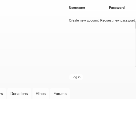
Skip to
Username
*
Password
*
main
content
Create new account
Request new password
rs
Donations
Ethos
Forums