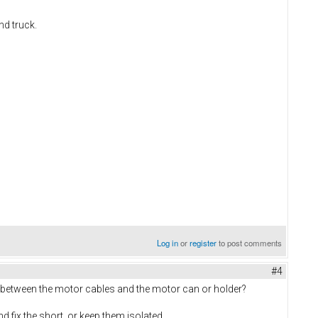
nd truck.
Log in
or
register
to post comments
#4
e between the motor cables and the motor can or holder?
d fix the short, or keep them isolated.