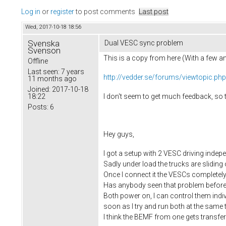
Log in
or
register
to post comments
Last post
Wed, 2017-10-18 18:56
Svenska
Dual VESC sync problem
Svenson
This is a copy from here (With a few 
Offline
Last seen:
7 years
http://vedder.se/forums/viewtopic.ph
11 months ago
Joined:
2017-10-18
I don't seem to get much feedback, so tr
18:22
Posts:
6
Hey guys,
I got a setup with 2 VESC driving indep
Sadly under load the trucks are slidin
Once I connect it the VESCs completely
Has anybody seen that problem befor
Both power on, I can control them indiv
soon as I try and run both at the same 
I think the BEMF from one gets transfer