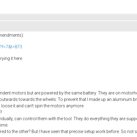
amendments):
p?f=7&t=873
ying it here.
endent motors but are powered by the same battery. They are on motorhold
g outwards towards the wheels. To prevent that I made up an aluminum b
 loose it and can't spin the motors anymore.
e?
idually, can control them with the tool. They do everything they are sup
time.
red to the other? But I have seen that precise setup work before. So not 