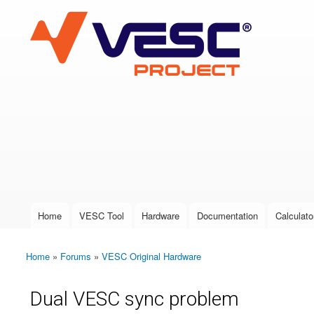
VESC Project
User login
Home
VESC Tool
Hardware
Documentation
Calculato
Main menu
Home
»
Forums
»
VESC Original Hardware
You are here
Dual VESC sync problem