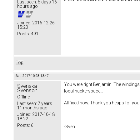
Last seen:
5 days 16
hours ago
Joined:
2016-12-26
15:20
Posts:
491
Top
Sat, 2017-10-28 13:47
You were right Benjamin. The windings 
Svenska
Svenson
local hackerspace...
Offline
All fixed now. Thank you heaps for your
Last seen:
7 years
11 months ago
Joined:
2017-10-18
18:22
Posts:
6
-Sven