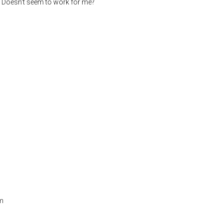
Doesn't seem to work for me?
em