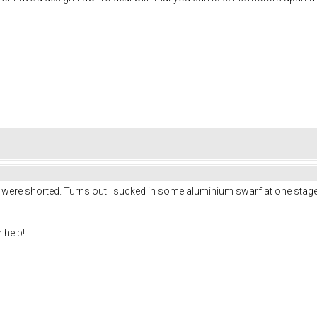
were shorted. Turns out I sucked in some aluminium swarf at one stage. 
 help!