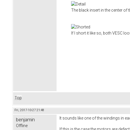
The black insert in the center of
If I short it like so, both VESC l
Top
Fri, 2017-10-27 21:48
It sounds like one of the windings in 
benjamin
Offline
If this is the case the motors are defec