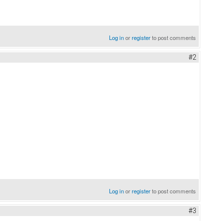
Log in
or
register
to post comments
#2
Log in
or
register
to post comments
#3