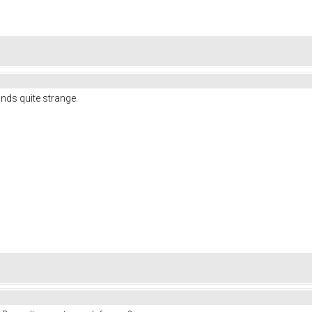
nds quite strange.