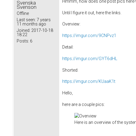
Hmmm, how does one post pics here? 
Svenska
Svenson
Until I figure it out, here the links.
Offline
Last seen:
7 years
11 months ago
Overview:
Joined:
2017-10-18
18:22
https://imgur.com/9CNPvz1
Posts:
6
Detail:
https://imgur.com/GYT6dHL
Shorted:
https://imgur.com/KUaaK1t
Hello,
here are a couple pics:
Here is an overview of the syst