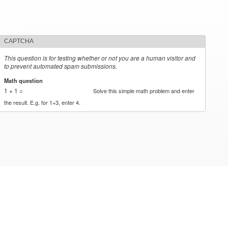
CAPTCHA
This question is for testing whether or not you are a human visitor and
to prevent automated spam submissions.
Math question
*
1 + 1 =
Solve this simple math problem and enter
the result. E.g. for 1+3, enter 4.