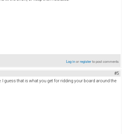
Log in
or
register
to post comments
#5
I guess that is what you get for ridding your board around the