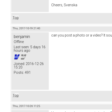
Cheers, Svenska
Top
Thu, 2017-10-19 21:40
can you post a photo or a video? It sou
benjamin
Offline
Last seen:
5 days 16
hours ago
Joined:
2016-12-26
15:20
Posts:
491
Top
Thu, 2017-10-26 11:25