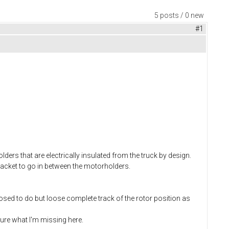
5 posts / 0 new
#1
ers that are electrically insulated from the truck by design.
racket to go in between the motorholders.
posed to do but loose complete track of the rotor position as
sure what I'm missing here.