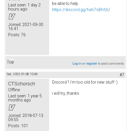
be able to help:
Last seen:
1 day 2
hours ago
https://discord.gg/hdn7sBhfzU
Joined:
2021-09-30
16:41
Posts:
76
Top
Log in
or
register
to post comments
Sat, 2022-01-08 15:06
#7
Discord ? i'm too old for new stuff :)
CTSchorsch
Offline
i will try, thanks
Last seen:
1 year 5
months ago
Joined:
2018-07-13
09:55
Posts:
101