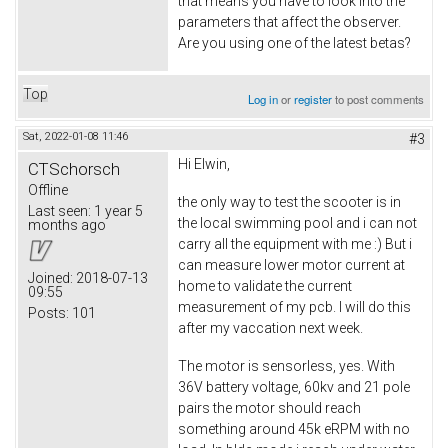
that means you have to look into the
parameters that affect the observer.
Are you using one of the latest betas?
Top
Log in
or
register
to post comments
Sat, 2022-01-08 11:46
#3
Hi Elwin,
CTSchorsch
Offline
the only way to test the scooter is in
Last seen:
1 year 5
the local swimming pool and i can not
months ago
carry all the equipment with me :) But i
can measure lower motor current at
Joined:
2018-07-13
home to validate the current
09:55
measurement of my pcb. I will do this
Posts:
101
after my vaccation next week.
The motor is sensorless, yes. With
36V battery voltage, 60kv and 21 pole
pairs the motor should reach
something around 45k eRPM with no