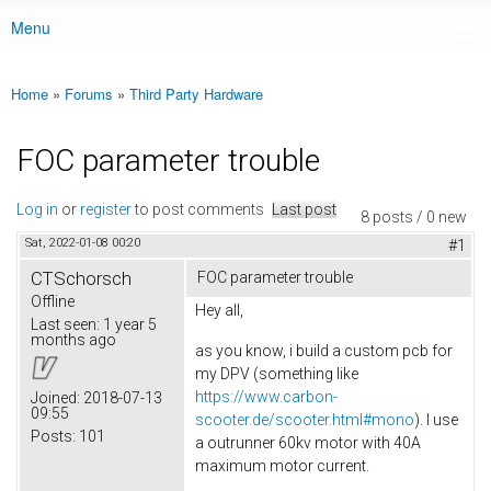
Menu
Main menu
Home
»
Forums
»
Third Party Hardware
You are here
FOC parameter trouble
Log in
or
register
to post comments
Last post
8 posts / 0 new
Sat, 2022-01-08 00:20
#1
CTSchorsch
FOC parameter trouble
Offline
Hey all,
Last seen:
1 year 5
months ago
as you know, i build a custom pcb for
my DPV (something like
https://www.carbon-
Joined:
2018-07-13
09:55
scooter.de/scooter.html#mono
). I use
Posts:
101
a outrunner 60kv motor with 40A
maximum motor current.