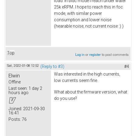
load. In bldc mode i reach under water
25k eRPM. I hope to reach this in foc
mode, with similar power
consumption and lower noise
(hearable noise, not current noise :) )
Top
Log in
or
register
to post comments
Sat, 2022-01-08 12:52
(Reply to #3)
#4
Was interested in the high currents,
Elwin
low currents seem fine.
Offline
Last seen:
1 day 2
What about the firmware version, what
hours ago
do you use?
Joined:
2021-09-30
16:41
Posts:
76