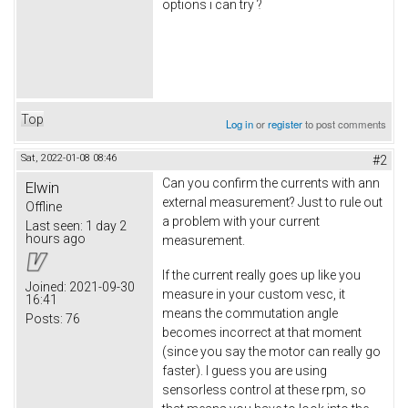
options i can try ?
Top
Log in
or
register
to post comments
Sat, 2022-01-08 08:46
#2
Can you confirm the currents with ann
Elwin
external measurement? Just to rule out
Offline
a problem with your current
Last seen:
1 day 2
hours ago
measurement.
If the current really goes up like you
Joined:
2021-09-30
measure in your custom vesc, it
16:41
means the commutation angle
Posts:
76
becomes incorrect at that moment
(since you say the motor can really go
faster). I guess you are using
sensorless control at these rpm, so