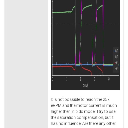
It is not possible to reach the 25k
eRPM and the motor current is much
higher then in bldc mode. I try to use
the saturation compensation, but it
has no influence. Are there any other