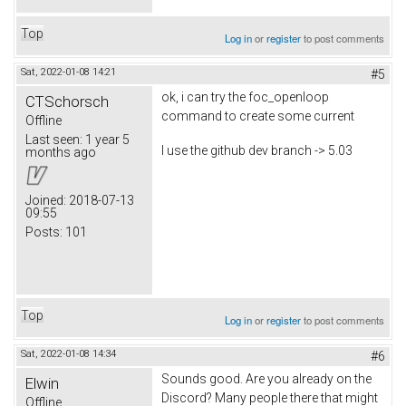
Top
Log in
or
register
to post comments
Sat, 2022-01-08 14:21
#5
ok, i can try the foc_openloop
CTSchorsch
command to create some current
Offline
Last seen:
1 year 5
I use the github dev branch -> 5.03
months ago
Joined:
2018-07-13
09:55
Posts:
101
Top
Log in
or
register
to post comments
Sat, 2022-01-08 14:34
#6
Sounds good. Are you already on the
Elwin
Discord? Many people there that might
Offline