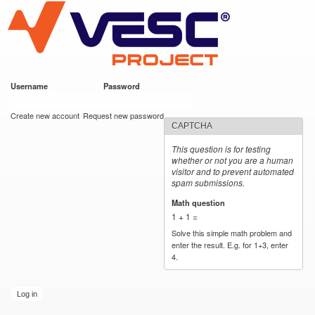
VESC Project
Skip to
main
content
Username
*
Password
*
User login
Create new account
Request new password
CAPTCHA
This question is for testing
whether or not you are a human
visitor and to prevent automated
spam submissions.
Math question
*
1 + 1 =
Solve this simple math problem and
enter the result. E.g. for 1+3, enter
4.