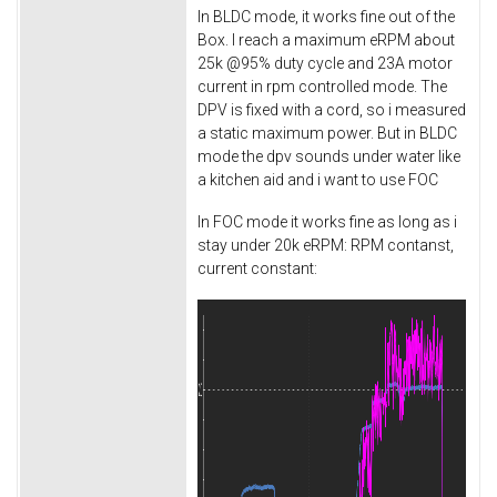
In BLDC mode, it works fine out of the
Box. I reach a maximum eRPM about
25k @95% duty cycle and 23A motor
current in rpm controlled mode. The
DPV is fixed with a cord, so i measured
a static maximum power. But in BLDC
mode the dpv sounds under water like
a kitchen aid and i want to use FOC
In FOC mode it works fine as long as i
stay under 20k eRPM: RPM contanst,
current constant: