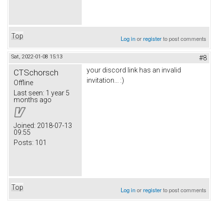
Top
Log in
or
register
to post comments
Sat, 2022-01-08 15:13
#8
your discord link has an invalid
CTSchorsch
invitation... :)
Offline
Last seen:
1 year 5
months ago
Joined:
2018-07-13
09:55
Posts:
101
Top
Log in
or
register
to post comments