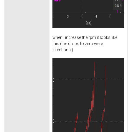
when i increase the rpm it looks like
this (the drops to zero were
intentional)