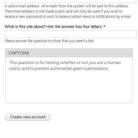
A valid e-mail address. All e-mails from the system will be sent to this address.
The e-mail address is not made public and will only be used if you wish to
receive a new password or wish to receive certain news or notifications by e-mail.
What is this site about? Hint: the answer has four letters.
*
Please answer the question to show that you aren't a bot.
CAPTCHA
This question is for testing whether or not you are a human
visitor and to prevent automated spam submissions.