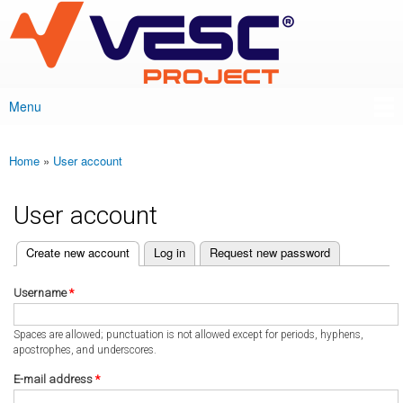
VESC Project
Skip to
main
content
Menu
Main menu
Home
»
User account
You are here
User account
(active tab)
Create new account
Log in
Request new password
Primary tabs
Username
*
Spaces are allowed; punctuation is not allowed except for periods, hyphens,
apostrophes, and underscores.
E-mail address
*