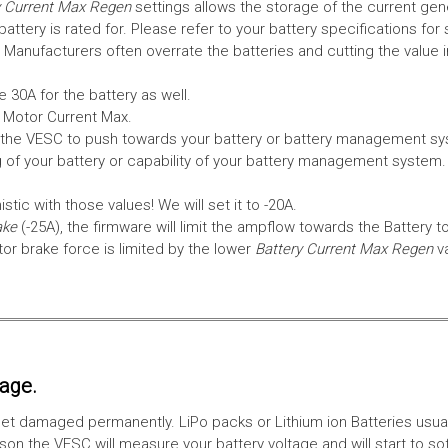
 Current Max Regen
settings allows the storage of the current gen
tery is rated for. Please refer to your battery specifications for 
Manufacturers often overrate the batteries and cutting the value 
 30A for the battery as well.
e Motor Current Max.
the VESC to push towards your battery or battery management syst
 of your battery or capability of your battery management system
tic with those values! We will set it to -20A.
ake
(-25A), the firmware will limit the ampflow towards the Battery t
 brake force is limited by the lower
Battery Current Max Regen
v
tage.
ll get damaged permanently. LiPo packs or Lithium ion Batteries usu
on the VESC will measure your battery voltage and will start to sof