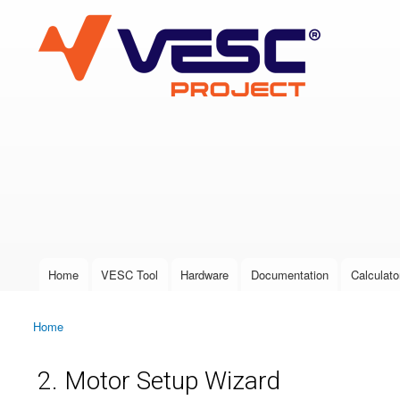
VESC Project
User login
Home
VESC Tool
Hardware
Documentation
Calculato
Main menu
Home
You are here
2. Motor Setup Wizard