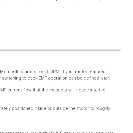
ly smooth startup from 0 RPM. If your motor features
 switching to back EMF operation can be defined later.
MF current flow that the magnets will induce into the
rately positioned inside or outside the motor to roughly