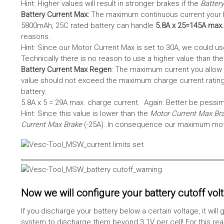
Hint: Higher values will result in stronger brakes if the
Battery
Battery Current Max:
The maximum continuous current your bat
5800mAh, 25C rated battery can handle
5.8A x 25=145A max.
reasons.
Hint: Since our Motor Current Max is set to 30A, we could use
Technically there is no reason to use a higher value than th
Battery Current Max Regen
: The maximum current you allow 
value should not exceed the maximum charge current rating
battery.
5.8A x 5 = 29A max. charge current. Again: Better be pessimis
Hint: Since this value is lower than the
Motor Current Max Br
Current Max Brake
(-25A). In consequence our maximum motor
Now we will configure your battery cutoff vol
If you discharge your battery below a certain voltage, it wi
system to discharge them beyond 3.1V per cell! For this reas