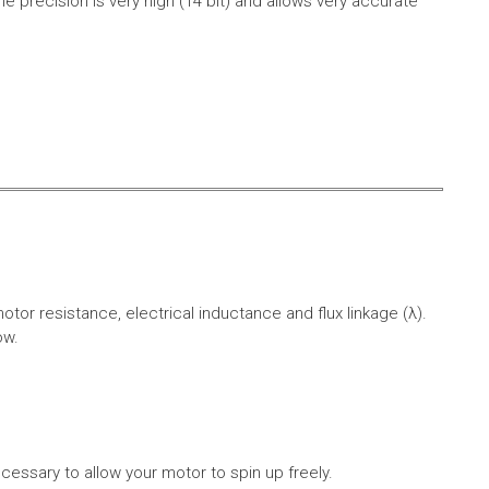
e precision is very high (14 bit) and allows very accurate
r resistance, electrical inductance and flux linkage (λ).
ow.
cessary to allow your motor to spin up freely.