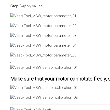
Step 3:
Apply values
Make sure that your motor can rotate freely, s