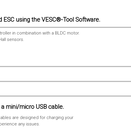
d ESC using the VESC®-Tool Software.
troller in combination with a BLDC motor.
Hall sensors.
a mini/micro USB cable.
ables are designed for charging your
xperience any issues.