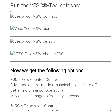
Run the VESC®-Tool software.
Now we get the following options:
FOC
= Field-Oriented Control
Advanced control mode (sinusoidal, silent, more efficient,
better motor sensor operation).
May cause damage to 3rd party hardware!
BLDC
= Trapezoidal Control