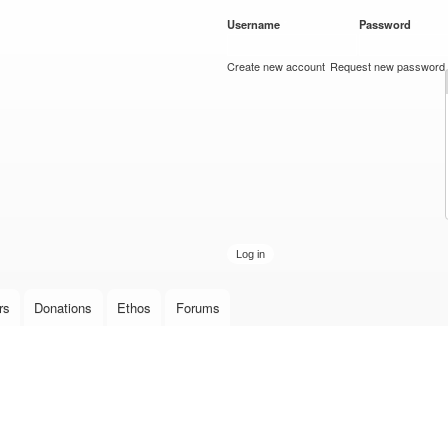
Skip to
Username
*
Password
*
main
content
Create new account
Request new password
rs
Donations
Ethos
Forums