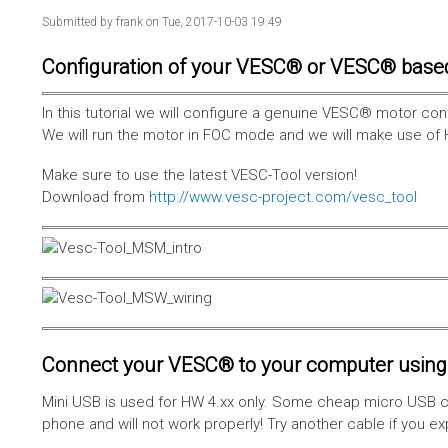
Submitted by
frank
on Tue, 2017-10-03 19:49
Configuration of your VESC® or VESC® base
In this tutorial we will configure a genuine VESC® motor con
We will run the motor in FOC mode and we will make use of 
Make sure to use the latest VESC-Tool version!
Download from
http://www.vesc-project.com/vesc_tool
Connect your VESC® to your computer using 
Mini USB is used for HW 4.xx only. Some cheap micro USB c
phone and will not work properly! Try another cable if you e