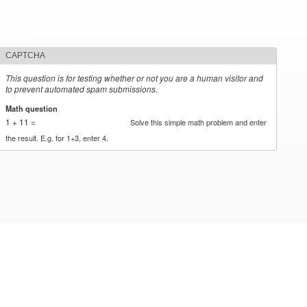
CAPTCHA
This question is for testing whether or not you are a human visitor and
to prevent automated spam submissions.
Math question
*
1 + 11 =
Solve this simple math problem and enter
the result. E.g. for 1+3, enter 4.