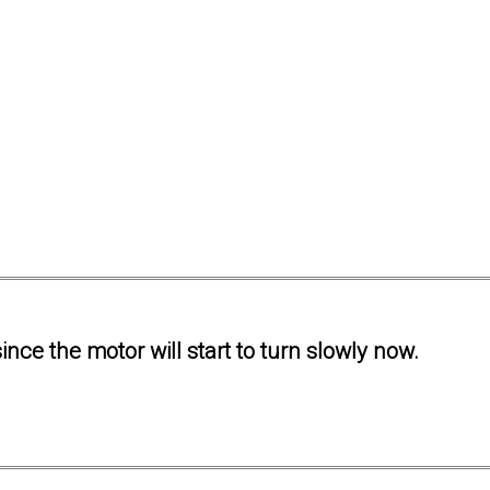
ince the motor will start to turn slowly now.