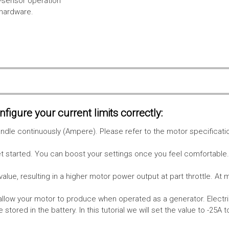
l-sensor operation
 hardware.
figure your current limits correctly:
le continuously (Ampere). Please refer to the motor specificati
get started. You can boost your settings once you feel comfortable
value, resulting in a higher motor power output at part throttle. At 
low your motor to produce when operated as a generator. Electri
stored in the battery.
In this tutorial we will set the value to -25