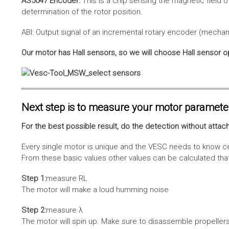
AS5047 Encoder:
This is a chip sensing the magnetic field o
determination of the rotor position.
ABI: Output signal of an incremental rotary encoder (mechani
Our motor has Hall sensors, so we will choose Hall sensor o
Next step is to measure your motor paramete
For the best possible result, do the detection without attach
Every single motor is unique and the VESC needs to know cer
From these basic values other values can be calculated that 
Step 1:
measure RL
The motor will make a loud humming noise
Step 2:
measure λ
The motor will spin up. Make sure to disassemble propellers 