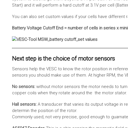
Start) and it will perform a hard cutoff at 3.1V per cell (Batt
You can also set custom values if your cells have different r
Battery Voltage Cutoff End = number of cells in series x min
Next step is the choice of motor sensors
Sensors help the VESC to know the rotor position in refenre
sensors you should make use of them. At higher RPM, the VE
No sensors:
without motor sensors the motor needs to turn a
copper coils when they rotate around the the motor stator. 
Hall sensors:
A transducer that varies its output voltage in r
determin the position of the rotor.
Commonly used, not very precise, good enough to guarnatee 