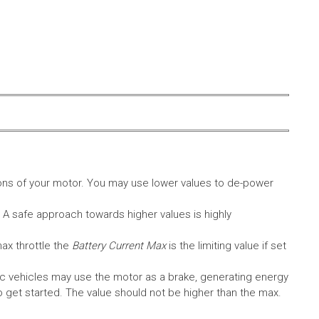
ons of your motor. You may use lower values to de-power
. A safe approach towards higher values is highly
max throttle the
Battery Current Max
is the limiting value if set
c vehicles may use the motor as a brake, generating energy
A to get started. The value should not be higher than the max.