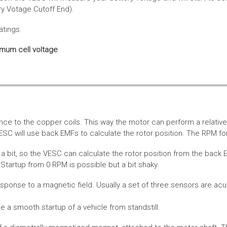
ery Votage Cutoff End).
atings.
imum cell voltage
nce to the copper coils. This way the motor can perform a relative
SC will use back EMFs to calculate the rotor position. The RPM for
 bit, so the VESC can calculate the rotor position from the back E
Startup from 0 RPM is possible but a bit shaky.
esponse to a magnetic field. Usually a set of three sensors are acu
a smooth startup of a vehicle from standstill.