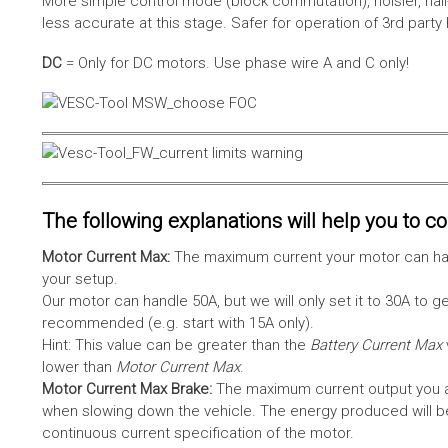
More simple control mode (block commutation), noisier, hal
less accurate at this stage. Safer for operation of 3rd party
DC
= Only for DC motors. Use phase wire A and C only!
The following explanations will help you to con
Motor Current Max:
The maximum current your motor can hand
your setup.
Our motor can handle 50A, but we will only set it to 30A to 
recommended (e.g. start with 15A only).
Hint: This value can be greater than the
Battery Current Max
lower than
Motor Current Max
.
Motor Current Max Brake:
The maximum current output you al
when slowing down the vehicle. The energy produced will be 
continuous current specification of the motor.