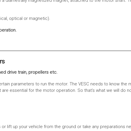
f a diametrally magnetized magnet, attached to the motor shaft. Th
cal, optical or magnetic).
peration.
rs
ed drive train, propellers etc.
tain parameters to run the motor. The VESC needs to know the moto
are essential for the motor operation. So that‘s what we will do n
or lift up your vehicle from the ground or take any preparations ne