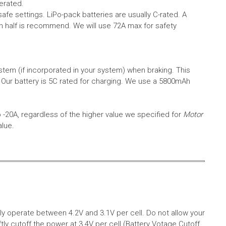
erated.
safe settings.
LiPo-pack batteries are usually C-rated. A
in half is recommend. We will use 72A max for safety
em (if incorporated in your system) when braking. This
.
Our battery is 5C rated for charging. We use a 5800mAh
o -20A, regardless of the higher value we specified for
Motor
alue.
aly operate between 4.2V and 3.1V per cell. Do not allow your
tly cutoff the power at 3.4V per cell (Battery Votage Cutoff