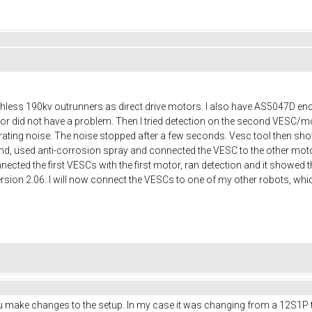
ushless 190kv outrunners as direct drive motors. I also have AS5047D e
otor did not have a problem. Then I tried detection on the second VESC/m
rating noise. The noise stopped after a few seconds. Vesc tool then show
d, used anti-corrosion spray and connected the VESC to the other motor
onnected the first VESCs with the first motor, ran detection and it showed
ersion 2.06. I will now connect the VESCs to one of my other robots, w
make changes to the setup. In my case it was changing from a 12S1P to