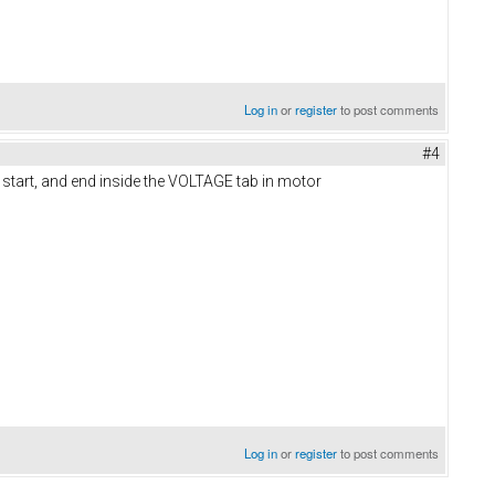
Log in
or
register
to post comments
#4
e start, and end inside the VOLTAGE tab in motor
Log in
or
register
to post comments