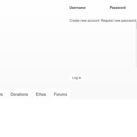
Skip to
Username
*
Password
*
main
content
Create new account
Request new password
rs
Donations
Ethos
Forums