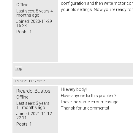
configuration and then write motor conf
Offline
your old settings. Now you're ready for
Last seen:
5 years 4
months ago
Joined:
2020-11-29
16:23
Posts:
1
Top
Fri, 2021-11-12 23:56
Hi every body!
Ricardo_Bustos
Have anyone fix this problem?
Offline
I have the same error message
Last seen:
3 years
11 months ago
Thansk for ur comments!
Joined:
2021-11-12
22:11
Posts:
1