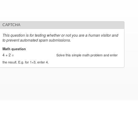
CAPTCHA
This question is for testing whether or not you are a human visitor and
to prevent automated spam submissions.
Math question
*
4 + 2 =
Solve this simple math problem and enter
the result. E.g. for 1+3, enter 4.