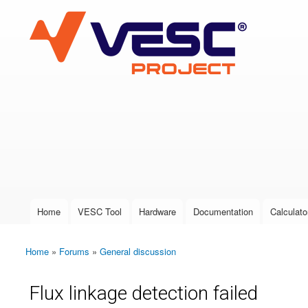
VESC Project
User login
Home
VESC Tool
Hardware
Documentation
Calculato
Main menu
Home
»
Forums
»
General discussion
You are here
Flux linkage detection failed