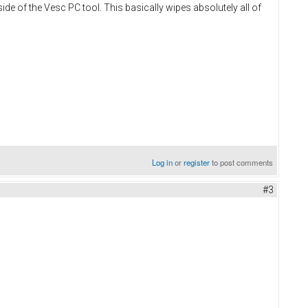
ide of the Vesc PC tool. This basically wipes absolutely all of
Log in
or
register
to post comments
#3