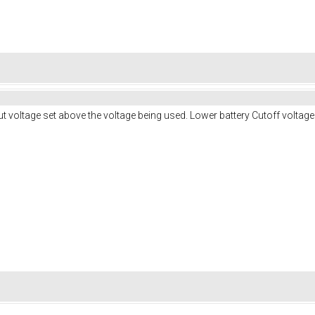
ut voltage set above the voltage being used. Lower battery Cutoff voltag