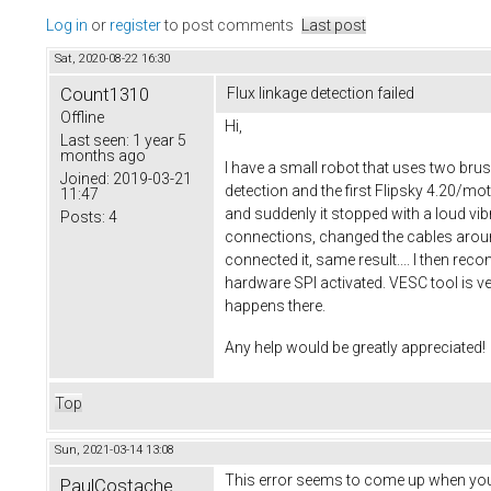
Log in
or
register
to post comments
Last post
Sat, 2020-08-22 16:30
Count1310
Flux linkage detection failed
Offline
Hi,
Last seen:
1 year 5
months ago
I have a small robot that uses two br
Joined:
2019-03-21
detection and the first Flipsky 4.20/m
11:47
and suddenly it stopped with a loud vib
Posts:
4
connections, changed the cables aroun
connected it, same result.... I then rec
hardware SPI activated. VESC tool is v
happens there.
Any help would be greatly appreciated!
Top
Sun, 2021-03-14 13:08
This error seems to come up when you 
PaulCostache