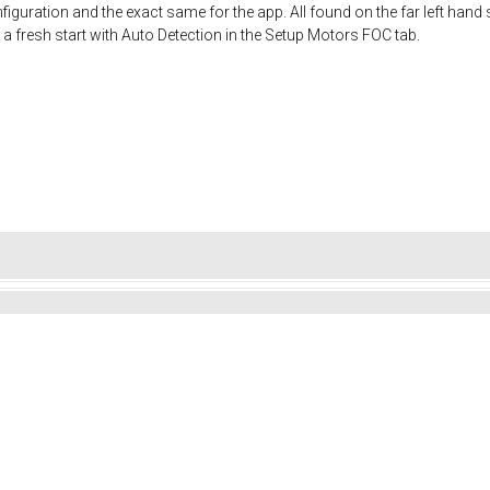
iguration and the exact same for the app. All found on the far left hand s
 a fresh start with Auto Detection in the Setup Motors FOC tab.