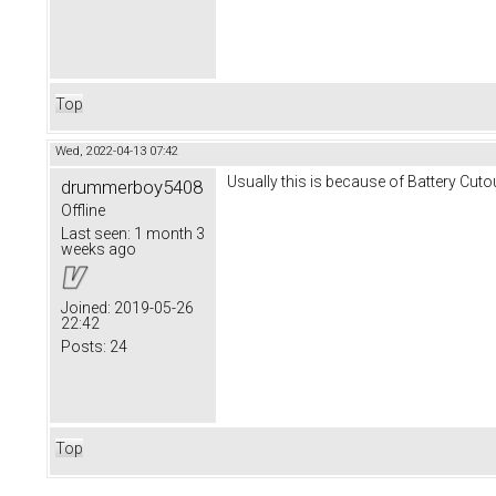
Top
Wed, 2022-04-13 07:42
Usually this is because of Battery Cuto
drummerboy5408
Offline
Last seen:
1 month 3
weeks ago
Joined:
2019-05-26
22:42
Posts:
24
Top