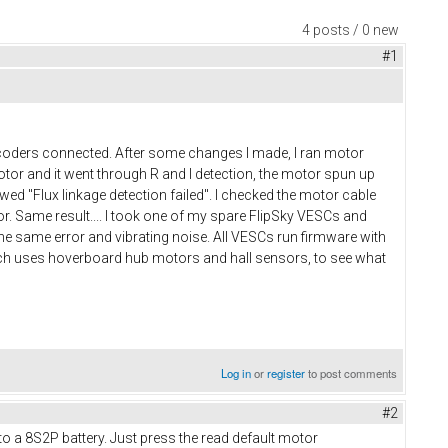
4 posts / 0 new
#1
ncoders connected. After some changes I made, I ran motor
otor and it went through R and I detection, the motor spun up
ed "Flux linkage detection failed". I checked the motor cable
. Same result.... I took one of my spare FlipSky VESCs and
 the same error and vibrating noise. All VESCs run firmware with
hich uses hoverboard hub motors and hall sensors, to see what
Log in
or
register
to post comments
#2
 a 8S2P battery. Just press the read default motor