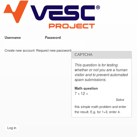
VESC Project
Skip to
main
content
Username
*
Password
*
User login
Create new account
Request new password
CAPTCHA
This question is for testing
whether or not you are a human
visitor and to prevent automated
spam submissions.
Math question
*
7 + 12 =
Solve
this simple math problem and enter
the result. E.g. for 1+3, enter 4.