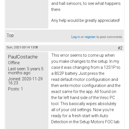
and hall sensors, to see what happens
there.
Any help would be greatly appreciated!
Top
Log in
or
register
to post comments
Sun, 2021-03-14 13:08
#2
This error seems to come up when
PaulCostache
you make changes to the setup. In my
Offline
case it was changing from a 12S1P to
Last seen:
5 years 5
months ago
a 8S2P battery. Just press the
Joined:
2020-11-29
read default motor configuration and
16:23
then write motor configuration and the
Posts:
1
exact same for the app. All found on
the far left hand side of the Vesc PC
tool. This basically wipes absolutely
all of your old settings. Now you're
ready for a fresh start with Auto
Detection in the Setup Motors FOC tab.