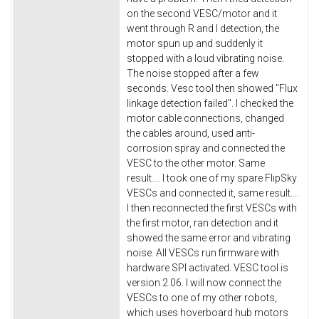
on the second VESC/motor and it
went through R and I detection, the
motor spun up and suddenly it
stopped with a loud vibrating noise.
The noise stopped after a few
seconds. Vesc tool then showed "Flux
linkage detection failed". I checked the
motor cable connections, changed
the cables around, used anti-
corrosion spray and connected the
VESC to the other motor. Same
result.... I took one of my spare FlipSky
VESCs and connected it, same result....
I then reconnected the first VESCs with
the first motor, ran detection and it
showed the same error and vibrating
noise. All VESCs run firmware with
hardware SPI activated. VESC tool is
version 2.06. I will now connect the
VESCs to one of my other robots,
which uses hoverboard hub motors