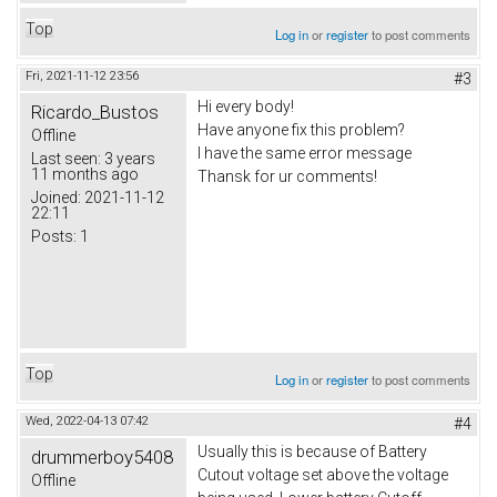
Top
Log in
or
register
to post comments
Fri, 2021-11-12 23:56
#3
Hi every body!
Ricardo_Bustos
Have anyone fix this problem?
Offline
I have the same error message
Last seen:
3 years
11 months ago
Thansk for ur comments!
Joined:
2021-11-12
22:11
Posts:
1
Top
Log in
or
register
to post comments
Wed, 2022-04-13 07:42
#4
Usually this is because of Battery
drummerboy5408
Cutout voltage set above the voltage
Offline