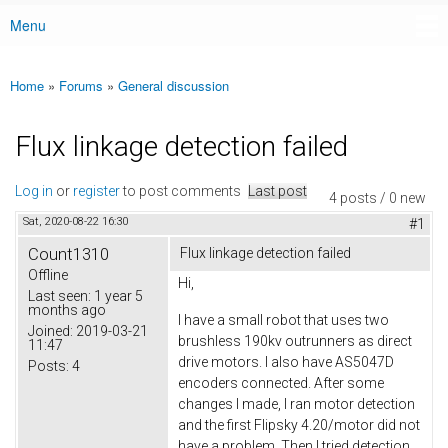
Menu
Main menu
Home
»
Forums
»
General discussion
You are here
Flux linkage detection failed
Log in
or
register
to post comments
Last post
4 posts / 0 new
Sat, 2020-08-22 16:30
#1
Count1310
Flux linkage detection failed
Offline
Hi,
Last seen:
1 year 5
months ago
I have a small robot that uses two
Joined:
2019-03-21
brushless 190kv outrunners as direct
11:47
drive motors. I also have AS5047D
Posts:
4
encoders connected. After some
changes I made, I ran motor detection
and the first Flipsky 4.20/motor did not
have a problem. Then I tried detection