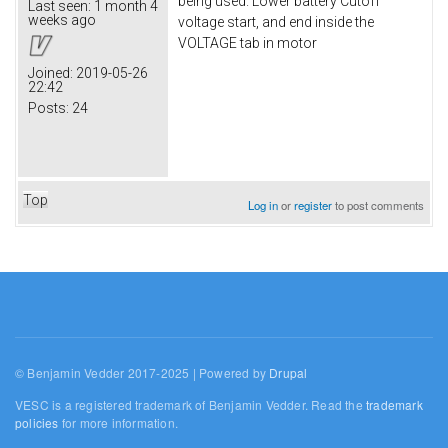
being used. Lower battery Cutoff
Last seen:
1 month 4
weeks ago
voltage start, and end inside the
VOLTAGE tab in motor
Joined:
2019-05-26
22:42
Posts:
24
Top
Log in
or
register
to post comments
© Benjamin Vedder 2017-2025 | Powered by
Drupal
VESC is a registered trademark of Benjamin Vedder. Read the
trademark
policies
for more information.