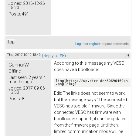
Joined:
2016-12-26
15:20
Posts:
491
Top
Log in
or
register
to post comments
Thu, 2017-10-19 18:46
(Reply to #8)
#9
According to this message my VESC
GunnarW
does have a bootloader
Offline
Last seen:
2 years 4
[img]https://up.picr.de/30690469xh
months ago
.png[/img]
Joined:
2017-09-06
13:50
Edit: The links does not seem to work,
Posts:
8
but the message says "The connected
VESC has too old firmware. Since the
connected VESC has firmware with
bootloader support , it can be updated
from the firmware page. Until then,
limited communication mode will be