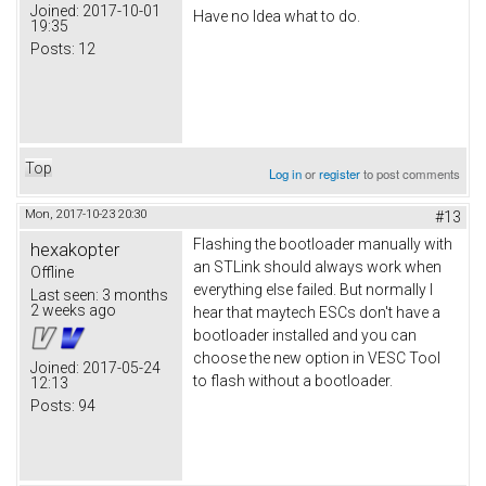
Joined:
2017-10-01
Have no Idea what to do.
19:35
Posts:
12
Top
Log in
or
register
to post comments
Mon, 2017-10-23 20:30
#13
Flashing the bootloader manually with
hexakopter
an STLink should always work when
Offline
everything else failed. But normally I
Last seen:
3 months
2 weeks ago
hear that maytech ESCs don't have a
bootloader installed and you can
choose the new option in VESC Tool
Joined:
2017-05-24
to flash without a bootloader.
12:13
Posts:
94