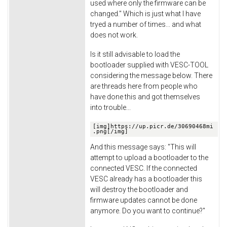
used where only the firmware can be
changed." Which is just what I have
tryed a number of times... and what
does not work.
Is it still advisable to load the
bootloader supplied with VESC-TOOL
considering the message below. There
are threads here from people who
have done this and got themselves
into trouble...
[img]https://up.picr.de/30690468mi
.png[/img]
And this message says: "This will
attempt to upload a bootloader to the
connected VESC. If the connected
VESC already has a bootloader this
will destroy the bootloader and
firmware updates cannot be done
anymore. Do you want to continue?"