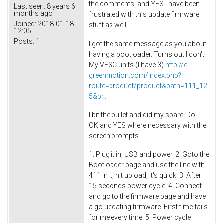
the comments, and YES I have been
Last seen:
8 years 6
months ago
frustrated with this update firmware
Joined:
2018-01-18
stuff as well.
12:05
Posts:
1
I got the same message as you about
having a bootloader. Turns out I don't.
My VESC units (I have 3)
http://e-
greenmotion.com/index.php?
route=product/product&path=111_12
5&pr...
I bit the bullet and did my spare. Do
OK and YES where necessary with the
screen prompts.
1. Plug it in, USB and power. 2. Goto the
Bootloader page and use the line with
411 in it, hit upload, it's quick. 3. After
15 seconds power cycle. 4. Connect
and go to the firmware page and have
a go updating firmware. First time fails
for me every time. 5. Power cycle