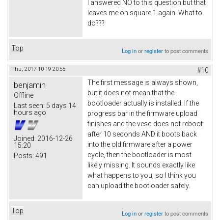
I answered NO to this question but that
leaves me on square 1 again. What to
do???
Top
Log in
or
register
to post comments
Thu, 2017-10-19 20:55
#10
The first message is always shown,
benjamin
but it does not mean that the
Offline
bootloader actually is installed. If the
Last seen:
5 days 14
hours ago
progress bar in the firmware upload
finishes and the vesc does not reboot
after 10 seconds AND it boots back
Joined:
2016-12-26
into the old firmware after a power
15:20
cycle, then the bootloader is most
Posts:
491
likely missing. It sounds exactly like
what happens to you, so I think you
can upload the bootloader safely.
Top
Log in
or
register
to post comments