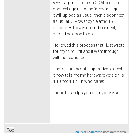
VESC again. 6. refresh COM port and
connect again, do the firmware again.
It will upload as usual, then disconnect
as usual. 7. Power cycle after 15
second. 8. Power up and connect,
should be good to go.
I followed this process that I just wrote
for my third unit and it went through
with no real issue.
That's 3 successful upgrades, except
it now tells me my hardware version is
4.10 not 4.12, Eh who cares.
I hope this helps you or anyone else.
Top
Log in
or
register
to post comments