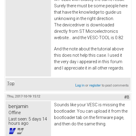
Surely there must be some people here
that have the knowledge to guide us
unknowing in the right direction.
The devicedriver is downloaded
directly from ST Microelectronics
website... and the VESC-TOOL is 0.82
And the note about the tutorial above
this does not help this case. I used it
the very day i appeared in this forum
and I appreciate it in all other regards.
Top
Log in
or
register
to post comments
Thu, 2017-10-19 15:12
#8
Sounds like your VESC is missing the
benjamin
bootloader. You can upload it from the
Offline
bootloader tab on the firmware page,
Last seen:
5 days 14
hours ago
and then do the same thing.