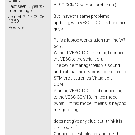
VESC-COM13 without problems.)
Last seen:
2 years 4
months ago
But I have the same problems
Joined:
2017-09-06
13:50
updating with VESC-TOOL as the other
Posts:
8
guys...
Pc is a laptop workstation running W7
64bit.
Without VESC-TOOL running I connect
the VESC to the serial port.
The device manager tells via sound
and text that the device is connected to
STMicroelectronics Virtualport
COM13.
Starting VESC-TOOL and connecting
to the VESC-COM13, limited mode
(what "limited mode" means is beyond
me, googling
does not give any clue, but I think it is
the problem)
Connection established and I get the