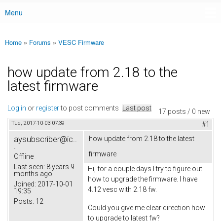
Menu
Main menu
Home
»
Forums
»
VESC Firmware
You are here
how update from 2.18 to the
latest firmware
Log in
or
register
to post comments
Last post
17 posts / 0 new
Tue, 2017-10-03 07:39
#1
aysubscriber@ic..
how update from 2.18 to the latest
.
firmware
Offline
Last seen:
8 years 9
Hi, for a couple days I try to figure out
months ago
how to upgrade the firmware. I have
Joined:
2017-10-01
4.12 vesc with 2.18 fw.
19:35
Posts:
12
Could you give me clear direction how
to upgrade to latest fw?