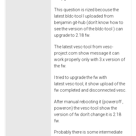
This question is rized becouse the
latest bldc-tool I uploaded from
benjamin git-hub (don't know how to
see the version of the bldc-tool ) can
upgrade to 2.18 fw.
The latest vesc-tool from vesc-
project.com show message it can
work properly only with 3.x version of
the fw.
I tried to upgrade the fw with
latest vesc-tool, it show upload of the
fw completed and disconnected vesc.
After manual rebooting it (poweroff ,
poweron) the vesc-tool show the
version of fw don't change it is 2.18
fw.
Probably there is some intermediate