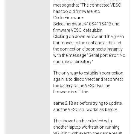
message that "The connected VESC
has too old firmware. etc
Go to Firmware
Select hardware 410&411&412 and
firmware VESC_default.bin
Clicking on down arrow and the green
bar moves to the right and at the end
the connection disconnects instantly
with the message "Serial port error: No
such file or directory"
The only way to establish connection
again is to disconnect and reconnect
the battery to the VESC. But the
firmware is still the
same 2.18 as before trying to update,
and the VESC still works as before.
The above has been tested with
another laptop workstation running
W7 32bit with exactly the same result.