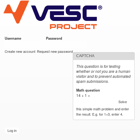
VESC Project
Skip to
main
content
Username
*
Password
*
User login
Create new account
Request new password
CAPTCHA
This question is for testing
whether or not you are a human
visitor and to prevent automated
spam submissions.
Math question
*
14 + 1 =
Solve
this simple math problem and enter
the result. E.g. for 1+3, enter 4.