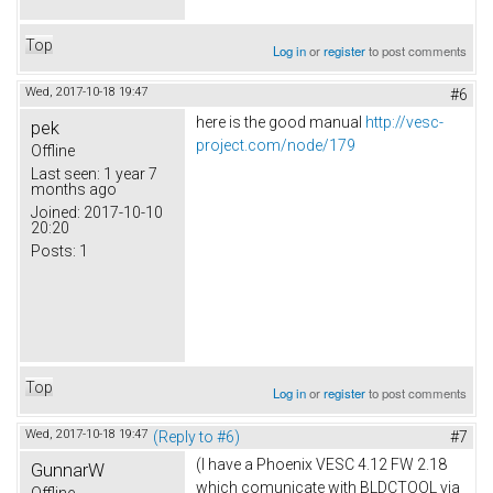
Top
Log in
or
register
to post comments
Wed, 2017-10-18 19:47
#6
here is the good manual
http://vesc-
pek
project.com/node/179
Offline
Last seen:
1 year 7
months ago
Joined:
2017-10-10
20:20
Posts:
1
Top
Log in
or
register
to post comments
Wed, 2017-10-18 19:47
(Reply to #6)
#7
(I have a Phoenix VESC 4.12 FW 2.18
GunnarW
which comunicate with BLDCTOOL via
Offline