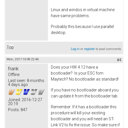
Linux and windos in virtual machine
have same problems.
Probably this because I use parallel
desktop.
Top
Log in
or
register
to post comments
Mon, 2017-10-09 22:46
#4
Does your HW 4.12 have a
frank
bootloader? Is your ESC fom
Offline
Maytech? No bootloader as standard!
Last seen:
8 months
4 days ago
If you have no bootloader aboard you
can update it from the bootloader tab.
Joined:
2016-12-27
20:19
Remember: If it has a bootloader this
Posts:
847
procedure will kill your existing
bootloader and you will need an ST-
Link V2 to fix the issue. So make sure if