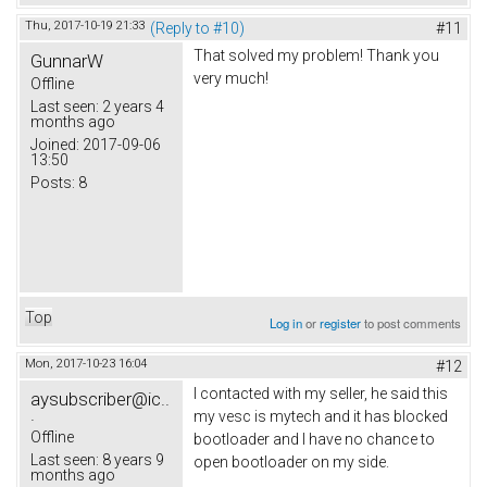
Thu, 2017-10-19 21:33
(Reply to #10)
#11
That solved my problem! Thank you
GunnarW
very much!
Offline
Last seen:
2 years 4
months ago
Joined:
2017-09-06
13:50
Posts:
8
Top
Log in
or
register
to post comments
Mon, 2017-10-23 16:04
#12
I contacted with my seller, he said this
aysubscriber@ic..
.
my vesc is mytech and it has blocked
Offline
bootloader and I have no chance to
Last seen:
8 years 9
open bootloader on my side.
months ago