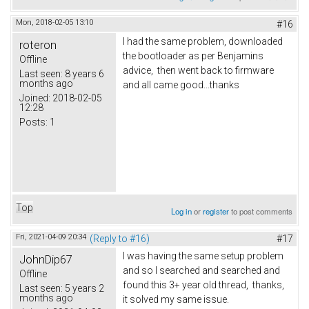
Mon, 2018-02-05 13:10
#16
I had the same problem, downloaded
roteron
the bootloader as per Benjamins
Offline
advice, then went back to firmware
Last seen:
8 years 6
months ago
and all came good...thanks
Joined:
2018-02-05
12:28
Posts:
1
Top
Log in
or
register
to post comments
Fri, 2021-04-09 20:34
(Reply to #16)
#17
I was having the same setup problem
JohnDip67
and so I searched and searched and
Offline
found this 3+ year old thread, thanks,
Last seen:
5 years 2
months ago
it solved my same issue.