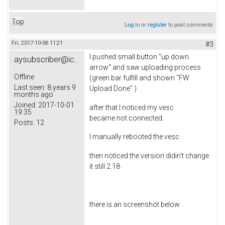
Top
Log in
or
register
to post comments
Fri, 2017-10-06 11:21
#3
I pushed small button "up down
aysubscriber@ic..
.
arrow" and saw uploading process
Offline
(green bar fulfill and shown "FW
Last seen:
8 years 9
Upload Done" )
months ago
Joined:
2017-10-01
after that I noticed my vesc
19:35
became not connected.
Posts:
12
I manually rebooted the vesc
then noticed the version didin't change
it still 2.18
there is an screenshot below