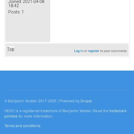
Joined:
2021-04-08
18:42
Posts:
1
Top
Log in
or
register
to post comments
© Benjamin Vedder 2017-2025 | Powered by
Drupal
VESC is a registered trademark of Benjamin Vedder. Read the
trademark
policies
for more information.
Terms and conditions