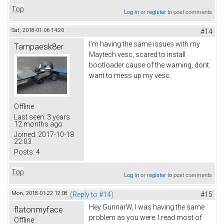
Top
Log in
or
register
to post comments
Sat, 2018-01-06 14:20
#14
I’m having the same issues with my
Tampaesk8er
Maytech vesc, scared to install
bootloader cause of the warning, dont
want to mess up my vesc.
Offline
Last seen:
3 years
12 months ago
Joined:
2017-10-18
22:03
Posts:
4
Top
Log in
or
register
to post comments
Mon, 2018-01-22 12:08
(Reply to #14)
#15
Hey GunnarW, I was having the same
flatonmyface
problem as you were. I read most of
Offline