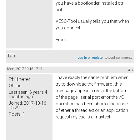
you have a bootloader installed otr
not.
VESC-Tool usually tells you that when
you connect.
Frank
Top
Log in
or
register
to post comments
Mon, 2017-10-16 17:47
#5
i have exacly the same problem when i
Philthefer
try to download the firmware , this
Offline
message appear in red at the bottom
Last seen:
6 years 4
months ago
of the page : serial port error the I/O
Joined:
2017-10-16
operation has been aborted because
15:29
of ether a thread ext or an application
Posts:
1
request.my esc is a maytech