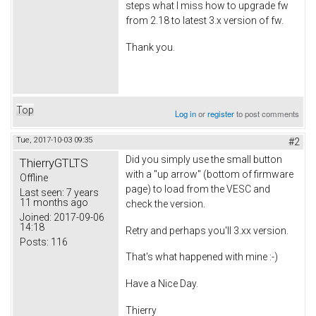
steps what I miss how to upgrade fw
from 2.18 to latest 3.x version of fw.
Thank you.
Top
Log in
or
register
to post comments
Tue, 2017-10-03 09:35
#2
Did you simply use the small button
ThierryGTLTS
with a "up arrow" (bottom of firmware
Offline
page) to load from the VESC and
Last seen:
7 years
11 months ago
check the version.
Joined:
2017-09-06
14:18
Retry and perhaps you'll 3.xx version.
Posts:
116
That's what happened with mine :-)
Have a Nice Day.
Thierry