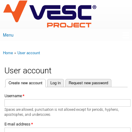
VESC Project
Skip to
main
content
Menu
Main menu
Home
»
User account
You are here
User account
(active tab)
Create new account
Log in
Request new password
Primary tabs
Username
*
Spaces are allowed; punctuation is not allowed except for periods, hyphens,
apostrophes, and underscores.
E-mail address
*