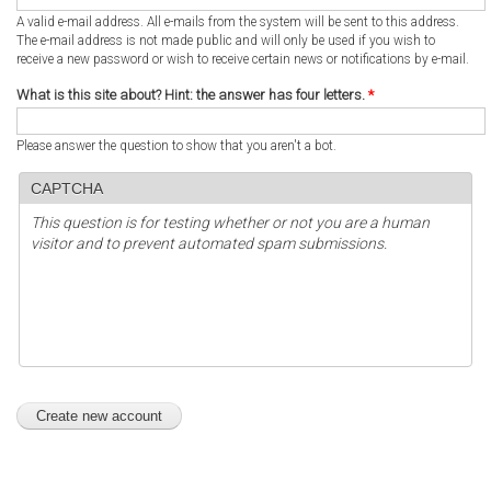
A valid e-mail address. All e-mails from the system will be sent to this address.
The e-mail address is not made public and will only be used if you wish to
receive a new password or wish to receive certain news or notifications by e-mail.
What is this site about? Hint: the answer has four letters.
*
Please answer the question to show that you aren't a bot.
CAPTCHA
This question is for testing whether or not you are a human
visitor and to prevent automated spam submissions.