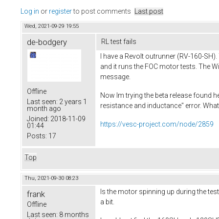
Log in
or
register
to post comments
Last post
Wed, 2021-09-29 19:55
de-bodgery
RL test fails
I have a Revolt outrunner (RV-160-SH). 
and it runs the FOC motor tests. The Wi
message.
Offline
Now Im trying the beta release found he
Last seen:
2 years 1
resistance and inductance" error. What
month ago
Joined:
2018-11-09
https://vesc-project.com/node/2859
01:44
Posts:
17
Top
Thu, 2021-09-30 08:23
Is the motor spinning up during the tes
frank
a bit.
Offline
Last seen:
8 months