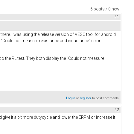
6 posts / 0 new
#1
 there. I was using the release version of VESC tool for android
get "Could not measure resistance and inductance" error
 do the RL test. They both display the "Could not measure
Log in
or
register
to post comments
#2
 give it a bit more dutycycle and lower the ERPM or increase it