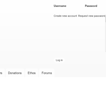
Skip to
Username
*
Password
*
main
content
Create new account
Request new password
rs
Donations
Ethos
Forums