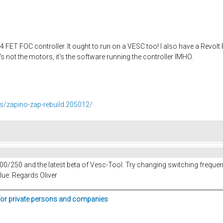
FET FOC controller. It ought to run on a VESC too! I also have a Revol
's not the motors, it's the software running the controller IMHO.
ds/zapino-zap-rebuild.205012/
 100/250 and the latest beta of Vesc-Tool. Try changing switching frequ
alue. Regards Oliver
for private persons and companies