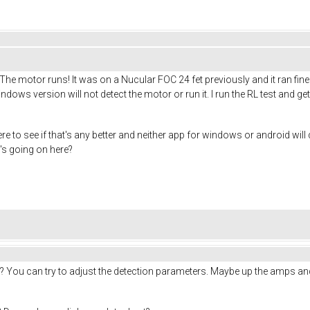
The motor runs! It was on a Nucular FOC 24 fet previously and it ran fine
ndows version will not detect the motor or run it. I run the RL test and 
re to see if that's any better and neither app for windows or android will
's going on here?
t? You can try to adjust the detection parameters. Maybe up the amps and