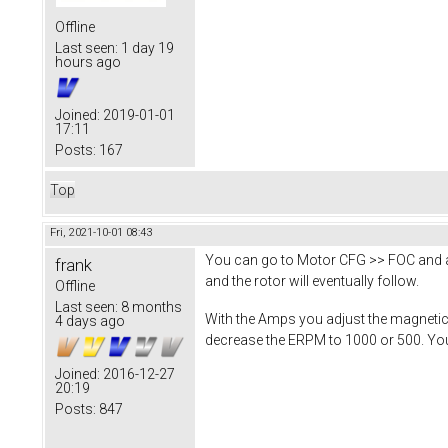
Offline
Last seen:
1 day 19
hours ago
Joined:
2019-01-01
17:11
Posts:
167
Top
Fri, 2021-10-01 08:43
You can go to Motor CFG >> FOC and ad
frank
and the rotor will eventually follow.
Offline
Last seen:
8 months
With the Amps you adjust the magnetic 
4 days ago
decrease the ERPM to 1000 or 500. You 
Joined:
2016-12-27
20:19
Posts:
847