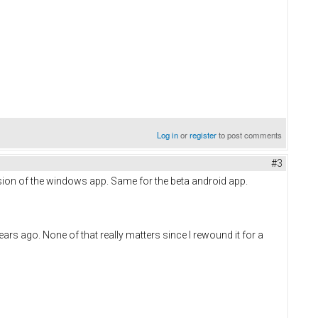
Log in
or
register
to post comments
#3
sion of the windows app. Same for the beta android app.
rs ago. None of that really matters since I rewound it for a