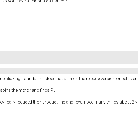
 Do you have a link or a datasheet?
e clicking sounds and does not spin on the release version or beta ver
 spins the motor and finds RL.
y really reduced their product line and revamped many things about 2 yea