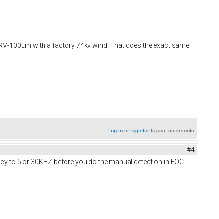
t RV-100Em with a factory 74kv wind. That does the exact same
Log in
or
register
to post comments
#4
ency to 5 or 30KHZ before you do the manual detection in FOC