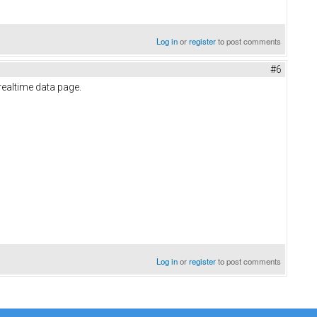
Log in
or
register
to post comments
#6
 realtime data page.
Log in
or
register
to post comments