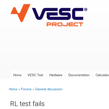
VESC Project
User login
Home
VESC Tool
Hardware
Documentation
Calculato
Main menu
Home
»
Forums
»
General discussion
You are here
RL test fails