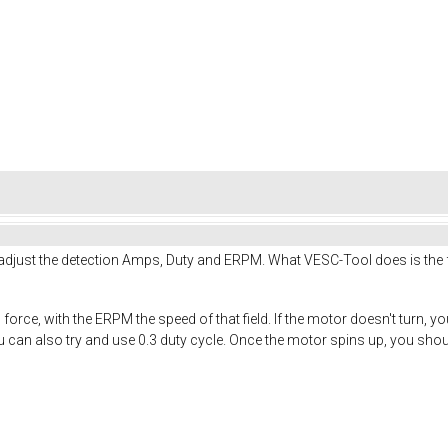
just the detection Amps, Duty and ERPM. What VESC-Tool does is the fol
force, with the ERPM the speed of that field. If the motor doesn't tur
can also try and use 0.3 duty cycle. Once the motor spins up, you shoul