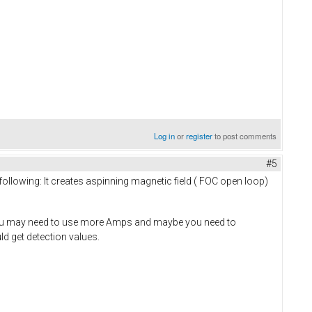
Log in
or
register
to post comments
#5
lowing: It creates aspinning magnetic field ( FOC open loop)
n, you may need to use more Amps and maybe you need to
d get detection values.