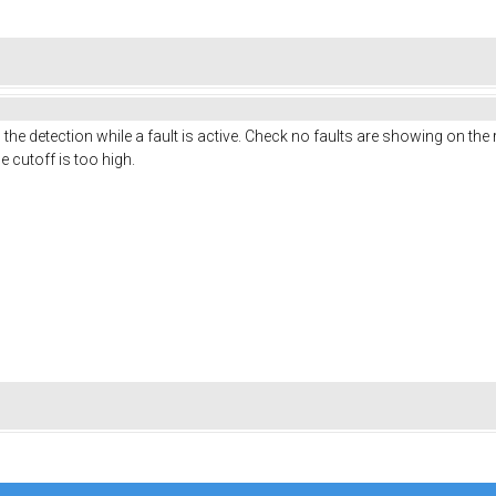
 the detection while a fault is active. Check no faults are showing on the
e cutoff is too high.