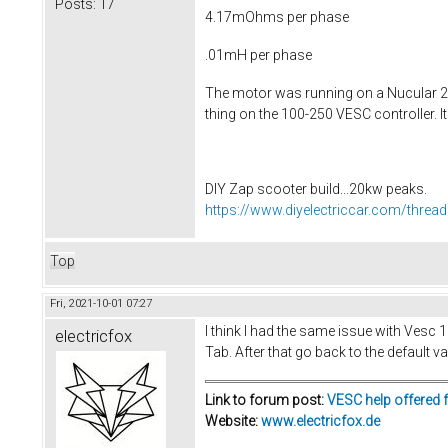
Posts:
17
4.17mOhms per phase
.01mH per phase
The motor was running on a Nucular 24 
thing on the 100-250 VESC controller. It
DIY Zap scooter build...20kw peaks.
https://www.diyelectriccar.com/threa
Top
Fri, 2021-10-01 07:27
I think I had the same issue with Vesc
electricfox
Tab. After that go back to the default v
Link to forum post:
VESC help offered 
Website:
www.electricfox.de