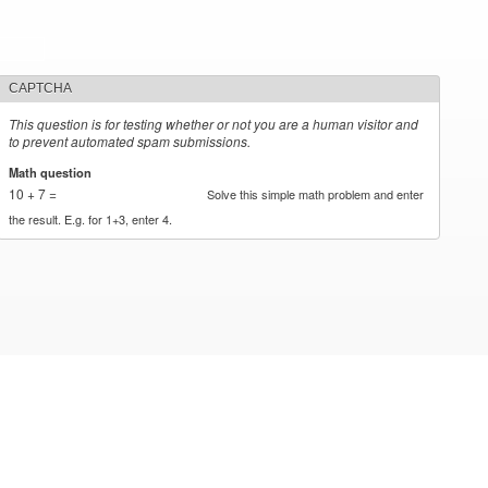
CAPTCHA
This question is for testing whether or not you are a human visitor and
to prevent automated spam submissions.
Math question
*
10 + 7 =
Solve this simple math problem and enter
the result. E.g. for 1+3, enter 4.