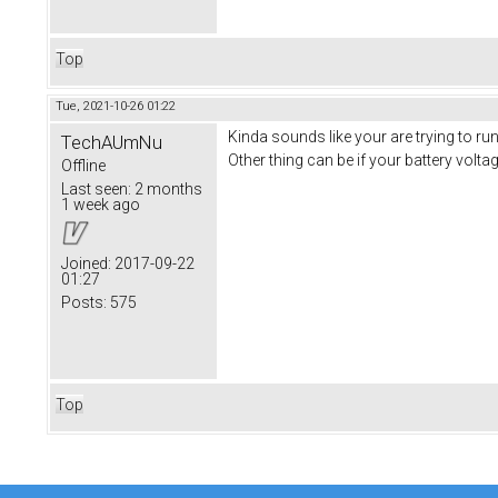
Top
Tue, 2021-10-26 01:22
Kinda sounds like your are trying to run
TechAUmNu
Other thing can be if your battery voltag
Offline
Last seen:
2 months
1 week ago
Joined:
2017-09-22
01:27
Posts:
575
Top