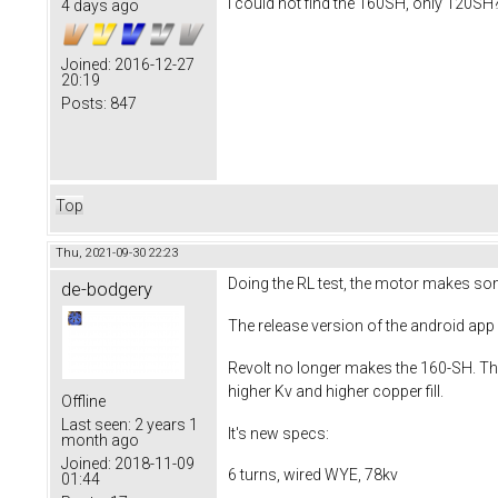
I could not find the 160SH, only 120SH?
4 days ago
Joined:
2016-12-27
20:19
Posts:
847
Top
Thu, 2021-09-30 22:23
Doing the RL test, the motor makes som
de-bodgery
The release version of the android app
Revolt no longer makes the 160-SH. The
higher Kv and higher copper fill.
Offline
Last seen:
2 years 1
It's new specs:
month ago
Joined:
2018-11-09
6 turns, wired WYE, 78kv
01:44