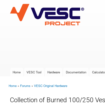
VESC Project
User login
Home
VESC Tool
Hardware
Documentation
Calculato
Main menu
Home
»
Forums
»
VESC Original Hardware
You are here
Collection of Burned 100/250 Ves