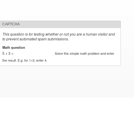
CAPTCHA
This question is for testing whether or not you are a human visitor and
to prevent automated spam submissions.
Math question
*
5 + 3 =
Solve this simple math problem and enter
the result. E.g. for 1+3, enter 4.