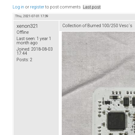
Log in
or
register
to post comments
Last post
Thu, 2021-07-01 17:39
xenon321
Collection of Burned 100/250 Vesc´s
Offline
Last seen:
1 year 1
month ago
Joined:
2018-08-03
17:44
Posts:
2