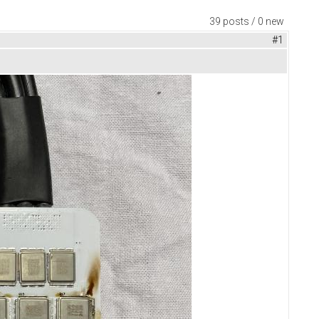
39 posts / 0 new
#1