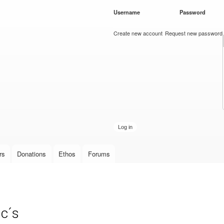
Skip to
Username
*
Password
*
main
content
Create new account
Request new password
rs
Donations
Ethos
Forums
c´s