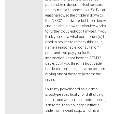
port problem doesn't detect sensors
on any motor I connect to it. So I've at
least narrowed the problem down to
that VESC's hardware, but I don't know
enough about how the circuitry works
to further troubleshoot it myself. If you
think you know what component(s) I
need to replace to remedy this issue,
name a reasonable "consultation"
price and I will pay you for that
information. I don't have an STM32
cable, but if you think the bootloader
has been corrupted, I have no problem
buying one of those to perform the
repair.
I built my powerboard as a demo
prototype specifically for drift sliding
on dirt, and without that motor running
sensored, I can no longer initiate a
slide from a dead stop, which is a