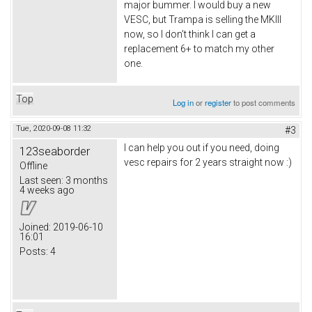
major bummer. I would buy a new
VESC, but Trampa is selling the MKIII
now, so I don't think I can get a
replacement 6+ to match my other
one.
Top
Log in
or
register
to post comments
Tue, 2020-09-08 11:32
#3
I can help you out if you need, doing
123seaborder
vesc repairs for 2 years straight now :)
Offline
Last seen:
3 months
4 weeks ago
Joined:
2019-06-10
16:01
Posts:
4