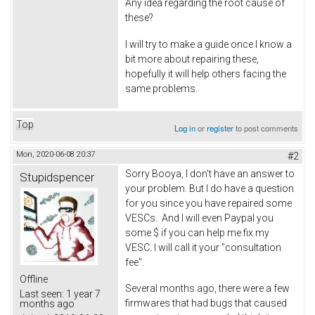
Any idea regarding the root cause of
these?
I will try to make a guide once I know a
bit more about repairing these,
hopefully it will help others facing the
same problems.
Top
Log in
or
register
to post comments
Mon, 2020-06-08 20:37
#2
Sorry Booya, I don't have an answer to
Stupidspencer
your problem. But I do have a question
for you since you have repaired some
VESCs. And I will even Paypal you
some $ if you can help me fix my
VESC. I will call it your "consultation
fee".
Offline
Several months ago, there were a few
Last seen:
1 year 7
firmwares that had bugs that caused
months ago