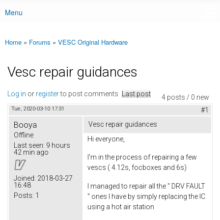
Menu
Main menu
Home
»
Forums
»
VESC Original Hardware
You are here
Vesc repair guidances
Log in
or
register
to post comments
Last post
4 posts / 0 new
Tue, 2020-03-10 17:31
#1
Booya
Vesc repair guidances
Offline
Hi everyone,
Last seen:
9 hours
42 min ago
I'm in the process of repairing a few
vescs ( 4.12s, focboxes and 6s)
Joined:
2018-03-27
16:48
I managed to repair all the '' DRV FAULT
Posts:
1
'' ones I have by simply replacing the IC
using a hot air station