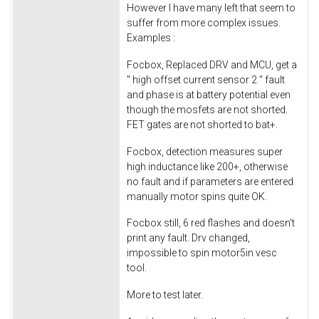
However I have many left that seem to
suffer from more complex issues.
Examples :
Focbox, Replaced DRV and MCU, get a
'' high offset current sensor 2 '' fault
and phase is at battery potential even
though the mosfets are not shorted.
FET gates are not shorted to bat+.
Focbox, detection measures super
high inductance like 200+, otherwise
no fault and if parameters are entered
manually motor spins quite OK.
Focbox still, 6 red flashes and doesn't
print any fault. Drv changed,
impossible to spin motor5in vesc
tool.
More to test later.