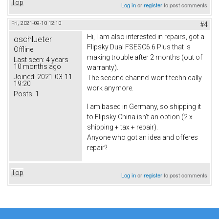
Top
Log in
or
register
to post comments
Fri, 2021-09-10 12:10
#4
Hi, I am also interested in repairs, got a
oschlueter
Flipsky Dual FSESC6.6 Plus that is
Offline
making trouble after 2 months (out of
Last seen:
4 years
10 months ago
warranty).
Joined:
2021-03-11
The second channel won't technically
19:20
work anymore.
Posts:
1
I am based in Germany, so shipping it
to Flipsky China isn't an option (2 x
shipping + tax + repair).
Anyone who got an idea and offeres
repair?
Top
Log in
or
register
to post comments