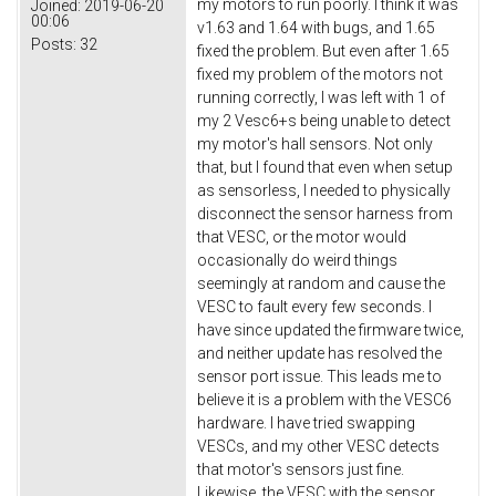
my motors to run poorly. I think it was
Joined:
2019-06-20
00:06
v1.63 and 1.64 with bugs, and 1.65
Posts:
32
fixed the problem. But even after 1.65
fixed my problem of the motors not
running correctly, I was left with 1 of
my 2 Vesc6+s being unable to detect
my motor's hall sensors. Not only
that, but I found that even when setup
as sensorless, I needed to physically
disconnect the sensor harness from
that VESC, or the motor would
occasionally do weird things
seemingly at random and cause the
VESC to fault every few seconds. I
have since updated the firmware twice,
and neither update has resolved the
sensor port issue. This leads me to
believe it is a problem with the VESC6
hardware. I have tried swapping
VESCs, and my other VESC detects
that motor's sensors just fine.
Likewise, the VESC with the sensor