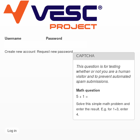
VESC Project
Skip to
main
content
Username
*
Password
*
User login
Create new account
Request new password
CAPTCHA
This question is for testing
whether or not you are a human
visitor and to prevent automated
spam submissions.
Math question
*
5 + 1 =
Solve this simple math problem and
enter the result. E.g. for 1+3, enter
4.