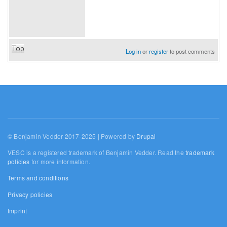
Top
Log in
or
register
to post comments
© Benjamin Vedder 2017-2025 | Powered by
Drupal
VESC is a registered trademark of Benjamin Vedder. Read the
trademark
policies
for more information.
Terms and conditions
Privacy policies
Imprint