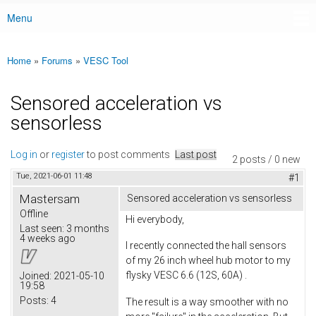
Menu
Main menu
Home
»
Forums
»
VESC Tool
You are here
Sensored acceleration vs
sensorless
Log in
or
register
to post comments
Last post
2 posts / 0 new
Tue, 2021-06-01 11:48
#1
Mastersam
Sensored acceleration vs sensorless
Offline
Hi everybody,
Last seen:
3 months
4 weeks ago
I recently connected the hall sensors
of my 26 inch wheel hub motor to my
flysky VESC 6.6 (12S, 60A) .
Joined:
2021-05-10
19:58
Posts:
4
The result is a way smoother with no