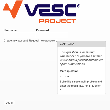
VESC Project
Skip to
main
content
Username
*
Password
*
User login
Create new account
Request new password
CAPTCHA
This question is for testing
whether or not you are a human
visitor and to prevent automated
spam submissions.
Math question
*
3 + 3 =
Solve this simple math problem and
enter the result. E.g. for 1+3, enter
4.