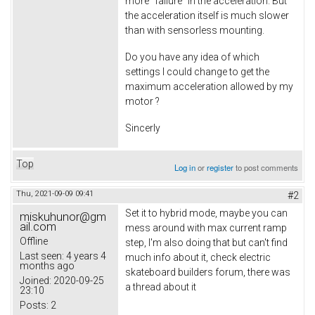
more "failure" in the acceleration. But
the acceleration itself is much slower
than with sensorless mounting.
Do you have any idea of which
settings I could change to get the
maximum acceleration allowed by my
motor ?
Sincerly
Top
Log in
or
register
to post comments
Thu, 2021-09-09 09:41
#2
Set it to hybrid mode, maybe you can
miskuhunor@gm
ail.com
mess around with max current ramp
Offline
step, I'm also doing that but can't find
Last seen:
4 years 4
much info about it, check electric
months ago
skateboard builders forum, there was
Joined:
2020-09-25
a thread about it
23:10
Posts:
2