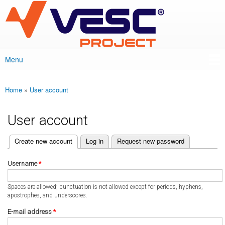
VESC Project
Skip to
main
content
Menu
Main menu
Home
»
User account
You are here
User account
(active tab)
Create new account
Log in
Request new password
Primary tabs
Username
*
Spaces are allowed; punctuation is not allowed except for periods, hyphens,
apostrophes, and underscores.
E-mail address
*