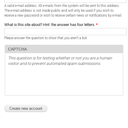
A valid e-mail address. All e-mails from the system will be sent to this address.
The e-mail address is not made public and will only be used if you wish to
receive a new password or wish to receive certain news or notifications by e-mail.
What is this site about? Hint: the answer has four letters.
*
Please answer the question to show that you aren't a bot.
CAPTCHA
This question is for testing whether or not you are a human
visitor and to prevent automated spam submissions.