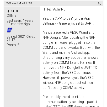
Wed, 2021-08-25 17:58
#6
Hi TechAUmNu,
ajpalm
Offline
Yes, the 'APP to Use' (under App
Last seen:
4 years
Settings -> General) is set to UART.
10 months ago
I've just received a VESC Wand and
Joined:
2021-08-20
NRF Dongle. After updating the NRF
21:47
dongle firmware I plugged it into the
Posts:
2
COMM port and it works. Both with the
Wand and with the Android app.
Unsurprisingly my scope then shows
activity on COMM Tx and Rx lines. If I
remove the NRF Dongle the UART TX
activity from the VESC continues.
However, if I power cycle the VESC
without NRF dongle attached then I
don't see any COMM activity.
Presumably I need to initiate
communication by sending a packet
to the VESC, the NRF dongle seems to