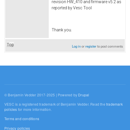
revision HW_410 and firmware v5.2 as
reported by Vesc Tool
Thank you.
Top
Log in
or
register
to post comments
© Benjamin Vedder 2017-2025 | Powered by
Drupal
VESC is a registered trademark of Benjamin Vedder. Read the
trademark
policies
for more information.
Terms and conditions
Privacy policies