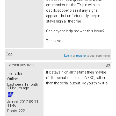
am monitoring the TX pin with an
oscilloscope to see if any signal
appears, but unfortunately the pin
stays high all the time.
Can anyone help me with this issue?
Thank you!
Top
Log in
or
register
to post comments
Tue, 2020-10-27 09:50
#2
If it stays high all the time then maybe
thefallen
it's the serial input to the VESC, rather
Offline
than the serial output like you think it is.
Last seen:
1 month
21 hours ago
Joined:
2017-09-11
11:46
Posts:
222