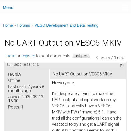
Menu
Main menu
Home
»
Forums
»
VESC Development and Beta Testing
You are here
No UART Output on VESC6 MKIV
Log in
or
register
to post comments
Last post
9 posts / 0 new
Sun, 2020-10-25 12:13
#1
uwala
No UART Output on VESC6 MKIV
Offline
Hi Everyone,
Last seen:
2 years 8
months ago
I'm desperately trying to make the
Joined:
2020-09-12
UART output and input work on my
16:00
VESC6. I currently have a VESC6
Posts:
1
MKIV with FW (firmware) 5.1. I have
tried all the configurations I can on the
vesctool to try and get a UART signal
output but nothing seems to work. I