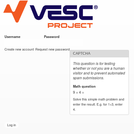
VESC Project
Skip to
main
content
Username
*
Password
*
User login
Create new account
Request new password
CAPTCHA
This question is for testing
whether or not you are a human
visitor and to prevent automated
spam submissions.
Math question
*
9 + 4 =
Solve this simple math problem and
enter the result. E.g. for 1+3, enter
4.