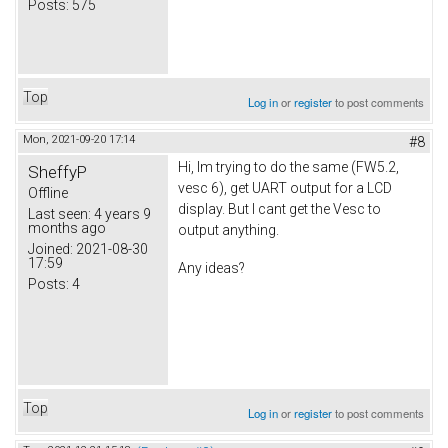
Posts:
575
Top
Log in
or
register
to post comments
Mon, 2021-09-20 17:14
#8
Hi, Im trying to do the same (FW5.2,
SheffyP
vesc 6), get UART output for a LCD
Offline
display. But I cant get the Vesc to
Last seen:
4 years 9
months ago
output anything.
Joined:
2021-08-30
17:59
Any ideas?
Posts:
4
Top
Log in
or
register
to post comments