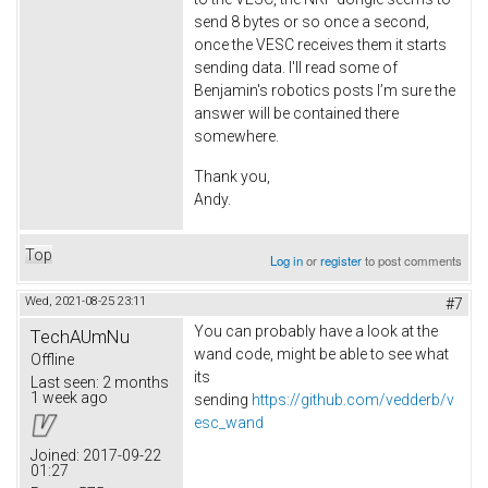
send 8 bytes or so once a second,
once the VESC receives them it starts
sending data. I'll read some of
Benjamin's robotics posts I’m sure the
answer will be contained there
somewhere.
Thank you,
Andy.
Top
Log in
or
register
to post comments
Wed, 2021-08-25 23:11
#7
You can probably have a look at the
TechAUmNu
wand code, might be able to see what
Offline
its
Last seen:
2 months
1 week ago
sending
https://github.com/vedderb/v
esc_wand
Joined:
2017-09-22
01:27