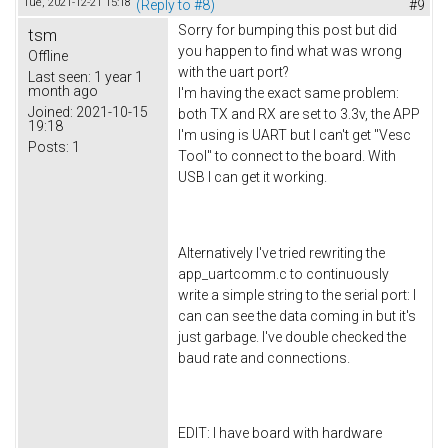
Tue, 2021-12-21 15:18
(Reply to #8)
#9
Sorry for bumping this post but did
tsm
you happen to find what was wrong
Offline
with the uart port?
Last seen:
1 year 1
month ago
I'm having the exact same problem:
Joined:
2021-10-15
both TX and RX are set to 3.3v, the APP
19:18
I'm using is UART but I can't get "Vesc
Posts:
1
Tool" to connect to the board. With
USB I can get it working.
Alternatively I've tried rewriting the
app_uartcomm.c to continuously
write a simple string to the serial port: I
can can see the data coming in but it's
just garbage. I've double checked the
baud rate and connections.
EDIT: I have board with hardware