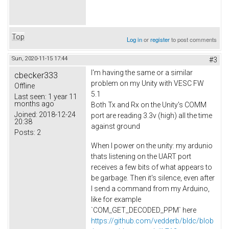
Top
Log in
or
register
to post comments
Sun, 2020-11-15 17:44
#3
I'm having the same or a similar
cbecker333
problem on my Unity with VESC FW
Offline
5.1
Last seen:
1 year 11
months ago
Both Tx and Rx on the Unity's COMM
Joined:
2018-12-24
port are reading 3.3v (high) all the time
20:38
against ground
Posts:
2
When I power on the unity: my ardunio
thats listening on the UART port
receives a few bits of what appears to
be garbage. Then it's silence, even after
I send a command from my Arduino,
like for example
`COM_GET_DECODED_PPM` here
https://github.com/vedderb/bldc/blob