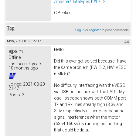
/master/datatypes.h#L712
C Becker
Top
Log in
or
register
to post comments
Mon, 2021-08-23 22:17
#4
Hello,
ajpalm
Offline
Did this ever get solved because I have
Last seen:
4 years
the same problem (FW: 5.2, HW: VESC
10 months ago
6 Mk 5)?
Joined:
2021-08-20
No difficulty interfacing with the VESC
21:47
via USB but no luck with the UART. My
Posts:
2
oscilloscope shows both COMM port
Tx and Rx lines steady high (3.3v and
3.0v respectively). There's occasional
signal interference when the motor
(6364 160Kv) is running but nothing
that could be data.