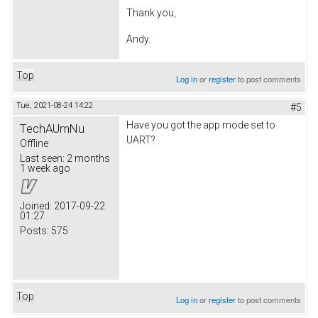
Thank you,
Andy.
Top
Log in
or
register
to post comments
Tue, 2021-08-24 14:22
#5
Have you got the app mode set to
TechAUmNu
UART?
Offline
Last seen:
2 months
1 week ago
Joined:
2017-09-22
01:27
Posts:
575
Top
Log in
or
register
to post comments