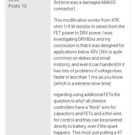
3rd time was a damaged AMASS
Posts:
10
connector).
This modification works from 47R
ohm 1/4 W resistor in series from the
FET power to DRV power. I was
investigating DRV83xx and my
conclusion is that it was designed for
applications below 40V (36V is quite
common on ebikes and small
motors), and even it can handle 60V it
has lots of problems if voltage rises
faster in less than 1 ms as you know
(which is a extreme slow time)
regarding using additional FETs the
question is why? all chinese
controllers have a "thick" wire for
capacitors and FETs and a thin wire
for control and they can be powered
directly to battery, even if the spark
happens. This mod: just putting a 47