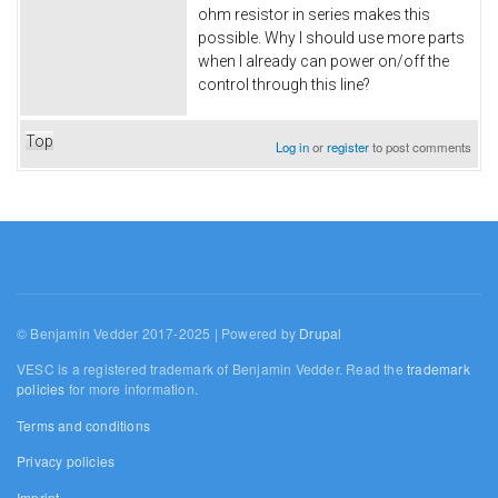
ohm resistor in series makes this
possible. Why I should use more parts
when I already can power on/off the
control through this line?
Top
Log in
or
register
to post comments
© Benjamin Vedder 2017-2025 | Powered by
Drupal
VESC is a registered trademark of Benjamin Vedder. Read the
trademark
policies
for more information.
Terms and conditions
Privacy policies
Imprint