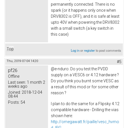
permanently connected. There is no
spark (or it happens only once when
DRV8302 is OFF), and it is safe at least
upto 40V when powering the DRV8302
with a small switch (a key switch in
this case)
Top
Log in
or
register
to post comments
Thu, 2019-07-04 14:20
#5
@e-nduro: Do you test the PVDD
pf26
supply on a VESC6 or 4.12 hardware ?
Offline
Do you think you burnt some VESC as
Last seen:
1 month 2
weeks ago
a result of this mod or for some other
Joined:
2018-12-04
reason ?
08:44
Posts:
54
I plan to do the same for a Flipsky 4.12
compatible hardware - Drilling the vias
shown here:
http://omegawatt.fr/paille/vesc_hvmo
d.JPG