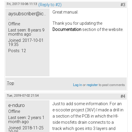
Fri, 2017-10-06 11:13
(Reply to #2)
#3
Great manual.
aysubscriber@ic..
.
Thank you for updating the
Offline
Documentation
section of the website.
Last seen:
8 years 9
months ago
Joined:
2017-10-01
19:35
Posts:
12
Top
Log in
or
register
to post comments
Tue, 2019-07-02 21:54
#4
Just to add some information. For an
e-nduro
e-scooter project (36V) I made a drill in
Offline
a section of the PCB in which the HI-
Last seen:
2 years 1
month ago
side mosfets drain connects to a
Joined:
2018-11-25
track which goes into 3 layers and