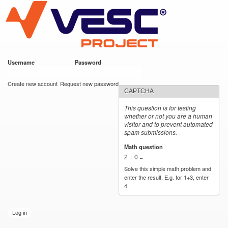
VESC Project
Skip to
main
content
Username
*
Password
*
User login
Create new account
Request new password
CAPTCHA
This question is for testing
whether or not you are a human
visitor and to prevent automated
spam submissions.
Math question
*
2 + 0 =
Solve this simple math problem and
enter the result. E.g. for 1+3, enter
4.