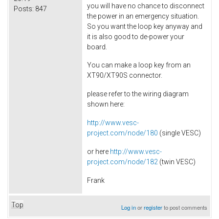
you will have no chance to disconnect
Posts:
847
the power in an emergency situation.
So you want the loop key anyway and
it is also good to de-power your
board.
You can make a loop key from an
XT90/XT90S connector.
please refer to the wiring diagram
shown here:
http://www.vesc-
project.com/node/180
(single VESC)
or here
http://www.vesc-
project.com/node/182
(twin VESC)
Frank
Top
Log in
or
register
to post comments