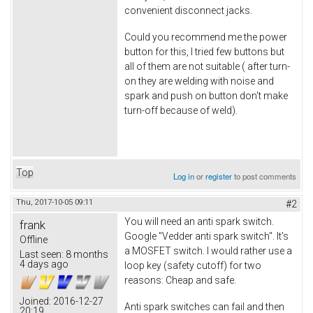
convenient disconnect jacks.
Could you recommend me the power
button for this, I tried few buttons but
all of them are not suitable ( after turn-
on they are welding with noise and
spark and push on button don't make
turn-off because of weld).
Top
Log in
or
register
to post comments
Thu, 2017-10-05 09:11
#2
You will need an anti spark switch.
frank
Google "Vedder anti spark switch". It's
Offline
a MOSFET switch. I would rather use a
Last seen:
8 months
4 days ago
loop key (safety cutoff) for two
reasons: Cheap and safe.
Joined:
2016-12-27
Anti spark switches can fail and then
20:19