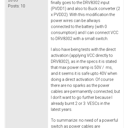
20:05
finally goes to the DRV8302 input
Posts:
10
(PVDD1) and also to Buck converter (2
x PVDD2). With this modification the
power wires can be allways
connected to the battery (with 0
consumption) and I can connect VCC
to DRV8302 with a small switch.
I also have being tests with the direct
activation (applying VCC directly to
DRV8302), as in the specs it is stated
that max power ramp is 50V / ms,
and it seems it is safe upto 40V when
doing a direct activation. Of course
there are no sparks as the power
cables are permanently connected, but
I don't want to go further because I
already burnt 2 or 3 VESCs in the
latest years.
To summarize: no need of a powerful
switch as power cables are