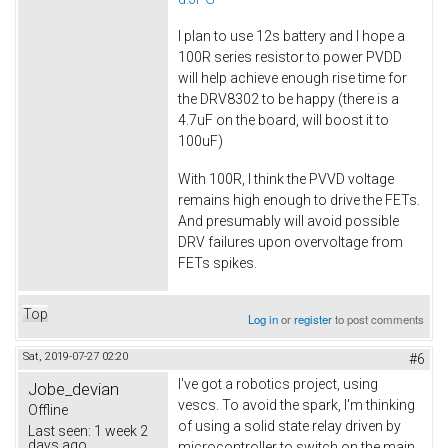
I plan to use 12s battery and I hope a
100R series resistor to power PVDD
will help achieve enough rise time for
the DRV8302 to be happy (there is a
4.7uF on the board, will boost it to
100uF)
With 100R, I think the PVVD voltage
remains high enough to drive the FETs.
And presumably will avoid possible
DRV failures upon overvoltage from
FETs spikes.
Top
Log in
or
register
to post comments
Sat, 2019-07-27 02:20
#6
I've got a robotics project, using
Jobe_devian
vescs. To avoid the spark, I'm thinking
Offline
of using a solid state relay driven by
Last seen:
1 week 2
days ago
microcontroller to switch on the main