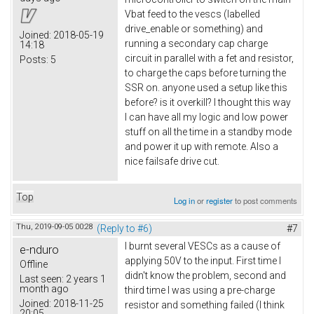
Vbat feed to the vescs (labelled
drive_enable or something) and
Joined:
2018-05-19
running a secondary cap charge
14:18
circuit in parallel with a fet and resistor,
Posts:
5
to charge the caps before turning the
SSR on. anyone used a setup like this
before? is it overkill? I thought this way
I can have all my logic and low power
stuff on all the time in a standby mode
and power it up with remote. Also a
nice failsafe drive cut.
Top
Log in
or
register
to post comments
Thu, 2019-09-05 00:28
(Reply to #6)
#7
I burnt several VESCs as a cause of
e-nduro
applying 50V to the input. First time I
Offline
didn't know the problem, second and
Last seen:
2 years 1
month ago
third time I was using a pre-charge
Joined:
2018-11-25
resistor and something failed (I think
20:05