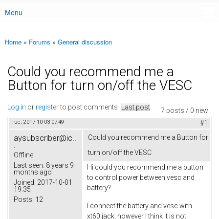
Menu
Main menu
Home
»
Forums
»
General discussion
You are here
Could you recommend me a
Button for turn on/off the VESC
Log in
or
register
to post comments
Last post
7 posts / 0 new
Tue, 2017-10-03 07:49
#1
aysubscriber@ic..
Could you recommend me a Button for
.
turn on/off the VESC
Offline
Last seen:
8 years 9
Hi could you recommend me a button
months ago
to control power between vesc and
Joined:
2017-10-01
battery?
19:35
Posts:
12
I connect the battery and vesc with
xt60 jack, however I think it is not