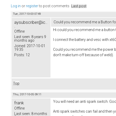
Log in
or
register
to post comments
Last post
Tue, 2017-10-03 07:49
aysubscriber@ic..
Could you recommend me a Button for
.
Hi could you recommend me a button t
Offline
Last seen:
8 years 9
I connect the battery and vesc with xt60
months ago
Joined:
2017-10-01
Could you recommend me the power button
19:35
don't make turn-off because of weld).
Posts:
12
Top
Thu, 2017-10-05 09:11
You will need an anti spark switch. Goo
frank
Offline
Anti spark switches can fail and then 
Last seen:
8 months