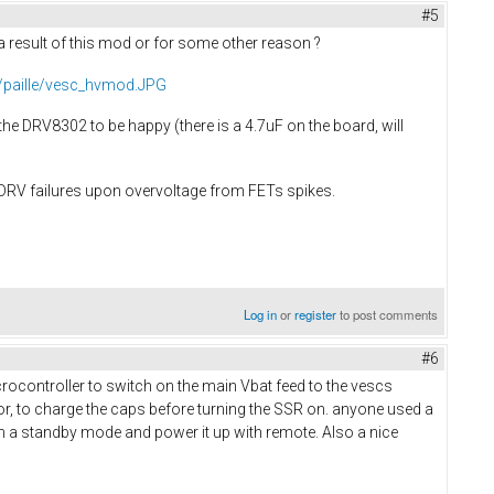
#5
result of this mod or for some other reason ?
r/paille/vesc_hvmod.JPG
the DRV8302 to be happy (there is a 4.7uF on the board, will
 DRV failures upon overvoltage from FETs spikes.
Log in
or
register
to post comments
#6
microcontroller to switch on the main Vbat feed to the vescs
tor, to charge the caps before turning the SSR on. anyone used a
me in a standby mode and power it up with remote. Also a nice