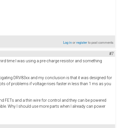
Log in
or
register
to post comments
#7
third time I was using a pre-charge resistor and something
igating DRV83xx and my conclusion is that it was designed for
s of problems if voltage rises faster in less than 1 ms as you
 and FETs and a thin wire for control and they can be powered
ssible. Why I should use more parts when I already can power