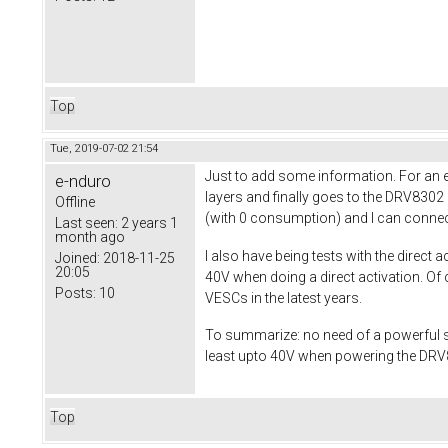
Top
Tue, 2019-07-02 21:54
Just to add some information. For an e-
e-nduro
layers and finally goes to the DRV8302
Offline
(with 0 consumption) and I can connec
Last seen:
2 years 1
month ago
I also have being tests with the direct 
Joined:
2018-11-25
20:05
40V when doing a direct activation. Of 
Posts:
10
VESCs in the latest years.
To summarize: no need of a powerful s
least upto 40V when powering the DRV83
Top