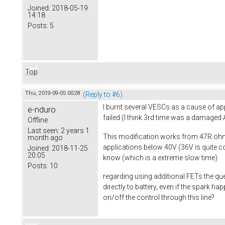
Joined:
2018-05-19
14:18
Posts:
5
Top
Thu, 2019-09-05 00:28
(Reply to #6)
I burnt several VESCs as a cause of app
e-nduro
failed (I think 3rd time was a damage
Offline
Last seen:
2 years 1
This modification works from 47R ohm 
month ago
applications below 40V (36V is quite c
Joined:
2018-11-25
20:05
know (which is a extreme slow time)
Posts:
10
regarding using additional FETs the que
directly to battery, even if the spark 
on/off the control through this line?