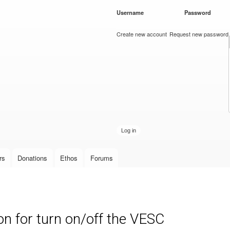
Skip to
Username
*
Password
*
main
content
Create new account
Request new password
rs
Donations
Ethos
Forums
 for turn on/off the VESC