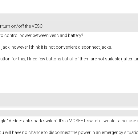
 turn on/off the VESC
o control power between vesc and battery?
 jack, however I think it is not convenient disconnect jacks.
 for this, I tried few buttons but all of them are not suitable ( after 
gle "Vedder anti spark switch". It's a MOSFET switch. I would rather use
you will have no chance to disconnect the power in an emergency situatio