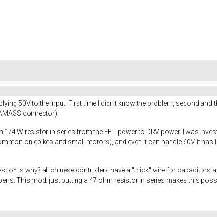
lying 50V to the input. First time I didn't know the problem, second and 
d AMASS connector).
1/4 W resistor in series from the FET power to DRV power. I was invest
ommon on ebikes and small motors), and even it can handle 60V it has lot
stion is why? all chinese controllers have a "thick" wire for capacitors
happens. This mod: just putting a 47 ohm resistor in series makes this po