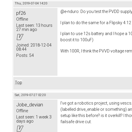
Thu, 2019-07-04 14:20
@e-nduro: Do you test the PVDD supply
pf26
Offline
I plan to do the same for a Flipsky 4.1
Last seen:
13 hours
27 min ago
I plan to use 12s battery and I hope a 
boost it to 100uF)
Joined:
2018-12-04
08:44
With 100R, I think the PVVD voltage re
Posts:
54
Top
Sat, 2019-07-27 02:20
I've got a robotics project, using vescs
Jobe_devian
(labelled drive_enable or something) an
Offline
setup like this before? is it overkill? 
Last seen:
1 week 3
days ago
failsafe drive cut.