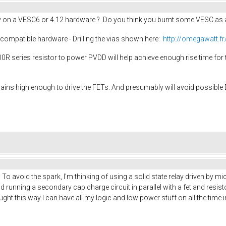
 on a VESC6 or 4.12 hardware ? Do you think you burnt some VESC as a 
2 compatible hardware - Drilling the vias shown here:
http://omegawatt.f
100R series resistor to power PVDD will help achieve enough rise time for 
mains high enough to drive the FETs. And presumably will avoid possible
. To avoid the spark, I'm thinking of using a solid state relay driven by 
d running a secondary cap charge circuit in parallel with a fet and resis
I thought this way I can have all my logic and low power stuff on all the ti