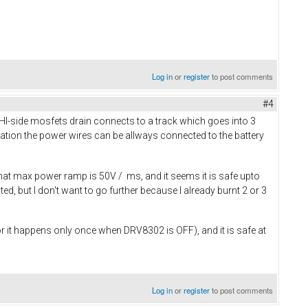
Log in
or
register
to post comments
#4
e HI-side mosfets drain connects to a track which goes into 3
cation the power wires can be allways connected to the battery
d that max power ramp is 50V / ms, and it seems it is safe upto
, but I don't want to go further because I already burnt 2 or 3
 it happens only once when DRV8302 is OFF), and it is safe at
Log in
or
register
to post comments