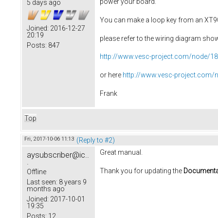
power your board.
5 days ago
You can make a loop key from an XT
Joined:
2016-12-27
20:19
please refer to the wiring diagram sho
Posts:
847
http://www.vesc-project.com/node/1
or here
http://www.vesc-project.com/
Frank
Top
Fri, 2017-10-06 11:13
(Reply to #2)
Great manual.
aysubscriber@ic..
.
Thank you for updating the
Documenta
Offline
Last seen:
8 years 9
months ago
Joined:
2017-10-01
19:35
Posts:
12