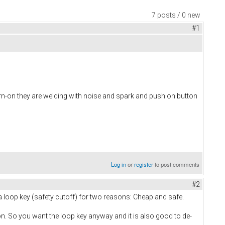
7 posts / 0 new
#1
turn-on they are welding with noise and spark and push on button
Log in
or
register
to post comments
#2
 a loop key (safety cutoff) for two reasons: Cheap and safe.
n. So you want the loop key anyway and it is also good to de-