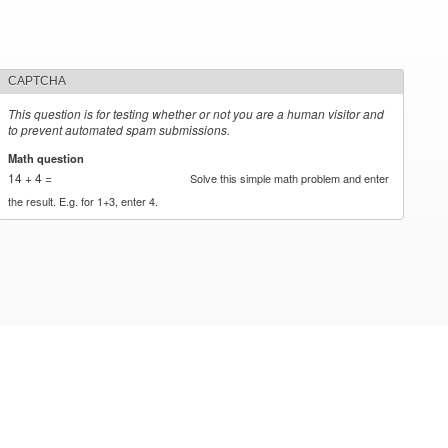
CAPTCHA
This question is for testing whether or not you are a human visitor and
to prevent automated spam submissions.
Math question
*
14 + 4 =
Solve this simple math problem and enter
the result. E.g. for 1+3, enter 4.