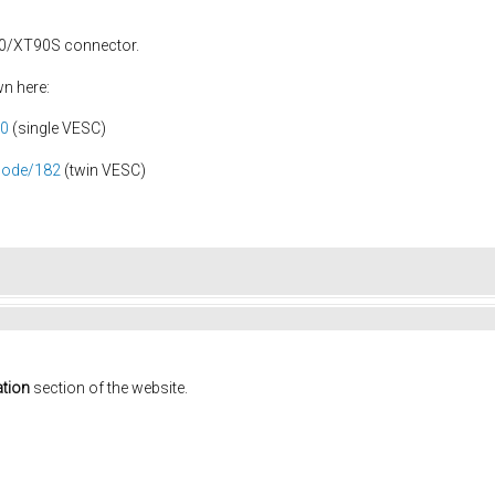
90/XT90S connector.
wn here:
80
(single VESC)
node/182
(twin VESC)
tion
section of the website.