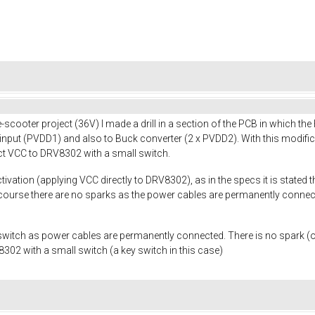
scooter project (36V) I made a drill in a section of the PCB in which th
 input (PVDD1) and also to Buck converter (2 x PVDD2). With this modifi
t VCC to DRV8302 with a small switch.
activation (applying VCC directly to DRV8302), as in the specs it is state
course there are no sparks as the power cables are permanently connected
witch as power cables are permanently connected. There is no spark (or
02 with a small switch (a key switch in this case)