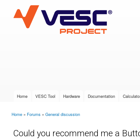
VESC Project
User login
Home
VESC Tool
Hardware
Documentation
Calculato
Main menu
Home
»
Forums
»
General discussion
You are here
Could you recommend me a Button