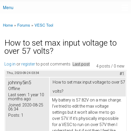
Menu
Main menu
Home
»
Forums
»
VESC Tool
You are here
How to set max input voltage to
over 57 volts?
Log in
or
register
to post comments
Last post
4 posts / 0 new
Thu, 2020-09-24 03:34
#1
johnny5in5
How to set max input voltage to over 57
Offline
volts?
Last seen:
1 year 10
months ago
My battery is 57.82V on a max charge.
Joined:
2020-08-25
I've tried to edit the max voltage
06:34
settings but it won't allow me to go
Posts:
1
over 57V. If it's physically impossible
for a VESC to run on over 57V then I
understand, but if not then I feel like