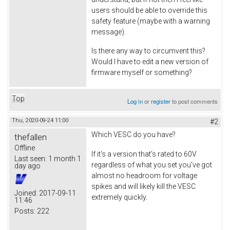
users should be able to override this
safety feature (maybe with a warning
message).
Is there any way to circumvent this?
Would I have to edit a new version of
firmware myself or something?
Top
Log in
or
register
to post comments
Thu, 2020-09-24 11:00
#2
Which VESC do you have?
thefallen
Offline
If it's a version that's rated to 60V
Last seen:
1 month 1
regardless of what you set you've got
day ago
almost no headroom for voltage
spikes and will likely kill the VESC
Joined:
2017-09-11
extremely quickly.
11:46
Posts:
222