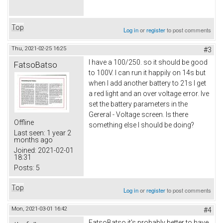
Top
Log in
or
register
to post comments
Thu, 2021-02-25 16:25
#3
I have a 100/250. so it should be good
FatsoBatso
to 100V. I can run it happily on 14s but
when I add another battery to 21s I get
a red light and an over voltage error. Ive
set the battery parameters in the
Gereral - Voltage screen. Is there
Offline
something else I should be doing?
Last seen:
1 year 2
months ago
Joined:
2021-02-01
18:31
Posts:
5
Top
Log in
or
register
to post comments
Mon, 2021-03-01 16:42
#4
FatsoBatso it's probably better to have