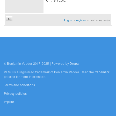
or the VESC.
Top
Log in
or
register
to post comments
© Benjamin Vedder 2017-2025 | Powered by
Drupal
VESC is a registered trademark of Benjamin Vedder. Read the
trademark
policies
for more information.
Terms and conditions
Privacy policies
Imprint