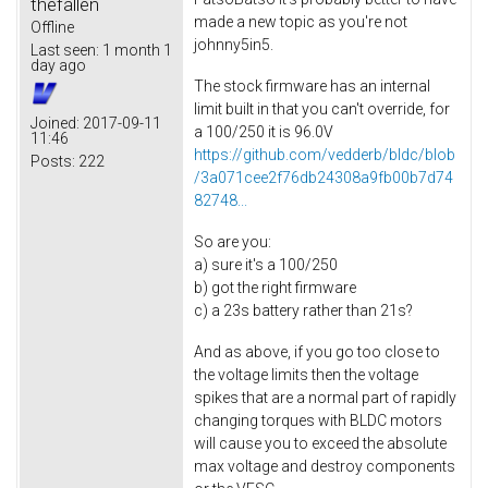
thefallen
made a new topic as you're not
Offline
johnny5in5.
Last seen:
1 month 1
day ago
The stock firmware has an internal
limit built in that you can't override, for
Joined:
2017-09-11
a 100/250 it is 96.0V
11:46
https://github.com/vedderb/bldc/blob
Posts:
222
/3a071cee2f76db24308a9fb00b7d74
82748...
So are you:
a) sure it's a 100/250
b) got the right firmware
c) a 23s battery rather than 21s?
And as above, if you go too close to
the voltage limits then the voltage
spikes that are a normal part of rapidly
changing torques with BLDC motors
will cause you to exceed the absolute
max voltage and destroy components