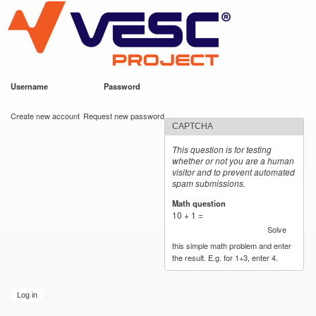
VESC Project
Skip to
main
content
Username
*
Password
*
User login
Create new account
Request new password
CAPTCHA
This question is for testing
whether or not you are a human
visitor and to prevent automated
spam submissions.
Math question
*
10 + 1 =
Solve
this simple math problem and enter
the result. E.g. for 1+3, enter 4.