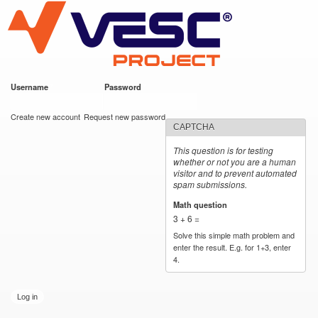
VESC Project
Skip to
main
content
Username
*
Password
*
User login
Create new account
Request new password
CAPTCHA
This question is for testing
whether or not you are a human
visitor and to prevent automated
spam submissions.
Math question
*
3 + 6 =
Solve this simple math problem and
enter the result. E.g. for 1+3, enter
4.