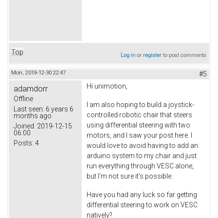
Top
Log in
or
register
to post comments
Mon, 2019-12-30 22:47
#5
Hi unimotion,
adamdorr
Offline
I am also hoping to build a joystick-
Last seen:
6 years 6
controlled robotic chair that steers
months ago
using differential steering with two
Joined:
2019-12-15
06:00
motors, and I saw your post here. I
Posts:
4
would love to avoid having to add an
arduino system to my chair and just
run everything through VESC alone,
but I'm not sure it's possible.
Have you had any luck so far getting
differential steering to work on VESC
natively?