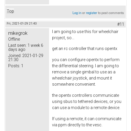
Top
Log in
or
register
to post comments
Fri, 2021-01-29 21:40
#11
I am going to use this for wheelchair
mikegrok
project, so...
Offline
Last seen:
1 week 6
get an rc controller that runs opentx
days ago
Joined:
2021-01-29
21:30
you can configure opentx to perform
Posts:
1
the differential steering. I am going to
remove a single gimbal to use as a
wheelchair joystick, and mount it
somewhere convenient.
the opentx controllers communicate
using sbus to tethered devices, or you
can use a module to a remote device.
If using a remote, it can communicate
via ppm directly to the vesc.