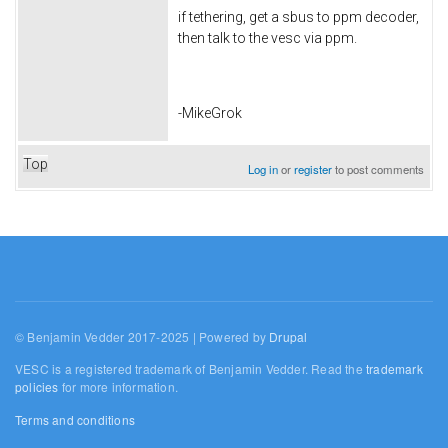
if tethering, get a sbus to ppm decoder,
then talk to the vesc via ppm.
-MikeGrok
Top
Log in
or
register
to post comments
© Benjamin Vedder 2017-2025 | Powered by
Drupal
VESC is a registered trademark of Benjamin Vedder. Read the
trademark
policies
for more information.
Terms and conditions