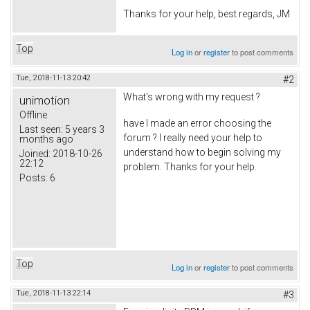
Thanks for your help, best regards, JM
Top
Log in
or
register
to post comments
Tue, 2018-11-13 20:42
#2
What's wrong with my request ?
unimotion
Offline
have I made an error choosing the
Last seen:
5 years 3
forum ? I really need your help to
months ago
understand how to begin solving my
Joined:
2018-10-26
22:12
problem. Thanks for your help.
Posts:
6
Top
Log in
or
register
to post comments
Tue, 2018-11-13 22:14
#3