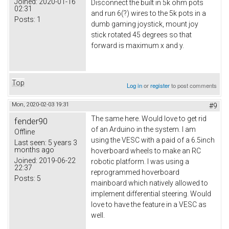
Joined:
2020-01-16
Disconnect the built in 5k ohm pots
02:31
and run 6(?) wires to the 5k pots in a
Posts:
1
dumb gaming joystick, mount joy
stick rotated 45 degrees so that
forward is maximum x and y.
Top
Log in
or
register
to post comments
Mon, 2020-02-03 19:31
#9
The same here. Would love to get rid
fender90
of an Arduino in the system. I am
Offline
using the VESC with a paid of a 6.5inch
Last seen:
5 years 3
months ago
hoverboard wheels to make an RC
Joined:
2019-06-22
robotic platform. I was using a
22:37
reprogrammed hoverboard
Posts:
5
mainboard which natively allowed to
implement differential steering. Would
love to have the feature in a VESC as
well.