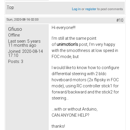
Top
Log in
or
register
to post comments
Sun, 2020-08-16 02:03
#10
Hi everyone!!!
Gfiuso
Offline
I’m still at the same point
Last seen:
5 years
of
unimotion’s
post, I’m very happy
11 months ago
with the smoothness at low speed in
Joined:
2020-08-14
17:10
FOC mode, but
Posts:
3
I would like to know how to configure
differential steering with 2 bldc
hoveboard motors (2x flipsky in FOC
mode), using RC controller stick1 for
forward/backward and the stick2 for
steering...
...with or without Arduino,
CAN ANYONE HELP?
thanks!