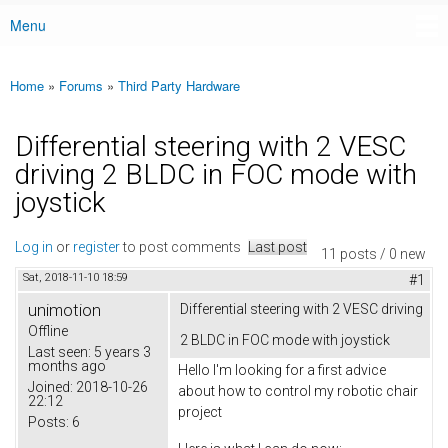
Menu
Main menu
Home
»
Forums
»
Third Party Hardware
You are here
Differential steering with 2 VESC
driving 2 BLDC in FOC mode with
joystick
Log in
or
register
to post comments
Last post
11 posts / 0 new
Sat, 2018-11-10 18:59
#1
unimotion
Differential steering with 2 VESC driving
Offline
2 BLDC in FOC mode with joystick
Last seen:
5 years 3
months ago
Hello I'm looking for a first advice
Joined:
2018-10-26
about how to control my robotic chair
22:12
project
Posts:
6