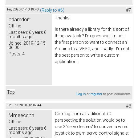
Fri, 2020-01-10 19:40
(Reply to #6)
#7
Thanks!
adamdorr
Offline
Is there already a library for this sort of
Last seen:
6 years 6
thing available? I'm guessing I'm not
months ago
the first person to want to connect an
Joined:
2019-12-15
06:00
Arduino to a VESC, and - sadly - I'm not
Posts:
4
the best person to write a custom
application!
Top
Log in
or
register
to post comments
Thu, 2020-01-16 02:44
#8
Coming from a traditional RC
Mmeecchh
perspective; the solution would be to
Offline
use 2 'servo testers' to convert a wired
Last seen:
6 years 6
months ago
joystick to pwm servo control signals: