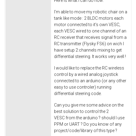
Here is what I can do now:
I'm able to move my robotic chair on a
tank like mode : 2 BLDC motors each
motor connected to it's own VESC,
each VESC wired to one channel of an
RC receiver that receives signal from a
RC transmitter (Flysky FS6) on wich I
have setup 2:channels mixing to get
differential steering. It works very well !
I would like to replace the RC wireless
control by a wired analog joystick
connected to an arduino (or any other
easy to use controler) running
differential steering code.
Can you give me some advice on the
best solution to control the 2
VESC from the arduino ? should I use
PPM or UART ? Do you know of any
project/code/library of this type ?