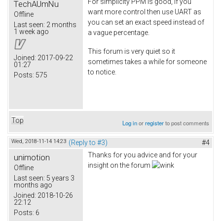
For simplicity PPM is good, if you
TechAUmNu
want more control then use UART as
Offline
you can set an exact speed instead of
Last seen:
2 months
1 week ago
a vague percentage.
This forum is very quiet so it
Joined:
2017-09-22
sometimes takes a while for someone
01:27
to notice.
Posts:
575
Top
Log in
or
register
to post comments
Wed, 2018-11-14 14:23
(Reply to #3)
#4
Thanks for you advice and for your
unimotion
insight on the forum
Offline
Last seen:
5 years 3
months ago
Joined:
2018-10-26
22:12
Posts:
6