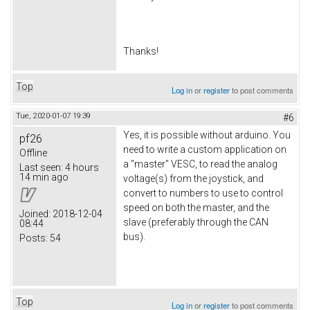
​Thanks!
Top
Log in
or
register
to post comments
Tue, 2020-01-07 19:39
#6
Yes, it is possible without arduino. You
pf26
need to write a custom application on
Offline
a "master" VESC, to read the analog
Last seen:
4 hours
14 min ago
voltage(s) from the joystick, and
convert to numbers to use to control
speed on both the master, and the
Joined:
2018-12-04
slave (preferably through the CAN
08:44
bus).
Posts:
54
Top
Log in
or
register
to post comments