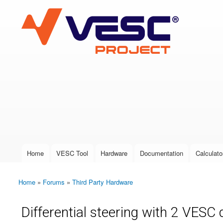
VESC Project
User login
Home
VESC Tool
Hardware
Documentation
Calculato
Main menu
Home
»
Forums
»
Third Party Hardware
You are here
Differential steering with 2 VESC