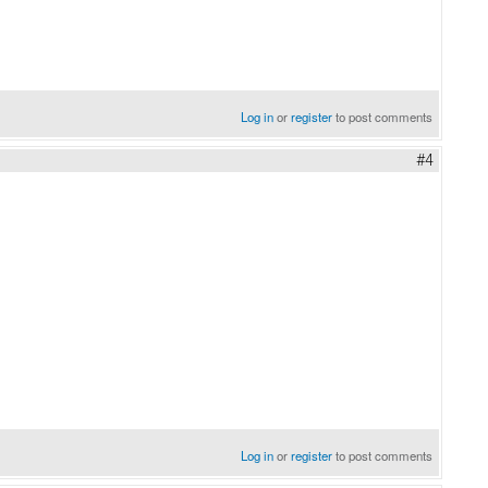
Log in
or
register
to post comments
#4
Log in
or
register
to post comments