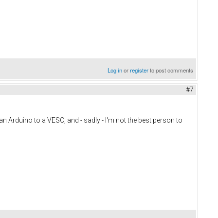
Log in
or
register
to post comments
#7
t an Arduino to a VESC, and - sadly - I'm not the best person to