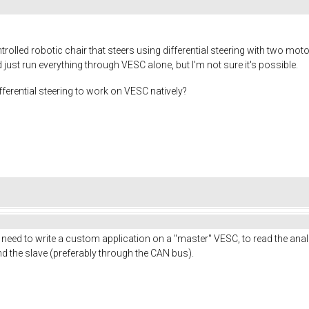
trolled robotic chair that steers using differential steering with two mot
ust run everything through VESC alone, but I'm not sure it's possible.
fferential steering to work on VESC natively?
u need to write a custom application on a "master" VESC, to read the ana
nd the slave (preferably through the CAN bus).