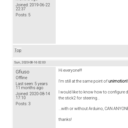
Joined:
2019-06-22
22:37
Posts:
5
Top
Sun, 2020-08-16 02:03
Hi everyone!!!
Gfiuso
Offline
I’m still at the same point of
unimotion’
Last seen:
5 years
11 months ago
I would like to know how to configure 
Joined:
2020-08-14
17:10
the stick2 for steering...
Posts:
3
...with or without Arduino, CAN ANYO
thanks!