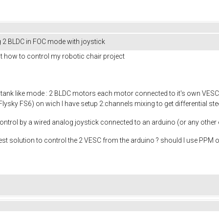
ng 2 BLDC in FOC mode with joystick
out how to control my robotic chair project
 tank like mode : 2 BLDC motors each motor connected to it's own VESC,
lysky FS6) on wich I have setup 2:channels mixing to get differential steer
control by a wired analog joystick connected to an arduino (or any other 
t solution to control the 2 VESC from the arduino ? should I use PPM or