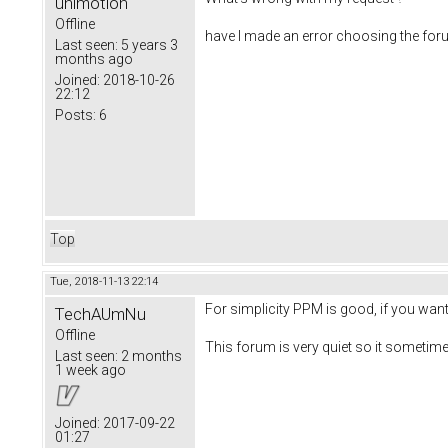
unimotion
Offline
have I made an error choosing the foru
Last seen:
5 years 3
months ago
Joined:
2018-10-26
22:12
Posts:
6
Top
Tue, 2018-11-13 22:14
For simplicity PPM is good, if you wan
TechAUmNu
Offline
This forum is very quiet so it sometim
Last seen:
2 months
1 week ago
Joined:
2017-09-22
01:27