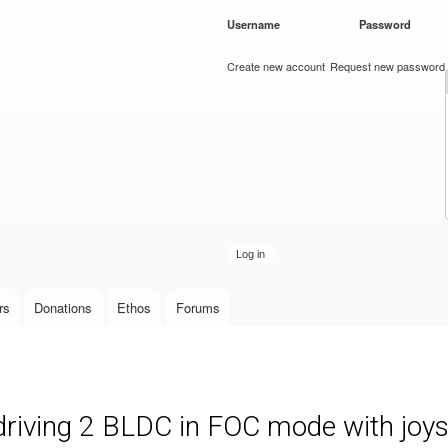
Skip to
Username
*
Password
*
main
content
Create new account
Request new password
rs
Donations
Ethos
Forums
 driving 2 BLDC in FOC mode with joys