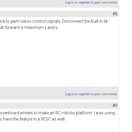
Log in
or
register
to post comments
#8
ick to pwm servo control signals: Disconnect the built in 5k
that forward is maximum x and y.
Log in
or
register
to post comments
#9
h hoverboard wheels to make an RC robotic platform. I was using
 have the feature in a VESC as well.