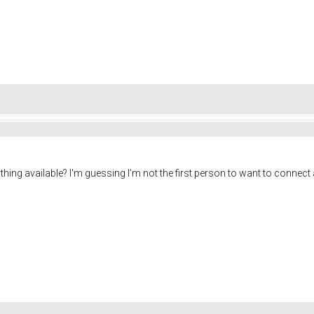
of thing available? I'm guessing I'm not the first person to want to connec