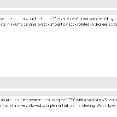
e; the solution would be to use 2 'servo testers' to convert a wired joyst
pots in a dumb gaming joystick, mount joy stick rotated 45 degrees so 
f an Arduino in the system. I am using the VESC with a paid of a 6.5inc
ich natively allowed to implement differential steering. Would love to