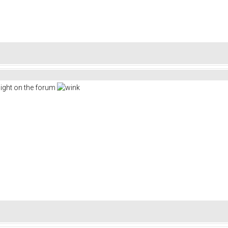
sight on the forum