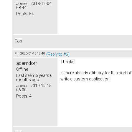
Joined:
2018-12-04
08:44
Posts:
54
Top
Fri, 2020-01-10 19:40
(Reply to #6)
Thanks!
adamdorr
Offline
Is there already a library for this sort 
Last seen:
6 years 6
write a custom application!
months ago
Joined:
2019-12-15
06:00
Posts:
4