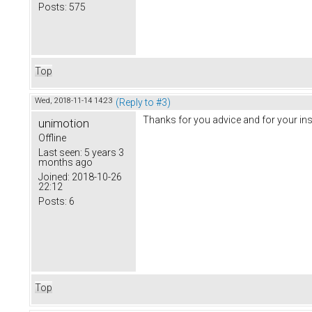
Posts:
575
Top
Wed, 2018-11-14 14:23
(Reply to #3)
Thanks for you advice and for your in
unimotion
Offline
Last seen:
5 years 3
months ago
Joined:
2018-10-26
22:12
Posts:
6
Top