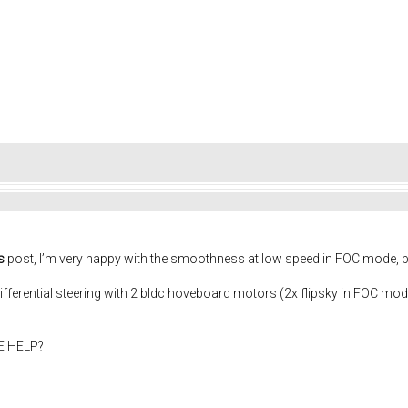
s
post, I’m very happy with the smoothness at low speed in FOC mode, 
differential steering with 2 bldc hoveboard motors (2x flipsky in FOC mo
NE HELP?