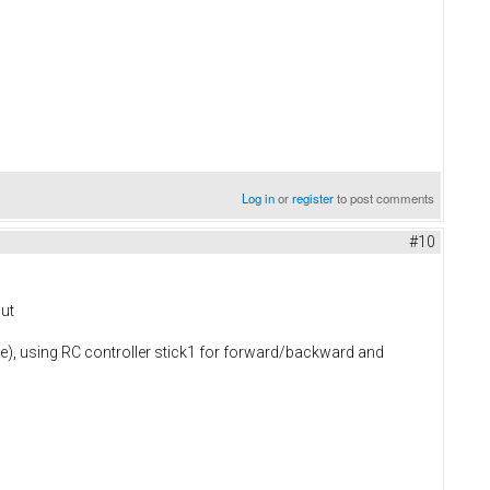
Log in
or
register
to post comments
#10
but
de), using RC controller stick1 for forward/backward and