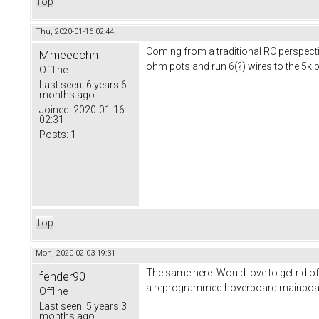
Top
Thu, 2020-01-16 02:44
Coming from a traditional RC perspectiv
Mmeecchh
ohm pots and run 6(?) wires to the 5k 
Offline
Last seen:
6 years 6
months ago
Joined:
2020-01-16
02:31
Posts:
1
Top
Mon, 2020-02-03 19:31
The same here. Would love to get rid o
fender90
a reprogrammed hoverboard mainboard wh
Offline
Last seen:
5 years 3
months ago