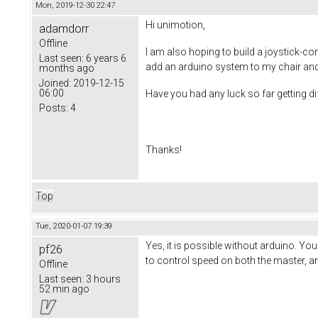
Mon, 2019-12-30 22:47
Hi unimotion,
adamdorr
Offline
I am also hoping to build a joystick-con
Last seen:
6 years 6
add an arduino system to my chair and j
months ago
Joined:
2019-12-15
06:00
Have you had any luck so far getting di
Posts:
4
​Thanks!
Top
Tue, 2020-01-07 19:39
Yes, it is possible without arduino. Yo
pf26
to control speed on both the master, a
Offline
Last seen:
3 hours
52 min ago