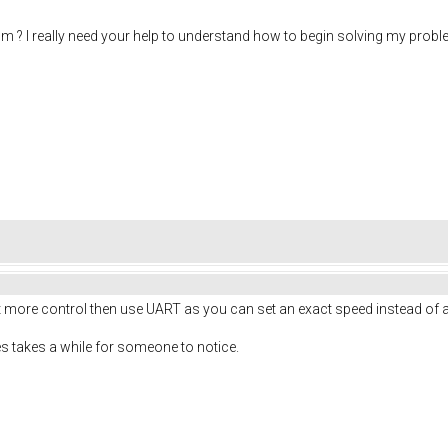
m ? I really need your help to understand how to begin solving my probl
t more control then use UART as you can set an exact speed instead of 
es takes a while for someone to notice.