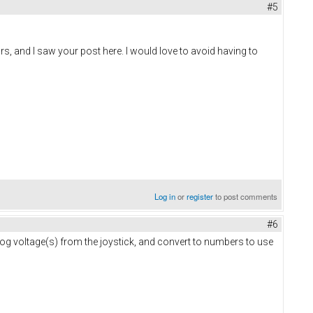
#5
ors, and I saw your post here. I would love to avoid having to
Log in
or
register
to post comments
#6
log voltage(s) from the joystick, and convert to numbers to use