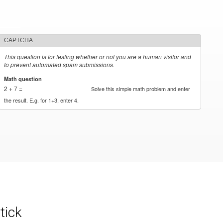
CAPTCHA
This question is for testing whether or not you are a human visitor and
to prevent automated spam submissions.
Math question
*
2 + 7 =
Solve this simple math problem and enter
the result. E.g. for 1+3, enter 4.
tick