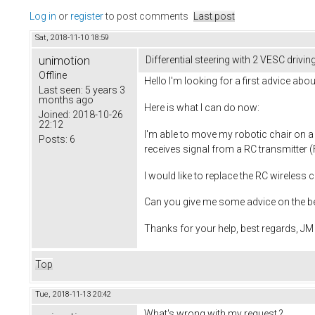
Log in
or
register
to post comments
Last post
Sat, 2018-11-10 18:59
unimotion
Differential steering with 2 VESC drivi
Offline
Hello I'm looking for a first advice ab
Last seen:
5 years 3
months ago
Here is what I can do now:
Joined:
2018-10-26
22:12
I'm able to move my robotic chair on a
Posts:
6
receives signal from a RC transmitter (F
I would like to replace the RC wireless 
Can you give me some advice on the bes
Thanks for your help, best regards, JM
Top
Tue, 2018-11-13 20:42
What's wrong with my request ?