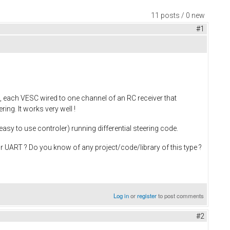
11 posts / 0 new
#1
 each VESC wired to one channel of an RC receiver that
ing. It works very well !
easy to use controler) running differential steering code.
 UART ? Do you know of any project/code/library of this type ?
Log in
or
register
to post comments
#2