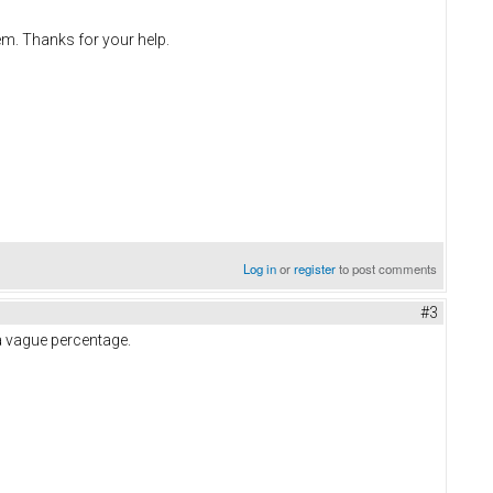
em. Thanks for your help.
Log in
or
register
to post comments
#3
a vague percentage.