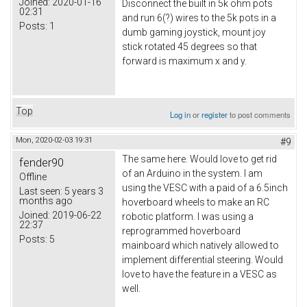
Joined:
2020-01-16
Disconnect the built in 5k ohm pots
02:31
and run 6(?) wires to the 5k pots in a
Posts:
1
dumb gaming joystick, mount joy
stick rotated 45 degrees so that
forward is maximum x and y.
Top
Log in
or
register
to post comments
Mon, 2020-02-03 19:31
#9
The same here. Would love to get rid
fender90
of an Arduino in the system. I am
Offline
using the VESC with a paid of a 6.5inch
Last seen:
5 years 3
months ago
hoverboard wheels to make an RC
Joined:
2019-06-22
robotic platform. I was using a
22:37
reprogrammed hoverboard
Posts:
5
mainboard which natively allowed to
implement differential steering. Would
love to have the feature in a VESC as
well.