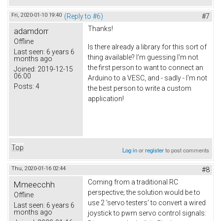
Fri, 2020-01-10 19:40
(Reply to #6)
#7
Thanks!
adamdorr
Offline
Is there already a library for this sort of
Last seen:
6 years 6
thing available? I'm guessing I'm not
months ago
the first person to want to connect an
Joined:
2019-12-15
06:00
Arduino to a VESC, and - sadly - I'm not
Posts:
4
the best person to write a custom
application!
Top
Log in
or
register
to post comments
Thu, 2020-01-16 02:44
#8
Coming from a traditional RC
Mmeecchh
perspective; the solution would be to
Offline
use 2 'servo testers' to convert a wired
Last seen:
6 years 6
months ago
joystick to pwm servo control signals: