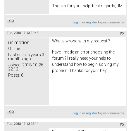
Thanks for your help, best regards, JM
Top
Log in
or
register
to post comments
Tue, 2018-11-13 20:42
#2
What's wrong with my request ?
unimotion
Offline
have I made an error choosing the
Last seen:
5 years 3
forum ? I really need your help to
months ago
understand how to begin solving my
Joined:
2018-10-26
22:12
problem. Thanks for your help.
Posts:
6
Top
Log in
or
register
to post comments
Tue, 2018-11-13 22:14
#3