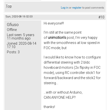
Top
Log in
or
register
to post comments
Sun, 2020-08-16 02:03
#10
Hi everyone!!!
Gfiuso
Offline
I’m still at the same point
Last seen:
5 years
of
unimotion’s
post, I’m very happy
11 months ago
with the smoothness at low speed in
Joined:
2020-08-14
17:10
FOC mode, but
Posts:
3
I would like to know how to configure
differential steering with 2 bldc
hoveboard motors (2x flipsky in FOC
mode), using RC controller stick1 for
forward/backward and the stick2 for
steering...
...with or without Arduino,
CAN ANYONE HELP?
thanks!