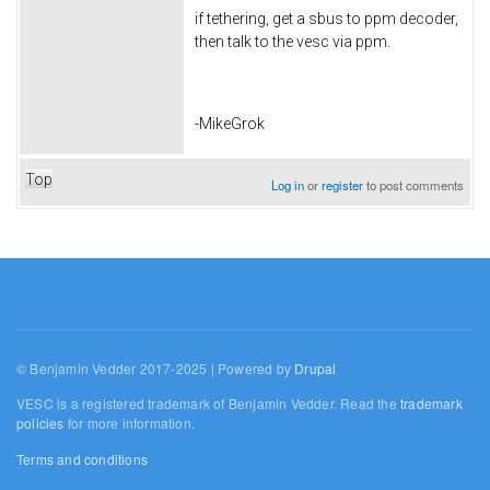
if tethering, get a sbus to ppm decoder,
then talk to the vesc via ppm.
-MikeGrok
Top
Log in
or
register
to post comments
© Benjamin Vedder 2017-2025 | Powered by
Drupal
VESC is a registered trademark of Benjamin Vedder. Read the
trademark
policies
for more information.
Terms and conditions