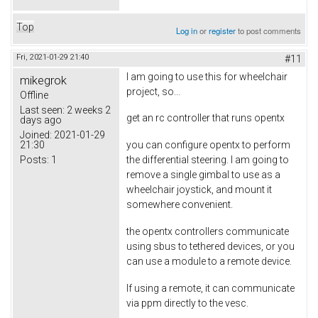
Top
Log in
or
register
to post comments
Fri, 2021-01-29 21:40
#11
I am going to use this for wheelchair
mikegrok
project, so...
Offline
Last seen:
2 weeks 2
get an rc controller that runs opentx
days ago
Joined:
2021-01-29
21:30
you can configure opentx to perform
Posts:
1
the differential steering. I am going to
remove a single gimbal to use as a
wheelchair joystick, and mount it
somewhere convenient.
the opentx controllers communicate
using sbus to tethered devices, or you
can use a module to a remote device.
If using a remote, it can communicate
via ppm directly to the vesc.