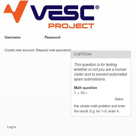
VESC Project
Skip to
main
content
Username
*
Password
*
User login
Create new account
Request new password
CAPTCHA
This question is for testing
whether or not you are a human
visitor and to prevent automated
spam submissions.
Math question
*
1 + 10 =
Solve
this simple math problem and enter
the result. E.g. for 1+3, enter 4.