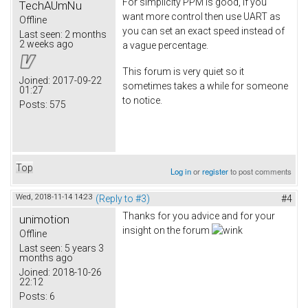
For simplicity PPM is good, if you
TechAUmNu
want more control then use UART as
Offline
you can set an exact speed instead of
Last seen:
2 months
2 weeks ago
a vague percentage.
This forum is very quiet so it
Joined:
2017-09-22
sometimes takes a while for someone
01:27
to notice.
Posts:
575
Top
Log in
or
register
to post comments
Wed, 2018-11-14 14:23
(Reply to #3)
#4
Thanks for you advice and for your
unimotion
insight on the forum
Offline
Last seen:
5 years 3
months ago
Joined:
2018-10-26
22:12
Posts:
6