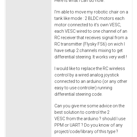
Here is what I can do now:
I'm able to move my robotic chair on a
tank like mode : 2 BLDC motors each
motor connected to it's own VESC,
each VESC wired to one channel of an
RC receiver that receives signal from a
RC transmitter (Flysky FS6) on wich I
have setup 2:channels mixing to get
differential steering. It works very well !
I would like to replace the RC wireless
control by a wired analog joystick
connected to an arduino (or any other
easy to use controler) running
differential steering code.
Can you give me some advice on the
best solution to control the 2
VESC from the arduino ? should I use
PPM or UART ? Do you know of any
project/code/library of this type ?