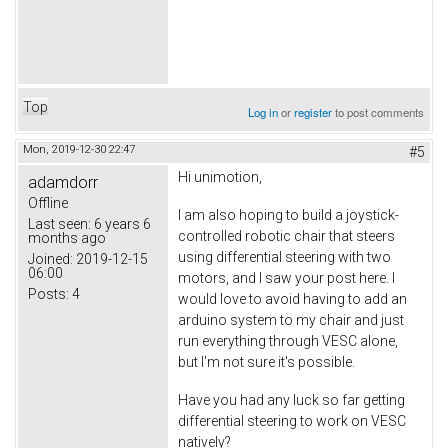
Top
Log in
or
register
to post comments
Mon, 2019-12-30 22:47
#5
Hi unimotion,
adamdorr
Offline
I am also hoping to build a joystick-
Last seen:
6 years 6
controlled robotic chair that steers
months ago
using differential steering with two
Joined:
2019-12-15
06:00
motors, and I saw your post here. I
Posts:
4
would love to avoid having to add an
arduino system to my chair and just
run everything through VESC alone,
but I'm not sure it's possible.
Have you had any luck so far getting
differential steering to work on VESC
natively?