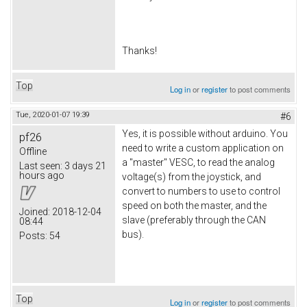
​Thanks!
Top
Log in
or
register
to post comments
Tue, 2020-01-07 19:39
#6
Yes, it is possible without arduino. You
pf26
need to write a custom application on
Offline
a "master" VESC, to read the analog
Last seen:
3 days 21
hours ago
voltage(s) from the joystick, and
convert to numbers to use to control
speed on both the master, and the
Joined:
2018-12-04
slave (preferably through the CAN
08:44
bus).
Posts:
54
Top
Log in
or
register
to post comments