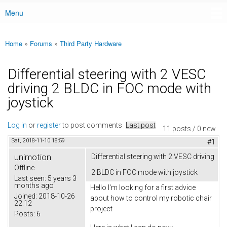
Menu
Main menu
Home
»
Forums
»
Third Party Hardware
You are here
Differential steering with 2 VESC
driving 2 BLDC in FOC mode with
joystick
Log in
or
register
to post comments
Last post
11 posts / 0 new
Sat, 2018-11-10 18:59
#1
unimotion
Differential steering with 2 VESC driving
Offline
2 BLDC in FOC mode with joystick
Last seen:
5 years 3
months ago
Hello I'm looking for a first advice
Joined:
2018-10-26
about how to control my robotic chair
22:12
project
Posts:
6