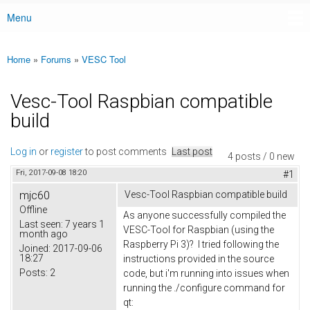
Menu
Main menu
Home
»
Forums
»
VESC Tool
You are here
Vesc-Tool Raspbian compatible
build
Log in
or
register
to post comments
Last post
4 posts / 0 new
Fri, 2017-09-08 18:20
#1
mjc60
Vesc-Tool Raspbian compatible build
Offline
As anyone successfully compiled the
Last seen:
7 years 1
VESC-Tool for Raspbian (using the
month ago
Raspberry Pi 3)? I tried following the
Joined:
2017-09-06
18:27
instructions provided in the source
Posts:
2
code, but i'm running into issues when
running the ./configure command for
qt: