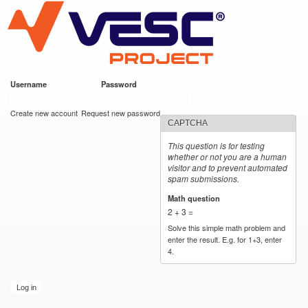
VESC Project
Skip to
main
content
Username
*
Password
*
User login
Create new account
Request new password
CAPTCHA
This question is for testing
whether or not you are a human
visitor and to prevent automated
spam submissions.
Math question
*
2 + 3 =
Solve this simple math problem and
enter the result. E.g. for 1+3, enter
4.