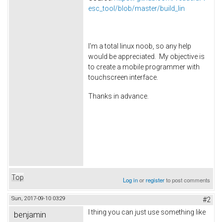
esc_tool/blob/master/build_lin
I'm a total linux noob, so any help
would be appreciated. My objective is
to create a mobile programmer with
touchscreen interface.
Thanks in advance.
Top
Log in
or
register
to post comments
Sun, 2017-09-10 03:29
#2
I thing you can just use something like
benjamin