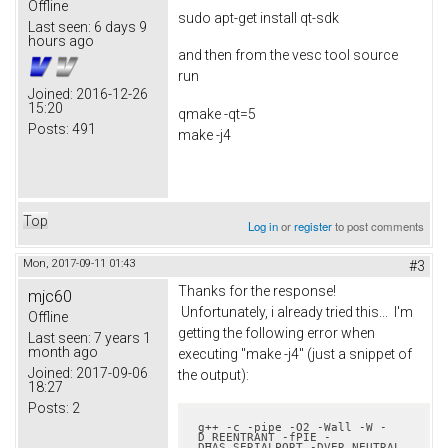
Offline
sudo apt-get install qt-sdk
Last seen:
6 days 9
hours ago
and then from the vesc tool source
run
Joined:
2016-12-26
15:20
qmake -qt=5
Posts:
491
make -j4
Top
Log in
or
register
to post comments
Mon, 2017-09-11 01:43
#3
Thanks for the response!
mjc60
Unfortunately, i already tried this... I'm
Offline
getting the following error when
Last seen:
7 years 1
month ago
executing "make -j4" (just a snippet of
Joined:
2017-09-06
the output):
18:27
Posts:
2
g++ -c -pipe -O2 -Wall -W -
D_REENTRANT -fPIE -
DHAS_SERIALPORT -DVER_NEUTRAL 