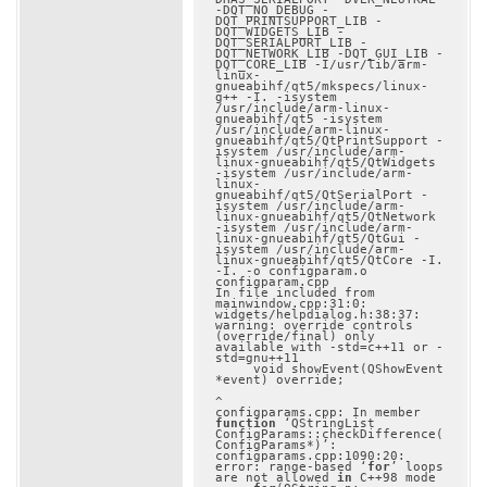
-DQT_NO_DEBUG -
DQT_PRINTSUPPORT_LIB -
DQT_WIDGETS_LIB -
DQT_SERIALPORT_LIB -
DQT_NETWORK_LIB -DQT_GUI_LIB -
DQT_CORE_LIB -I/usr/lib/arm-
linux-
gnueabihf/qt5/mkspecs/linux-
g++ -I. -isystem 
/usr/include/arm-linux-
gnueabihf/qt5 -isystem 
/usr/include/arm-linux-
gnueabihf/qt5/QtPrintSupport -
isystem /usr/include/arm-
linux-gnueabihf/qt5/QtWidgets 
-isystem /usr/include/arm-
linux-
gnueabihf/qt5/QtSerialPort -
isystem /usr/include/arm-
linux-gnueabihf/qt5/QtNetwork 
-isystem /usr/include/arm-
linux-gnueabihf/qt5/QtGui -
isystem /usr/include/arm-
linux-gnueabihf/qt5/QtCore -I. 
-I. -o configparam.o 
configparam.cpp

In file included from 
mainwindow.cpp:31:0:

widgets/helpdialog.h:38:37: 
warning: override controls 
(override/final) only 
available with -std=c++11 or -
std=gnu++11

     void showEvent(QShowEvent 
*event) override;

^

configparams.cpp: In member 
function
 ‘QStringList 
ConfigParams::checkDifference(
ConfigParams*)’:

configparams.cpp:1090:20: 
error: range-based ‘
for
’ loops 
are not allowed 
in
 C++98 mode
