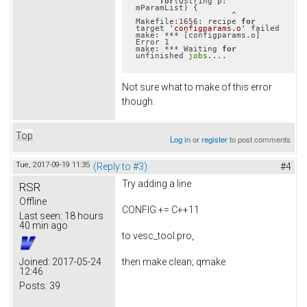
for
(QString p: 
mParamList) {

                    ^

Makefile:1656: recipe 
for
target 
'configparams.o'
 failed

make: *** [configparams.o] 
Error 1

make: *** Waiting 
for
unfinished 
jobs
Not sure what to make of this error
though.
Top
Log in
or
register
to post comments
Tue, 2017-09-19 11:35
(Reply to #3)
#4
Try adding a line
RSR
Offline
CONFIG += C++11
Last seen:
18 hours
40 min ago
to vesc_tool.pro,
then make clean; qmake
Joined:
2017-05-24
12:46
Posts:
39