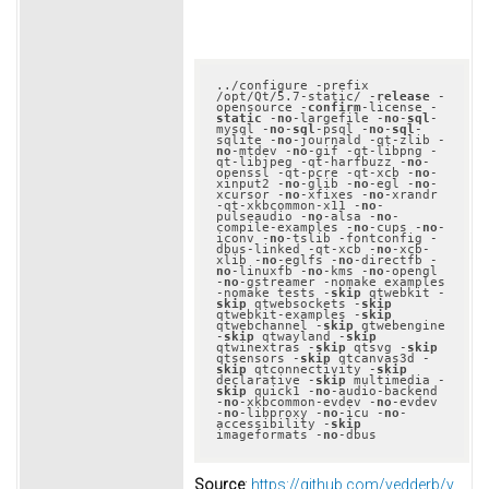
../configure -prefix 
/opt/Qt/5.7-static/ -
release
 -
opensource -
confirm
-license -
static
 -
no
-largefile -
no
-
sql
-
mysql -
no
-
sql
-psql -
no
-
sql
-
sqlite -
no
-journald -qt-zlib -
no
-mtdev -
no
-gif -qt-libpng -
qt-libjpeg -qt-harfbuzz -
no
-
openssl -qt-pcre -qt-xcb -
no
-
xinput2 -
no
-glib -
no
-egl -
no
-
xcursor -
no
-xfixes -
no
-xrandr 
-qt-xkbcommon-x11 -
no
-
pulseaudio -
no
-alsa -
no
-
compile-examples -
no
-cups -
no
-
iconv -
no
-tslib -fontconfig -
dbus-linked -qt-xcb -
no
-xcb-
xlib -
no
-eglfs -
no
-directfb -
no
-linuxfb -
no
-kms -
no
-opengl 
-
no
-gstreamer -nomake examples 
-nomake tests -
skip
 qtwebkit -
skip
 qtwebsockets -
skip
qtwebkit-examples -
skip
qtwebchannel -
skip
 qtwebengine 
-
skip
 qtwayland -
skip
qtwinextras -
skip
 qtsvg -
skip
qtsensors -
skip
 qtcanvas3d -
skip
 qtconnectivity -
skip
declarative -
skip
 multimedia -
skip
 quick1 -
no
-audio-backend 
-
no
-xkbcommon-evdev -
no
-evdev 
-
no
-libproxy -
no
-icu -
no
-
accessibility -
skip
imageformats -
no
Source
:
https://github.com/vedderb/v