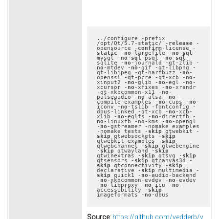
../configure -prefix 
/opt/Qt/5.7-static/ -
release
 -
opensource -
confirm
-license -
static
 -
no
-largefile -
no
-
sql
-
mysql -
no
-
sql
-psql -
no
-
sql
-
sqlite -
no
-journald -qt-zlib -
no
-mtdev -
no
-gif -qt-libpng -
qt-libjpeg -qt-harfbuzz -
no
-
openssl -qt-pcre -qt-xcb -
no
-
xinput2 -
no
-glib -
no
-egl -
no
-
xcursor -
no
-xfixes -
no
-xrandr 
-qt-xkbcommon-x11 -
no
-
pulseaudio -
no
-alsa -
no
-
compile-examples -
no
-cups -
no
-
iconv -
no
-tslib -fontconfig -
dbus-linked -qt-xcb -
no
-xcb-
xlib -
no
-eglfs -
no
-directfb -
no
-linuxfb -
no
-kms -
no
-opengl 
-
no
-gstreamer -nomake examples 
-nomake tests -
skip
 qtwebkit -
skip
 qtwebsockets -
skip
qtwebkit-examples -
skip
qtwebchannel -
skip
 qtwebengine 
-
skip
 qtwayland -
skip
qtwinextras -
skip
 qtsvg -
skip
qtsensors -
skip
 qtcanvas3d -
skip
 qtconnectivity -
skip
declarative -
skip
 multimedia -
skip
 quick1 -
no
-audio-backend 
-
no
-xkbcommon-evdev -
no
-evdev 
-
no
-libproxy -
no
-icu -
no
-
accessibility -
skip
imageformats -
no
Source
:
https://github.com/vedderb/v