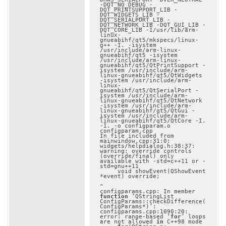
-DQT_NO_DEBUG -
DQT_PRINTSUPPORT_LIB -
DQT_WIDGETS_LIB -
DQT_SERIALPORT_LIB -
DQT_NETWORK_LIB -DQT_GUI_LIB -
DQT_CORE_LIB -I/usr/lib/arm-
linux-
gnueabihf/qt5/mkspecs/linux-
g++ -I. -isystem 
/usr/include/arm-linux-
gnueabihf/qt5 -isystem 
/usr/include/arm-linux-
gnueabihf/qt5/QtPrintSupport -
isystem /usr/include/arm-
linux-gnueabihf/qt5/QtWidgets 
-isystem /usr/include/arm-
linux-
gnueabihf/qt5/QtSerialPort -
isystem /usr/include/arm-
linux-gnueabihf/qt5/QtNetwork 
-isystem /usr/include/arm-
linux-gnueabihf/qt5/QtGui -
isystem /usr/include/arm-
linux-gnueabihf/qt5/QtCore -I. 
-I. -o configparam.o 
configparam.cpp

In file included from 
mainwindow.cpp:31:0:

widgets/helpdialog.h:38:37: 
warning: override controls 
(override/final) only 
available with -std=c++11 or -
std=gnu++11

     void showEvent(QShowEvent 
*event) override;

^

configparams.cpp: In member 
function
 ‘QStringList 
ConfigParams::checkDifference(
ConfigParams*)’:

configparams.cpp:1090:20: 
error: range-based ‘
for
’ loops 
are not allowed 
in
 C++98 mode
