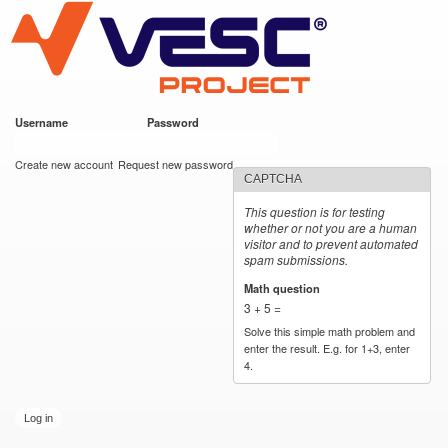
VESC Project
Skip to
main
content
Username
*
Password
*
User login
Create new account
Request new password
CAPTCHA
This question is for testing
whether or not you are a human
visitor and to prevent automated
spam submissions.
Math question
*
3 + 5 =
Solve this simple math problem and
enter the result. E.g. for 1+3, enter
4.