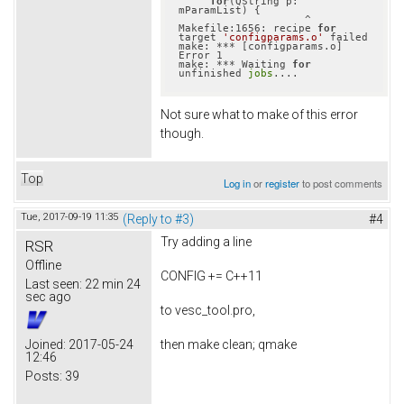
for
(QString p: 
mParamList) {

                    ^

Makefile:1656: recipe 
for
target 
'configparams.o'
 failed

make: *** [configparams.o] 
Error 1

make: *** Waiting 
for
unfinished 
jobs
Not sure what to make of this error
though.
Top
Log in
or
register
to post comments
Tue, 2017-09-19 11:35
(Reply to #3)
#4
Try adding a line
RSR
Offline
CONFIG += C++11
Last seen:
22 min 24
sec ago
to vesc_tool.pro,
then make clean; qmake
Joined:
2017-05-24
12:46
Posts:
39