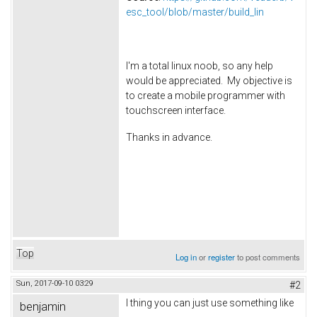
esc_tool/blob/master/build_lin
I'm a total linux noob, so any help
would be appreciated. My objective is
to create a mobile programmer with
touchscreen interface.
Thanks in advance.
Top
Log in
or
register
to post comments
Sun, 2017-09-10 03:29
#2
I thing you can just use something like
benjamin