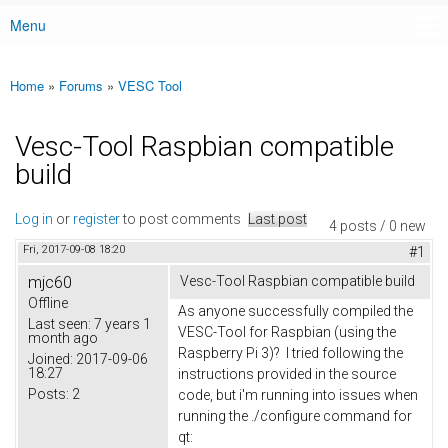
Menu
Main menu
Home
»
Forums
»
VESC Tool
You are here
Vesc-Tool Raspbian compatible
build
Log in
or
register
to post comments
Last post
4 posts / 0 new
Fri, 2017-09-08 18:20
#1
mjc60
Vesc-Tool Raspbian compatible build
Offline
As anyone successfully compiled the
Last seen:
7 years 1
VESC-Tool for Raspbian (using the
month ago
Raspberry Pi 3)? I tried following the
Joined:
2017-09-06
18:27
instructions provided in the source
Posts:
2
code, but i'm running into issues when
running the ./configure command for
qt: