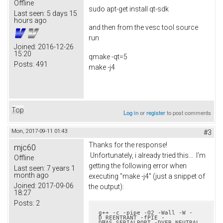
Offline
sudo apt-get install qt-sdk
Last seen:
5 days 15
hours ago
and then from the vesc tool source
run
Joined:
2016-12-26
15:20
qmake -qt=5
Posts:
491
make -j4
Top
Log in
or
register
to post comments
Mon, 2017-09-11 01:43
#3
Thanks for the response!
mjc60
Unfortunately, i already tried this... I'm
Offline
getting the following error when
Last seen:
7 years 1
month ago
executing "make -j4" (just a snippet of
Joined:
2017-09-06
the output):
18:27
Posts:
2
g++ -c -pipe -O2 -Wall -W -
D_REENTRANT -fPIE -
DHAS_SERIALPORT -DVER_NEUTRAL 