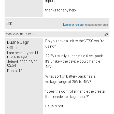
input ?
thanks for any help!
Top
Log in
or
register
to post comments
Mon, 2020-08-17 19:19
#2
Do you have a link to the VESC you're
Duane Degn
using?
Offline
Last seen:
1 year 11
22.2V usually suggests a 6 cell pack.
months ago
It's unlikely the device could handle
Joined:
2020-08-01
02:54
45V.
Posts:
14
What sort of battery pack has a
voltage range of 25V to 45V?
"does the controller handle the greater
than needed voltage input ?"
Usually not.