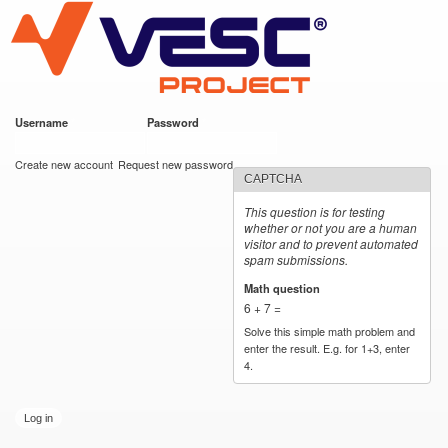
VESC Project
Skip to
main
content
Username
*
Password
*
User login
Create new account
Request new password
CAPTCHA
This question is for testing
whether or not you are a human
visitor and to prevent automated
spam submissions.
Math question
*
6 + 7 =
Solve this simple math problem and
enter the result. E.g. for 1+3, enter
4.