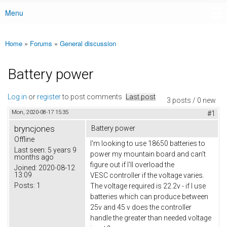
Menu
Main menu
Home
»
Forums
»
General discussion
You are here
Battery power
Log in
or
register
to post comments
Last post
3 posts / 0 new
Mon, 2020-08-17 15:35
#1
bryncjones
Battery power
Offline
I'm looking to use 18650 batteries to
Last seen:
5 years 9
power my mountain board and can't
months ago
figure out if I'll overload the
Joined:
2020-08-12
13:09
VESC controller if the voltage varies.
Posts:
1
The voltage required is 22.2v - if I use
batteries which can produce between
25v and 45 v does the controller
handle the greater than needed voltage