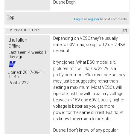
Duane Degn
Top
Log in
or
register
to post comments
Tue, 2020-08-18 11:46
#3
Depending on VESC they're usually
thefallen
safe to 60V max, so up to 12 cell / 48V
Offline
nominal.
Last seen:
4 weeks 1
day ago
bryncjones: What ESC model is it,
pictures of it will do! 6s/22.2V is a
Joined:
2017-09-11
pretty common eSkate voltage so they
11:46
may just be suggesting rather than
Posts:
222
setting a maximum. Most VESCs will
operate just fine with a battery voltage
between ~15V and 60V. Usually higher
voltage is better as you get more
power for the same current. But do let
us know the version to be safe!
Duane: I don't know of any popular