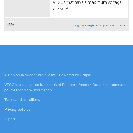
VESCs that have a maximum voltage
of ~30V.
Top
Log in
or
register
to post comments
© Benjamin Vedder 2017-2025 | Powered by
Drupal
VESC is a registered trademark of Benjamin Vedder. Read the
trademark
policies
for more information.
Terms and conditions
Privacy policies
Imprint