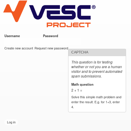
VESC Project
Skip to
main
content
Username
*
Password
*
User login
Create new account
Request new password
CAPTCHA
This question is for testing
whether or not you are a human
visitor and to prevent automated
spam submissions.
Math question
*
2 + 1 =
Solve this simple math problem and
enter the result. E.g. for 1+3, enter
4.