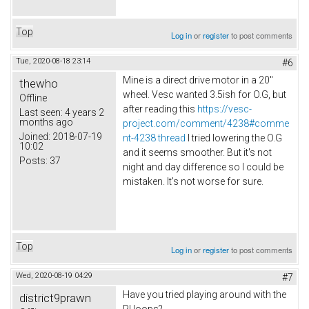
Top
Log in
or
register
to post comments
Tue, 2020-08-18 23:14
#6
Mine is a direct drive motor in a 20"
thewho
wheel. Vesc wanted 3.5ish for O.G, but
Offline
after reading this
https://vesc-
Last seen:
4 years 2
months ago
project.com/comment/4238#comme
Joined:
2018-07-19
nt-4238 thread
I tried lowering the O.G
10:02
and it seems smoother. But it's not
Posts:
37
night and day difference so I could be
mistaken. It's not worse for sure.
Top
Log in
or
register
to post comments
Wed, 2020-08-19 04:29
#7
Have you tried playing around with the
district9prawn