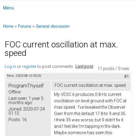
Menu
Main menu
Home
»
Forums
»
General discussion
You are here
FOC current oscillation at max.
speed
Log in
or
register
to post comments
Last post
11 posts / 0 new
Mon, 2020-08-10 05:55
#1
ProgramThyself
FOC current oscillation at max. speed
Offline
My VESC 6 produces 0.8 Hz current
Last seen:
1 year 5
oscillation on level ground with FOC at
months ago
max speed. I've tweaked the Observer
Joined:
2020-07-24
01:10
Gain from the default 17.8 to 9 and 35.
Posts:
16
I think 35 was worse, but 9 didn't fix it
and I feel like I'm tapping in the dark.
Maybe someone has seen this