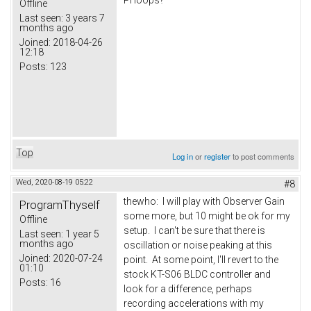
PI loops?
Offline
Last seen:
3 years 7
months ago
Joined:
2018-04-26
12:18
Posts:
123
Top
Log in
or
register
to post comments
Wed, 2020-08-19 05:22
#8
thewho: I will play with Observer Gain
ProgramThyself
some more, but 10 might be ok for my
Offline
setup. I can't be sure that there is
Last seen:
1 year 5
months ago
oscillation or noise peaking at this
Joined:
2020-07-24
point. At some point, I'll revert to the
01:10
stock KT-S06 BLDC controller and
Posts:
16
look for a difference, perhaps
recording accelerations with my