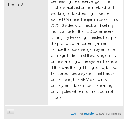
decreasing the observer gain, the
Posts:
2
motor stabilized under no-load. Still
working on load testing. I use the
same LCR meter Benjamin uses in his
75/300 videos to check and set my
inductance for the FOC parameters.
During my tweaking, I needed to triple
the proportional current gain and
reduce the observer gain by an order
of magnitude. I'm still working on my
understanding of the system to know
if this was the right thing to do, but so
far it produces a system that tracks
current well, hits RPM setpoints
quickly, and doesn't oscillate at high
duty cycles while in current control
mode.
Top
Log in
or
register
to post comments