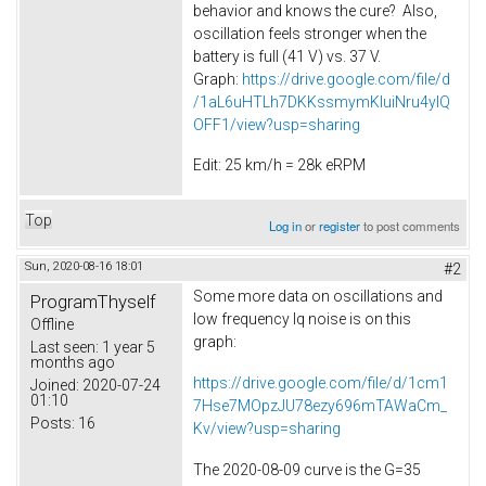
behavior and knows the cure? Also,
oscillation feels stronger when the
battery is full (41 V) vs. 37 V.
Graph:
https://drive.google.com/file/d
/1aL6uHTLh7DKKssmymKluiNru4ylQ
OFF1/view?usp=sharing
Edit: 25 km/h = 28k eRPM
Top
Log in
or
register
to post comments
Sun, 2020-08-16 18:01
#2
Some more data on oscillations and
ProgramThyself
low frequency Iq noise is on this
Offline
graph:
Last seen:
1 year 5
months ago
https://drive.google.com/file/d/1cm1
Joined:
2020-07-24
01:10
7Hse7MOpzJU78ezy696mTAWaCm_
Posts:
16
Kv/view?usp=sharing
The 2020-08-09 curve is the G=35