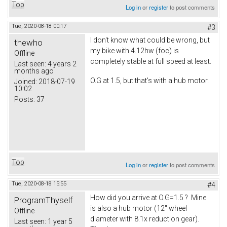
Top
Log in
or
register
to post comments
Tue, 2020-08-18 00:17
#3
I don't know what could be wrong, but
thewho
my bike with 4.12hw (foc) is
Offline
completely stable at full speed at least.
Last seen:
4 years 2
months ago
O.G at 1.5, but that's with a hub motor.
Joined:
2018-07-19
10:02
Posts:
37
Top
Log in
or
register
to post comments
Tue, 2020-08-18 15:55
#4
How did you arrive at O.G=1.5 ? Mine
ProgramThyself
is also a hub motor (12" wheel
Offline
diameter with 8.1x reduction gear).
Last seen:
1 year 5