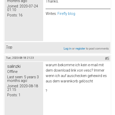
months ago
Thanks.
Joined:
2020-07-24
01:10
Writes:
Firefly blog
Posts:
16
Top
Log in
or
register
to post comments
Tue, 2020-08-18 21:23
#5
warum bekomme ich kein e-mail mit
salinzki
dem download link von vesc? Immer
Offline
wenn ich auf auschecken gehewird es
Last seen:
5 years 3
months ago
aus dem warenkorb gelöscht
Joined:
2020-08-18
21:15
?
Posts:
1