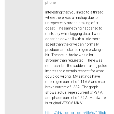
phone.
Interesting that you linked to a thread
where there was a mishap due to
unexpectedly strong braking after
coast. The same thing happened to
me today while logging data. I was
coasting downhill with a little more
speed than the drive can normally
produce, and started regen braking a
bit. The actual brake was a lot
stronger than requested! There was
no crash, but the sudden braking pulse
impressed a certain respect for what
could go wrong. My settings have
max regen current of -11.6 A and max
brake current of - 33A. The graph
shows actual regen current of -37 A,
and phase current of -52 A. Hardware
is original VESC 6 MKIV.
https://drive.google.com/file/d/1D5ub