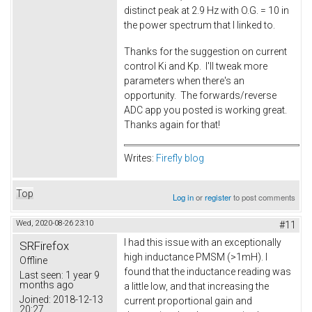
distinct peak at 2.9 Hz with O.G. = 10 in
the power spectrum that I linked to.
Thanks for the suggestion on current
control Ki and Kp. I'll tweak more
parameters when there's an
opportunity. The forwards/reverse
ADC app you posted is working great.
Thanks again for that!
Writes:
Firefly blog
Top
Log in
or
register
to post comments
Wed, 2020-08-26 23:10
#11
I had this issue with an exceptionally
SRFirefox
high inductance PMSM (>1mH). I
Offline
found that the inductance reading was
Last seen:
1 year 9
months ago
a little low, and that increasing the
Joined:
2018-12-13
current proportional gain and
20:27