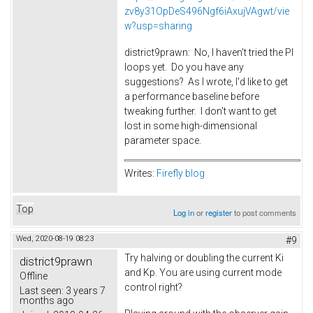
zv8y31OpDeS496Ngf6iAxujVAgwt/vie
w?usp=sharing
district9prawn: No, I haven't tried the PI
loops yet. Do you have any
suggestions? As I wrote, I'd like to get
a performance baseline before
tweaking further. I don't want to get
lost in some high-dimensional
parameter space.
Writes:
Firefly blog
Top
Log in
or
register
to post comments
Wed, 2020-08-19 08:23
#9
Try halving or doubling the current Ki
district9prawn
and Kp. You are using current mode
Offline
control right?
Last seen:
3 years 7
months ago