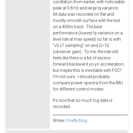
oscillation from earlier, with noticeable
peak at 0.8 Hz and large Iq variance.
All data was recorded on flat and
mostly smooth surface with the last
on a 400m track. The best
performance (lowest Iq variance on a
level ride at max speed) so far is with
"v0 v7 sampling" on and G=10
(observer gain). To me. the ride still
feels like there is a bit of excess
forward-backward yo-yo acceleration,
but maybe this is inevitable with FOC?
I'm not sure. I should probably
compare power spectra from the IMU
for different control modes.
It's nice that so much log data is
recorded.
Writes:
Firefly blog