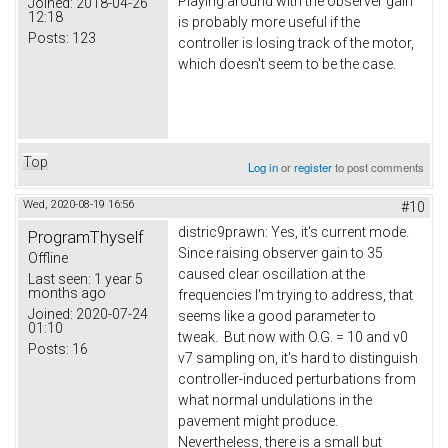
Playing around with the observer gain
Joined:
2018-04-26
12:18
is probably more useful if the
Posts:
123
controller is losing track of the motor,
which doesn't seem to be the case.
Top
Log in
or
register
to post comments
Wed, 2020-08-19 16:56
#10
distric9prawn: Yes, it's current mode.
ProgramThyself
Since raising observer gain to 35
Offline
caused clear oscillation at the
Last seen:
1 year 5
months ago
frequencies I'm trying to address, that
Joined:
2020-07-24
seems like a good parameter to
01:10
tweak. But now with O.G. = 10 and v0
Posts:
16
v7 sampling on, it's hard to distinguish
controller-induced perturbations from
what normal undulations in the
pavement might produce.
Nevertheless, there is a small but