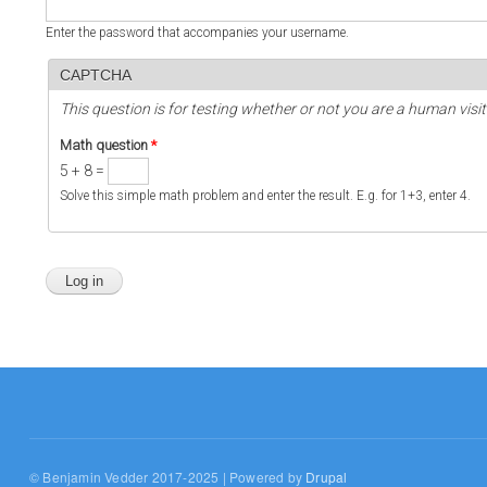
Enter the password that accompanies your username.
CAPTCHA
This question is for testing whether or not you are a human vi
Math question
*
5 + 8 =
Solve this simple math problem and enter the result. E.g. for 1+3, enter 4.
© Benjamin Vedder 2017-2025 | Powered by
Drupal