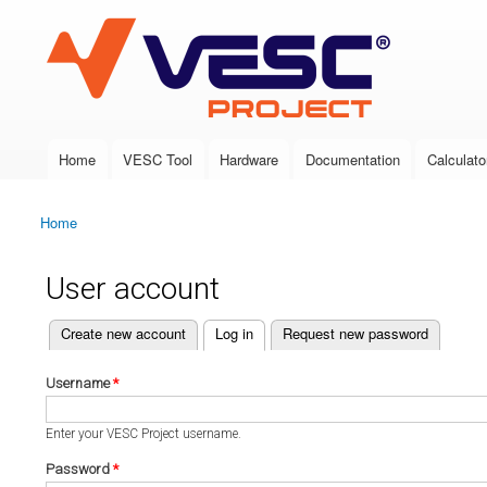
VESC Project
Home
VESC Tool
Hardware
Documentation
Calculato
Main menu
Home
You are here
User account
(active tab)
Create new account
Log in
Request new password
Primary tabs
Username
*
Enter your VESC Project username.
Password
*