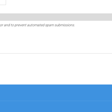
sitor and to prevent automated spam submissions.