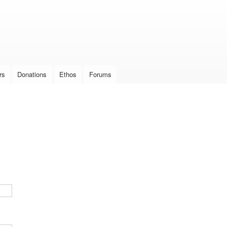
Skip to
main
content
rs
Donations
Ethos
Forums