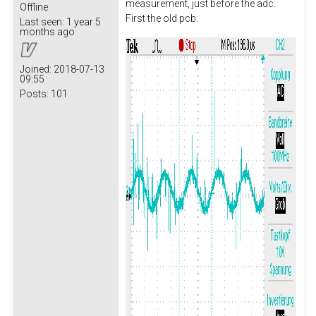
measurement, just before the adc.
Offline
First the old pcb:
Last seen:
1 year 5
months ago
Joined:
2018-07-13
09:55
Posts:
101