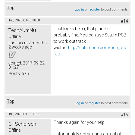
Top
Log in
or
register
to post comments
Thu, 2020-08-13 10:38
#14
That looks better, that plane is
TechAUmNu
probably fine. You can use Saturn PCB
Offline
to work out track
Last seen:
2 months
2 weeks ago
widths:
http://saturnpcb.com/pcb_too
lkit/
Joined:
2017-09-22
01:27
Posts:
575
Top
Log in
or
register
to post comments
Thu, 2020-08-13 11:05
#15
Thanks again for your help.
CTSchorsch
Offline
Unfortunately some parts are out of