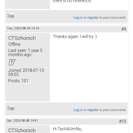
there is no reference.
Top
Log in
or
register
to post comments
Tue, 2020-08-04 14:14
#9
Thanks again. I will try :)
CTSchorsch
Offline
Last seen:
1 year 5
months ago
Joined:
2018-07-13
09:55
Posts:
101
Top
Log in
or
register
to post comments
Sat, 2020-08-08 14:41
#10
Hi TechAUmNu,
CTSchorsch