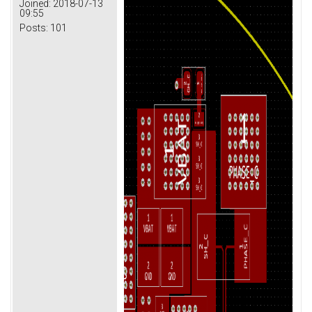
Joined:
2018-07-13
09:55
Posts:
101