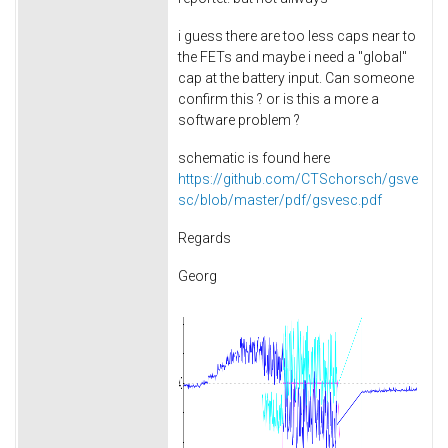
i guess there are too less caps near to
the FETs and maybe i need a "global"
cap at the battery input. Can someone
confirm this ? or is this a more a
software problem ?
schematic is found here
https://github.com/CTSchorsch/gsve
sc/blob/master/pdf/gsvesc.pdf
Regards
Georg