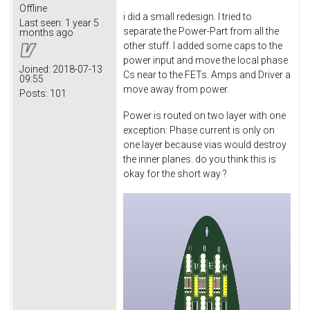
Offline
i did a small redesign. I tried to
Last seen:
1 year 5
separate the Power-Part from all the
months ago
other stuff. I added some caps to the
power input and move the local phase
Joined:
2018-07-13
Cs near to the FETs. Amps and Driver a
09:55
move away from power.
Posts:
101
Power is routed on two layer with one
exception: Phase current is only on
one layer because vias would destroy
the inner planes. do you think this is
okay for the short way ?