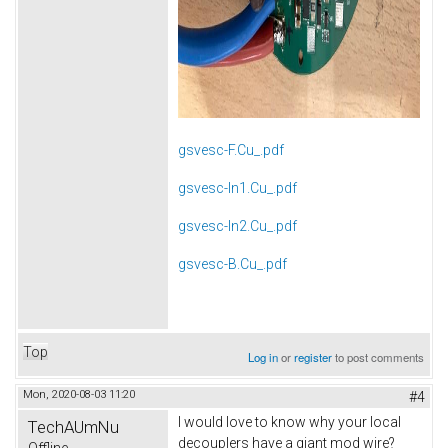
gsvesc-F.Cu_.pdf
gsvesc-In1.Cu_.pdf
gsvesc-In2.Cu_.pdf
gsvesc-B.Cu_.pdf
Top
Log in
or
register
to post comments
Mon, 2020-08-03 11:20
#4
I would love to know why your local
TechAUmNu
decouplers have a giant mod wire?