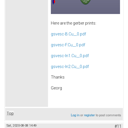
Here are the gerber prints:
gsvesc-B.Cu__0.pdf
gsvesc-F.Cu__0.pdf
gsvesc-In1.Cu__0.pdf
gsvesc-In2.Cu__0.pdf
Thanks
Georg
Top
Log in
or
register
to post comments
Sat, 2020-08-08 14:49
#11