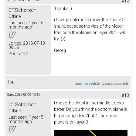
Sat, 2020-08-08 18:09
#12
Thanks :)
CTSchorsch
Offline
i have problems to move the Phase C
Last seen:
1 year 5
shunt, because the vias of the Motor
months ago
Pad cuts the planes on layer 3&4. i will
try :)))
Joined:
2018-07-13
09:55
Georg
Posts:
101
Top
Log in
or
register
to post comments
Sun, 2020-08-09 13:16
#13
I move the shunt in the middle. Looks
CTSchorsch
better. Do you think the bottom plane is
Offline
big engough for Vbat ? The same
Last seen:
1 year 5
months ago
plane is on layer 3