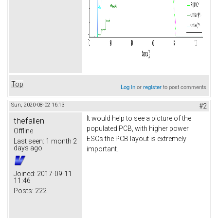
Top
Log in
or
register
to post comments
Sun, 2020-08-02 16:13
#2
It would help to see a picture of the
thefallen
populated PCB, with higher power
Offline
ESCs the PCB layout is extremely
Last seen:
1 month 2
days ago
important.
Joined:
2017-09-11
11:46
Posts:
222