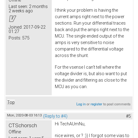
Offline
Last seen:
2 months
I think your problem is having the
2 weeks ago
current amps right next to the power
sections. Run your differential traces
Joined:
2017-09-22
back and put the amps right next to the
01:27
MCU. The single ended output of the
Posts:
575
amps is very sensitive to noise
compared to the differential voltage
across the shunt.
For the vsense I can't tell where the
voltage divider is, but also want to put
the divider and filtering as close to the
MCU as you can.
Top
Log in
or
register
to post comments
Mon, 2020-08-03 16:13
(Reply to #4)
#5
Hi TechAUmNu,
CTSchorsch
Offline
nice wires, or ? :)) I forgot some vias to