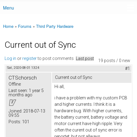
Menu
Main menu
Home
»
Forums
»
Third Party Hardware
You are here
Current out of Sync
Log in
or
register
to post comments
Last post
19 posts / 0 new
Sat, 2020-08-01 13:24
#1
CTSchorsch
Current out of Sync
Offline
Hi all,
Last seen:
1 year 5
months ago
i have a problem with my custom PCB
and higher currents. I think it is a
hardware bug. With higher currents,
Joined:
2018-07-13
09:55
the battery current, battery voltage and
Posts:
101
motor current have high ripple. Very
often the curent out of sync error is
reportet. but not allways