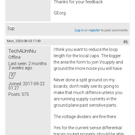
Thanks for your feedback
GEorg
Top
Log in
or
register
to post comments
Mon, 2020-08-03 17:49
#6
I think you want to reduce the loop
TechAUmNu
length for the local caps. The bigger
Offline
the area the form to join Vsupply and
Last seen:
2 months
2 weeks ago
ground the more noise you will have.
Never done a split ground on my
Joined:
2017-09-22
boards, don't really see its going to
01:27
make that much diffence unless you
Posts:
575
are running supply currents in the
ground plane past sensitive parts.
The voltage dividers are fine there.
Yes for the current sense differential
traces routed properly should be able