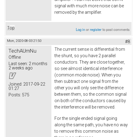
signal with much more noise can be
removed by the amplifier.
Top
Log in
or
register
to post comments
Mon, 2020-08-03 21:50
#8
The current sense is differential from
TechAUmNu
the shunt, so you have 2 parallel
Offline
conductors. They are close together,
Last seen:
2 months
2 weeks ago
so see almost identical interference
(common mode noise). When you
then subtract one signal from the
Joined:
2017-09-22
other you will only see the difference
01:27
between them, so the common signal
Posts:
575
on both of the conductors caused by
the interference will be removed.
For the single ended signal going
along the same path, you have no way
to remove this common noise as