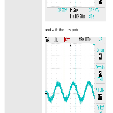
and with the new pcb