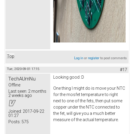
Top
Log in
or
register
to post comments
Tue, 2020-09-01 17:15
#17
Looking good :D
TechAUmNu
Offline
One thing I might do is move your NTC
Last seen:
2 months
for the mosfet temperature to right
2 weeks ago
next to one of the fets, then put some
copper under the NTC connected to
Joined:
2017-09-22
the fet, will give you a much better
01:27
measure of the actual temperature.
Posts:
575