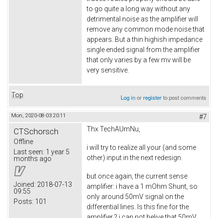
to go quite a long way without any
detrimental noise as the amplifier will
remove any common mode noise that
appears. But a thin highish impedance
single ended signal from the amplifier
that only varies by a few mv will be
very sensitive.
Top
Log in
or
register
to post comments
Mon, 2020-08-03 20:11
#7
Thx TechAUmNu,
CTSchorsch
Offline
i will try to realize all your (and some
Last seen:
1 year 5
other) input in the next redesign.
months ago
but once again, the current sense
Joined:
2018-07-13
amplifier: i have a 1 mOhm Shunt, so
09:55
only around 50mV signal on the
Posts:
101
differential lines. Is this fine for the
amplifier ? i can not belive that 50mV