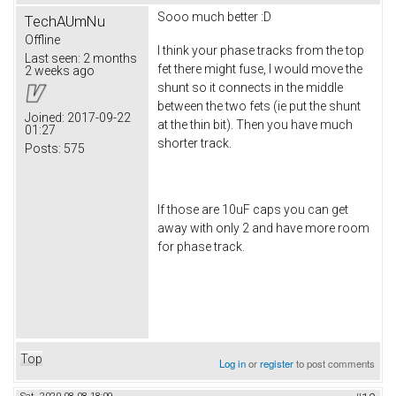
Sooo much better :D
TechAUmNu
Offline
I think your phase tracks from the top
Last seen:
2 months
fet there might fuse, I would move the
2 weeks ago
shunt so it connects in the middle
between the two fets (ie put the shunt
Joined:
2017-09-22
at the thin bit). Then you have much
01:27
shorter track.
Posts:
575
If those are 10uF caps you can get
away with only 2 and have more room
for phase track.
Top
Log in
or
register
to post comments