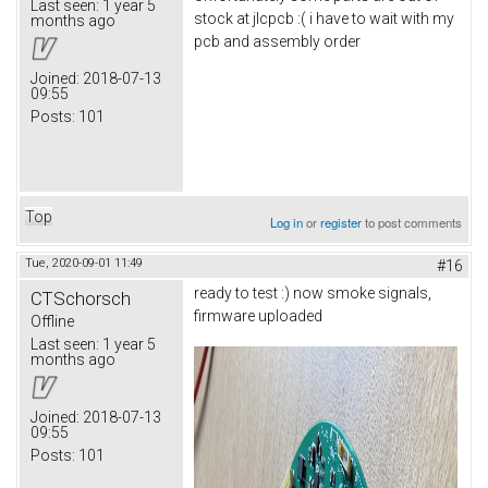
Last seen:
1 year 5
stock at jlcpcb :( i have to wait with my
months ago
pcb and assembly order
Joined:
2018-07-13
09:55
Posts:
101
Top
Log in
or
register
to post comments
Tue, 2020-09-01 11:49
#16
ready to test :) now smoke signals,
CTSchorsch
firmware uploaded
Offline
Last seen:
1 year 5
months ago
Joined:
2018-07-13
09:55
Posts:
101