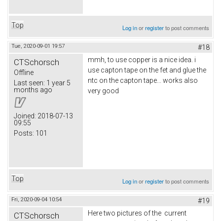
Top
Log in
or
register
to post comments
Tue, 2020-09-01 19:57
#18
mmh, to use copper is a nice idea. i
CTSchorsch
use capton tape on the fet and glue the
Offline
ntc on the capton tape... works also
Last seen:
1 year 5
months ago
very good
Joined:
2018-07-13
09:55
Posts:
101
Top
Log in
or
register
to post comments
Fri, 2020-09-04 10:54
#19
Here two pictures of the current
CTSchorsch