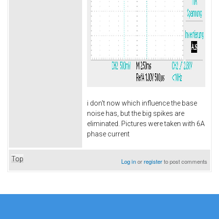
i don't now which influence the base
noise has, but the big spikes are
eliminated. Pictures were taken with 6A
phase current
Top
Log in
or
register
to post comments