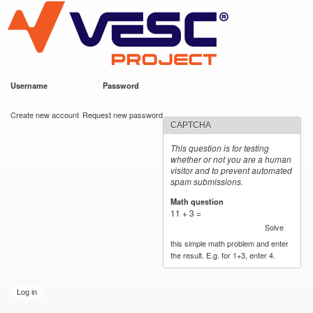
VESC Project
Skip to
main
content
Username
*
Password
*
User login
Create new account
Request new password
CAPTCHA
This question is for testing
whether or not you are a human
visitor and to prevent automated
spam submissions.
Math question
*
11 + 3 =
Solve
this simple math problem and enter
the result. E.g. for 1+3, enter 4.