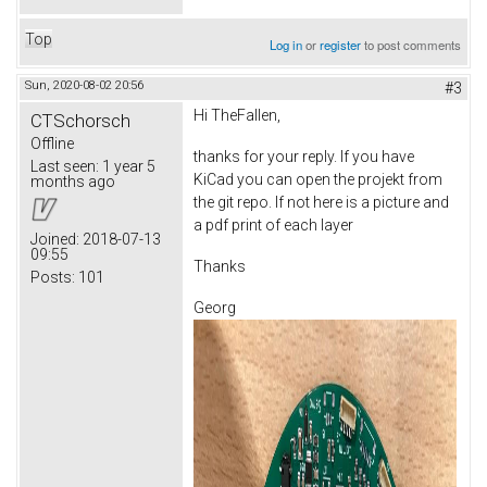
Top
Log in
or
register
to post comments
Sun, 2020-08-02 20:56
#3
Hi TheFallen,
CTSchorsch
Offline
thanks for your reply. If you have
Last seen:
1 year 5
KiCad you can open the projekt from
months ago
the git repo. If not here is a picture and
a pdf print of each layer
Joined:
2018-07-13
09:55
Thanks
Posts:
101
Georg