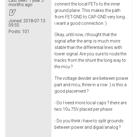
Last seen:
1 year 5
connect the local FETs to the inner
months ago
ground plane. This makes the path
from FET-GND to CAP-GND very long...
Joined:
2018-07-13
i want a good connection :)
09:55
Posts:
101
Okay, until now, i thought that the
signal after the amp is much more
stable than the differential lines with
lower signal. Are you sure to route the
tracks from the shunt the long way to
the mcu ?
The voltage devider are between power
part and mcu, three in a row :) is this a
good placement ?
- Do I need more local caps ? there are
two 10u 75V placed per phase
- Do you think i have to split grounds
between power and digial/analog ?