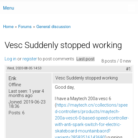
Menu
Main menu
Home
»
Forums
»
General discussion
You are here
Vesc Suddenly stopped working
Log in
or
register
to post comments
Last post
8 posts / 0 new
Wed, 2020-08-05 14:53
#1
Erik
Vesc Suddenly stopped working
Offline
Good day,
Last seen:
1 year 4
months ago
I have a Maytech 200a vesc 6
Joined:
2019-06-23
(
https://maytech.cn/collections/spee
18:36
d-controllers/products/maytech-
Posts:
6
200a-vesc6-0-based-speed-controller-
with-anti-spark-switch-for-electric-
skateboard-mountainbaord?
variant=28583516143680
) running