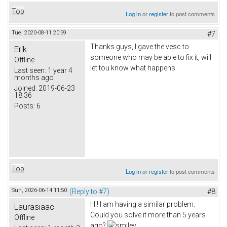
Top
Log in
or
register
to post comments
Tue, 2020-08-11 20:59
#7
Thanks guys, I gave the vesc to
Erik
someone who may be able to fix it, will
Offline
let tou know what happens.
Last seen:
1 year 4
months ago
Joined:
2019-06-23
18:36
Posts:
6
Top
Log in
or
register
to post comments
Sun, 2026-06-14 11:50
(Reply to #7)
#8
Hi! I am having a similar problem.
Laurasiaac
Could you solve it more than 5 years
Offline
ago?