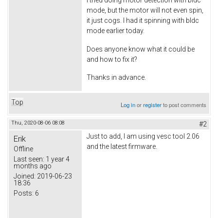
mode, but the motor will not even spin,
it just cogs. I had it spinning with bldc
mode earlier today.
Does anyone know what it could be
and how to fix it?
Thanks in advance.
Top
Log in
or
register
to post comments
Thu, 2020-08-06 08:08
#2
Just to add, I am using vesc tool 2.06
Erik
and the latest firmware.
Offline
Last seen:
1 year 4
months ago
Joined:
2019-06-23
18:36
Posts:
6