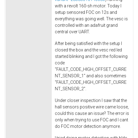
with a revolt 160-sh motor. Today I
setup sensored FOC on 12s and
everything was going well. The vesc is
controlled with an adafruit grand
central over UART.
After being satisfied with the setup I
closed the box and the vesc red led
started blinking and I got the following
code
"FAULT_CODE_HIGH_OFFSET_CURRE
NT_SENSOR_1" and also sometimes
"FAULT_CODE_HIGH_OFFSET_CURRE
NT_SENSOR_2".
Under closer inspection I saw that the
hall sensors positive wire came loose,
could this cause an issue? The error is
only when trying to use FOC and I cant
do FOC motor detection anymore.
I tried doing motor detection with bldc