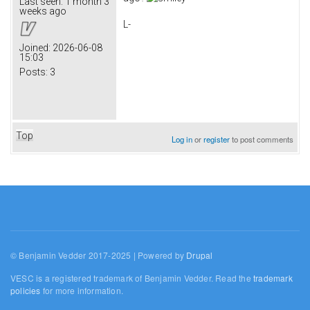
Last seen:
1 month 3
weeks ago
L-
Joined:
2026-06-08
15:03
Posts:
3
Top
Log in
or
register
to post comments
© Benjamin Vedder 2017-2025 | Powered by
Drupal
VESC is a registered trademark of Benjamin Vedder. Read the
trademark
policies
for more information.