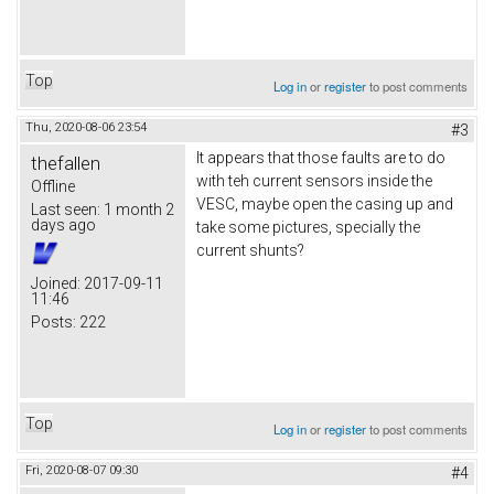
Top
Log in
or
register
to post comments
Thu, 2020-08-06 23:54
#3
It appears that those faults are to do
thefallen
with teh current sensors inside the
Offline
VESC, maybe open the casing up and
Last seen:
1 month 2
days ago
take some pictures, specially the
current shunts?
Joined:
2017-09-11
11:46
Posts:
222
Top
Log in
or
register
to post comments
Fri, 2020-08-07 09:30
#4