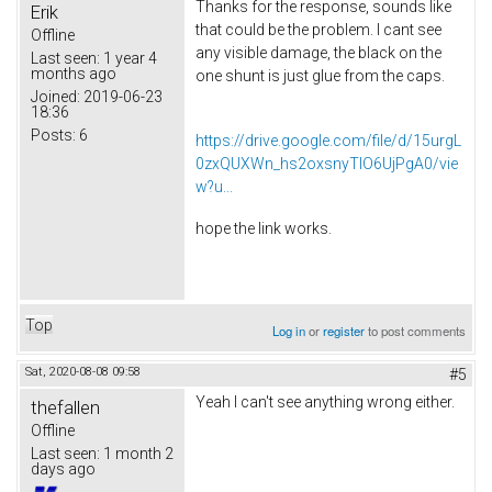
Thanks for the response, sounds like
Erik
that could be the problem. I cant see
Offline
any visible damage, the black on the
Last seen:
1 year 4
months ago
one shunt is just glue from the caps.
Joined:
2019-06-23
18:36
Posts:
6
https://drive.google.com/file/d/15urgL
0zxQUXWn_hs2oxsnyTlO6UjPgA0/vie
w?u...
hope the link works.
Top
Log in
or
register
to post comments
Sat, 2020-08-08 09:58
#5
Yeah I can't see anything wrong either.
thefallen
Offline
Last seen:
1 month 2
days ago