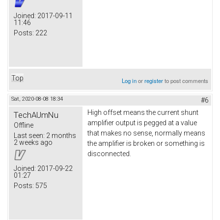
Joined:
2017-09-11
11:46
Posts:
222
Top
Log in
or
register
to post comments
Sat, 2020-08-08 18:34
#6
High offset means the current shunt
TechAUmNu
amplifier output is pegged at a value
Offline
that makes no sense, normally means
Last seen:
2 months
2 weeks ago
the amplifier is broken or something is
disconnected.
Joined:
2017-09-22
01:27
Posts:
575