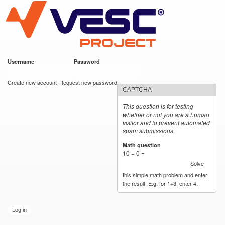
VESC Project
Skip to
main
content
Username
*
Password
*
User login
Create new account
Request new password
CAPTCHA
This question is for testing
whether or not you are a human
visitor and to prevent automated
spam submissions.
Math question
*
10 + 0 =
Solve
this simple math problem and enter
the result. E.g. for 1+3, enter 4.