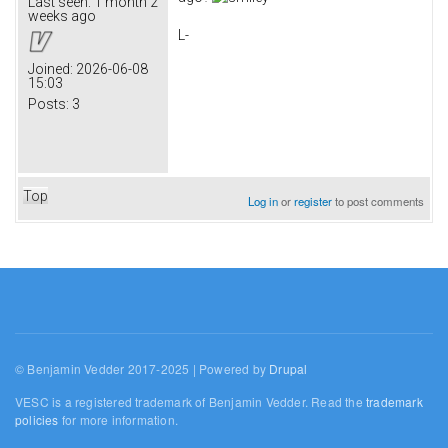
Last seen:
1 month 2
weeks ago
L-
Joined:
2026-06-08
15:03
Posts:
3
Top
Log in
or
register
to post comments
© Benjamin Vedder 2017-2025 | Powered by
Drupal
VESC is a registered trademark of Benjamin Vedder. Read the
trademark
policies
for more information.