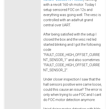
with a revolt 160-sh motor. Today I
setup sensored FOC on 12s and
everything was going well. The vesc is
controlled with an adafruit grand
central over UART.
After being satisfied with the setup I
closed the box and the vesc red led
started blinking and I got the following
code
"FAULT_CODE_HIGH_OFFSET_CURRE
NT_SENSOR_1" and also sometimes
"FAULT_CODE_HIGH_OFFSET_CURRE
NT_SENSOR_2".
Under closer inspection I saw that the
hall sensors positive wire came loose,
could this cause an issue? The error is
only when trying to use FOC and I cant
do FOC motor detection anymore.
I tried doing motor detection with bldc