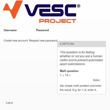
VESC Project
Skip to
main
content
Username
*
Password
*
User login
Create new account
Request new password
CAPTCHA
This question is for testing
whether or not you are a human
visitor and to prevent automated
spam submissions.
Math question
*
1 + 14 =
Solve
this simple math problem and enter
the result. E.g. for 1+3, enter 4.