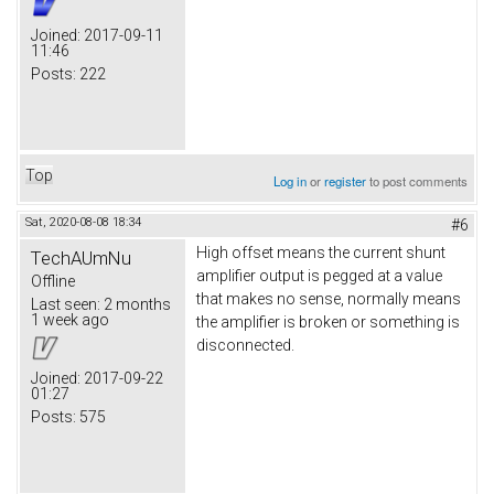
Joined:
2017-09-11
11:46
Posts:
222
Top
Log in
or
register
to post comments
Sat, 2020-08-08 18:34
#6
High offset means the current shunt
TechAUmNu
amplifier output is pegged at a value
Offline
that makes no sense, normally means
Last seen:
2 months
1 week ago
the amplifier is broken or something is
disconnected.
Joined:
2017-09-22
01:27
Posts:
575