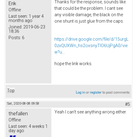
Thanks for the response, sounds like
Erik
that could be the problem. I cant see
Offline
any visible damage, the black on the
Last seen:
1 year 4
months ago
one shunt is just glue from the caps.
Joined:
2019-06-23
18:36
Posts:
6
https://drive.google.com/file/d/15urgL
0zxQUXWn_hs2oxsnyTlO6UjPgA0/vie
w?u...
hope the link works.
Top
Log in
or
register
to post comments
Sat, 2020-08-08 09:58
#5
Yeah I can't see anything wrong either.
thefallen
Offline
Last seen:
4 weeks 1
day ago