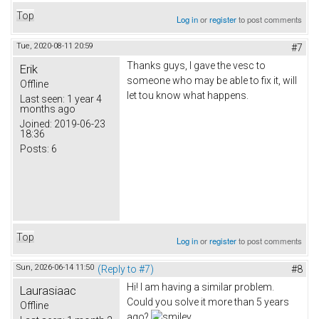
Top
Log in
or
register
to post comments
Tue, 2020-08-11 20:59
#7
Thanks guys, I gave the vesc to
Erik
someone who may be able to fix it, will
Offline
let tou know what happens.
Last seen:
1 year 4
months ago
Joined:
2019-06-23
18:36
Posts:
6
Top
Log in
or
register
to post comments
Sun, 2026-06-14 11:50
(Reply to #7)
#8
Hi! I am having a similar problem.
Laurasiaac
Could you solve it more than 5 years
Offline
ago?