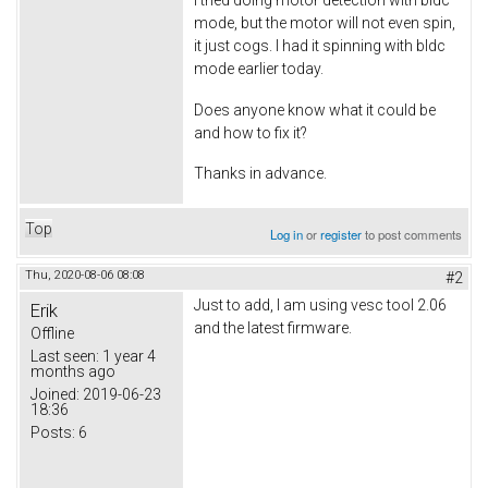
mode, but the motor will not even spin,
it just cogs. I had it spinning with bldc
mode earlier today.
Does anyone know what it could be
and how to fix it?
Thanks in advance.
Top
Log in
or
register
to post comments
Thu, 2020-08-06 08:08
#2
Just to add, I am using vesc tool 2.06
Erik
and the latest firmware.
Offline
Last seen:
1 year 4
months ago
Joined:
2019-06-23
18:36
Posts:
6