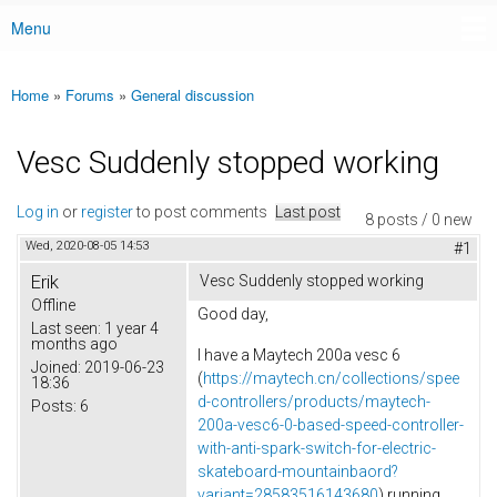
Menu
Main menu
Home
»
Forums
»
General discussion
You are here
Vesc Suddenly stopped working
Log in
or
register
to post comments
Last post
8 posts / 0 new
Wed, 2020-08-05 14:53
#1
Erik
Vesc Suddenly stopped working
Offline
Good day,
Last seen:
1 year 4
months ago
I have a Maytech 200a vesc 6
Joined:
2019-06-23
(
https://maytech.cn/collections/spee
18:36
d-controllers/products/maytech-
Posts:
6
200a-vesc6-0-based-speed-controller-
with-anti-spark-switch-for-electric-
skateboard-mountainbaord?
variant=28583516143680
) running