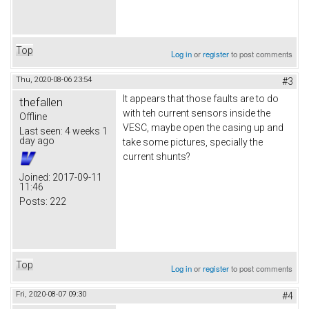
Top
Log in
or
register
to post comments
Thu, 2020-08-06 23:54
#3
It appears that those faults are to do
thefallen
with teh current sensors inside the
Offline
VESC, maybe open the casing up and
Last seen:
4 weeks 1
day ago
take some pictures, specially the
current shunts?
Joined:
2017-09-11
11:46
Posts:
222
Top
Log in
or
register
to post comments
Fri, 2020-08-07 09:30
#4