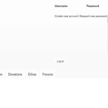
Skip to
Username
*
Password
*
main
content
Create new account
Request new password
rs
Donations
Ethos
Forums