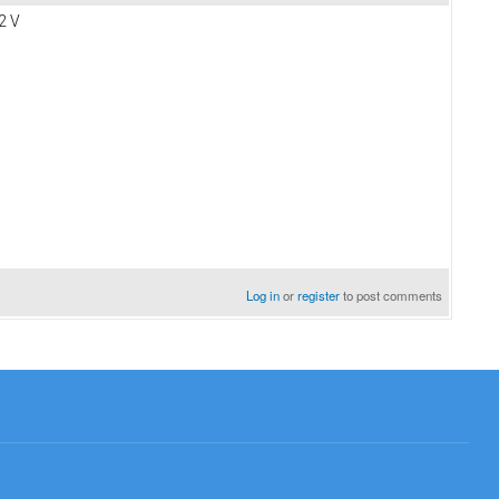
72 V
Log in
or
register
to post comments