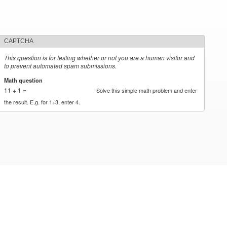
CAPTCHA
This question is for testing whether or not you are a human visitor and
to prevent automated spam submissions.
Math question
*
11 + 1 =
Solve this simple math problem and enter
the result. E.g. for 1+3, enter 4.