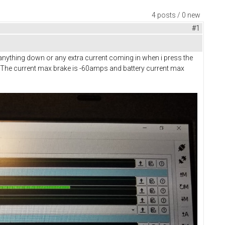
4 posts / 0 new
#1
w anything down or any extra current coming in when i press the
g? The current max brake is -60amps and battery current max