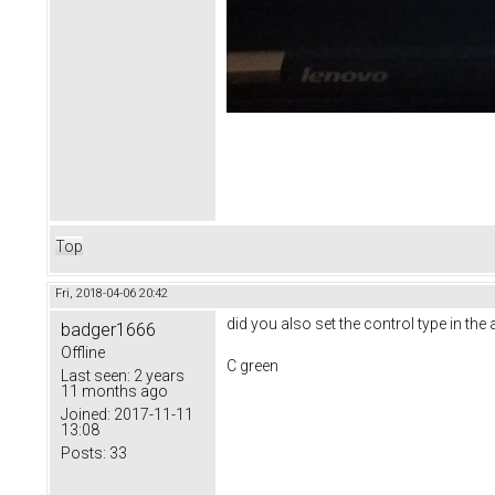
Top
Fri, 2018-04-06 20:42
did you also set the control type in the
badger1666
Offline
C green
Last seen:
2 years
11 months ago
Joined:
2017-11-11
13:08
Posts:
33