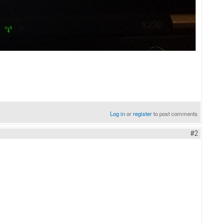
Log in
or
register
to post comments
#2