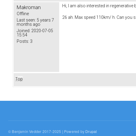
Hi, I am also interested in regenerative
Makroman
Offline
26 ah. Max speed 110km/ h. Can you s
Last seen:
5 years 7
months ago
Joined:
2020-07-05
15:54
Posts:
3
Top
© Benjamin Vedder 2017-2025 | Powered by
Drupal