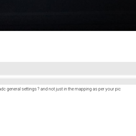
 adc general settings ? and not just in the mapping as per your pic