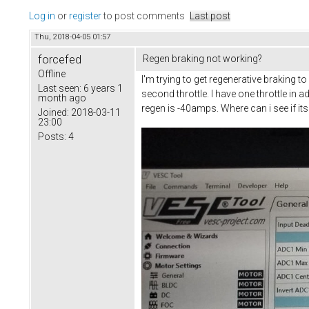
Log in
or
register
to post comments
Last post
Thu, 2018-04-05 01:57
forcefed
Regen braking not working?
Offline
I'm trying to get regenerative braking 
Last seen:
6 years 1
second throttle. I have one throttle i
month ago
regen is -40amps. Where can i see if it
Joined:
2018-03-11
23:00
Posts:
4