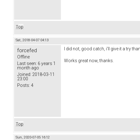
Top
Sat, 2018-04-07 04:13
I did not, good catch, i'll give it a try tha
forcefed
Offline
Works great now, thanks.
Last seen:
6 years 1
month ago
Joined:
2018-03-11
23:00
Posts:
4
Top
Sun, 2020-07-05 16:12