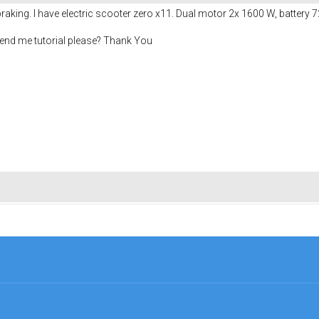
 braking. I have electric scooter zero x11. Dual motor 2x 1600 W, battery 
end me tutorial please? Thank You