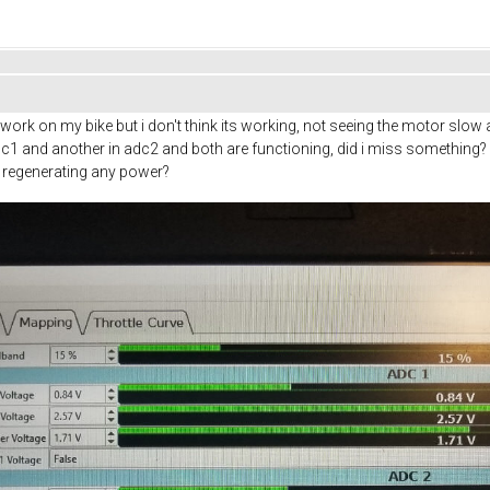
to work on my bike but i don't think its working, not seeing the motor slo
n adc1 and another in adc2 and both are functioning, did i miss somethin
s regenerating any power?