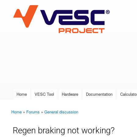
VESC Project
User login
Home
VESC Tool
Hardware
Documentation
Calculato
Main menu
Home
»
Forums
»
General discussion
You are here
Regen braking not working?