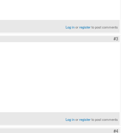
Log in
or
register
to post comments
#3
Log in
or
register
to post comments
#4