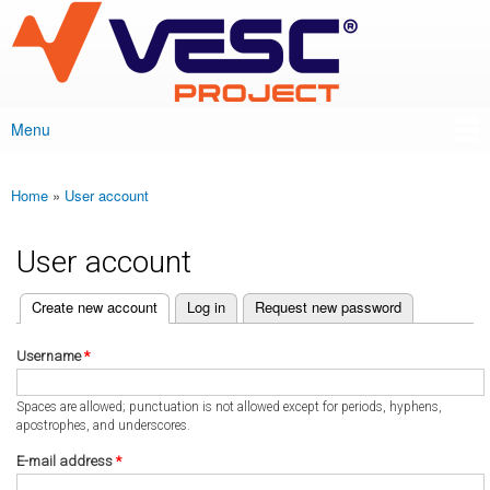
VESC Project
Skip to
main
content
Menu
Main menu
Home
»
User account
You are here
User account
(active tab)
Create new account
Log in
Request new password
Primary tabs
Username
*
Spaces are allowed; punctuation is not allowed except for periods, hyphens,
apostrophes, and underscores.
E-mail address
*