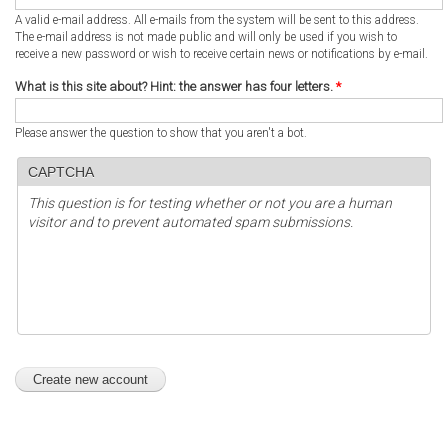
A valid e-mail address. All e-mails from the system will be sent to this address.
The e-mail address is not made public and will only be used if you wish to
receive a new password or wish to receive certain news or notifications by e-mail.
What is this site about? Hint: the answer has four letters.
*
Please answer the question to show that you aren't a bot.
CAPTCHA
This question is for testing whether or not you are a human
visitor and to prevent automated spam submissions.