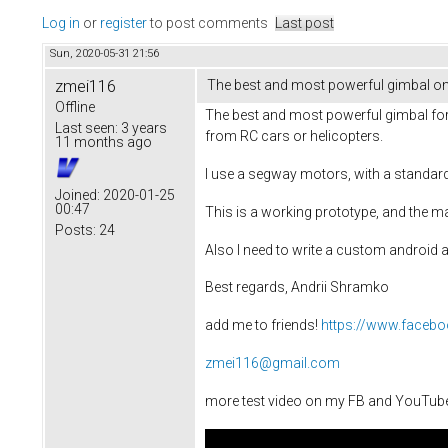
Log in
or
register
to post comments
Last post
Sun, 2020-05-31 21:56
zmei116
The best and most powerful gimbal on
Offline
The best and most powerful gimbal for 
Last seen:
3 years
from RC cars or helicopters.
11 months ago
I use a segway motors, with a standar
Joined:
2020-01-25
00:47
This is a working prototype, and the ma
Posts:
24
Also I need to write a custom android a
Best regards, Andrii Shramko
add me to friends!
https://www.faceb
zmei116@gmail.com
more test video on my FB and YouTub