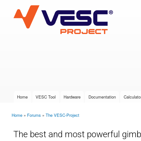
VESC Project
User login
Home
VESC Tool
Hardware
Documentation
Calculato
Main menu
Home
»
Forums
»
The VESC-Project
You are here
The best and most powerful gimb