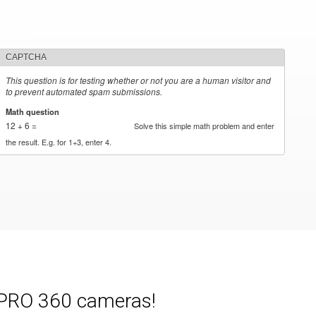
CAPTCHA
This question is for testing whether or not you are a human visitor and
to prevent automated spam submissions.
Math question
*
12 + 6 =
Solve this simple math problem and enter
the result. E.g. for 1+3, enter 4.
e PRO 360 cameras!