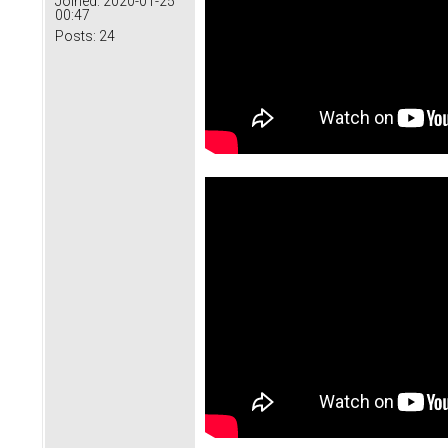
Joined:
2020-01-25
00:47
Posts:
24