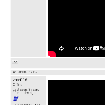
Top
Sun, 2020-05-31 21:57
zmei116
Offline
Last seen:
3 years
11 months ago