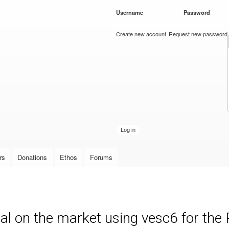
Skip to
Username
*
Password
*
main
content
Create new account
Request new password
rs
Donations
Ethos
Forums
al on the market using vesc6 for th