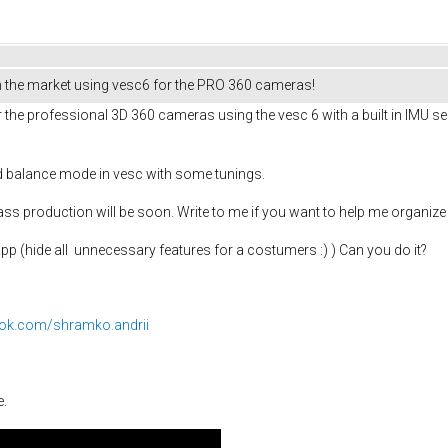
 the market using vesc6 for the PRO 360 cameras!
the professional 3D 360 cameras using the vesc 6 with a built in IMU se
d balance mode in vesc with some tunings.
ss production will be soon. Write to me if you want to help me organize 
pp (hide all unnecessary features for a costumers :) ) Can you do it?
ook.com/shramko.andrii
e.