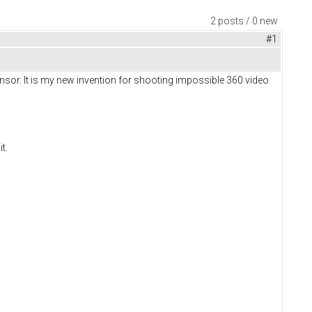
2 posts / 0 new
#1
nsor. It is my new invention for shooting impossible 360 video
it.