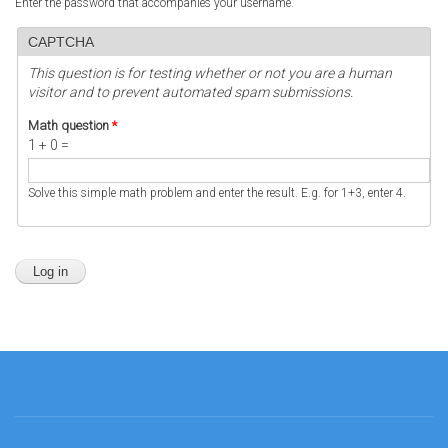
Enter the password that accompanies your username.
CAPTCHA
This question is for testing whether or not you are a human
visitor and to prevent automated spam submissions.
Math question
*
1 + 0 =
Solve this simple math problem and enter the result. E.g. for 1+3, enter 4.