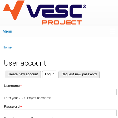
VESC Project
Skip to
main
content
Menu
Main menu
Home
You are here
User account
(active tab)
Create new account
Log in
Request new password
Primary tabs
Username
*
Enter your VESC Project username.
Password
*