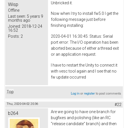
Unbricked it.
Wisp
Offline
Now when I try to install fw5.0 I get the
Last seen:
5 years 9
following message just before
months ago
finishing installing:
Joined:
2018-12-24
16:52
Posts:
2
2020-04-01 16:30:45: Status: Serial
port error: The I/O operation has been
aborted because of either a thread exit
or an application request.
I have to restart the Unity to connect it
with vesc tool again and I see that no
fw update occurred
Top
Log in
or
register
to post comments
Thu, 2020-04-02 20:36
#22
Are we going to have one branch for
b264
bugfixes and polishing (like an RC
"release candidate" branch) and then