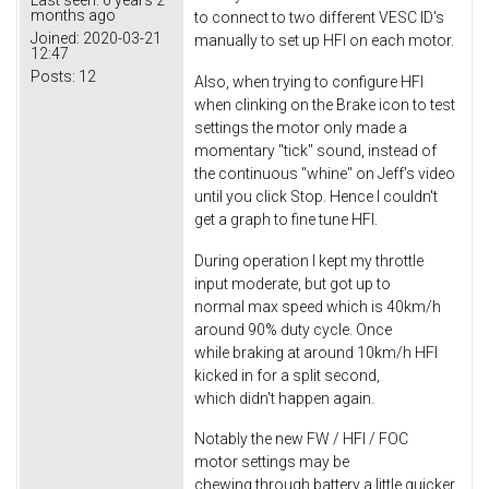
Last seen:
6 years 2
months ago
to connect to two different VESC ID's
Joined:
2020-03-21
manually to set up HFI on each motor.
12:47
Posts:
12
Also, when trying to configure HFI
when clinking on the Brake icon to test
settings the motor only made a
momentary "tick" sound, instead of
the continuous "whine" on Jeff's video
until you click Stop. Hence I couldn't
get a graph to fine tune HFI.
During operation I kept my throttle
input moderate, but got up to
normal max speed which is 40km/h
around 90% duty cycle. Once
while braking at around 10km/h HFI
kicked in for a split second,
which didn't happen again.
Notably the new FW / HFI / FOC
motor settings may be
chewing through battery a little quicker,