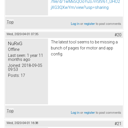
/file/d/1wMx5QOoYuS7rr5tV61_UHO2
jXG3QXwYm/view?usp=sharing
Top
Log in
or
register
to post comments
Wed, 2020-04-01 07:35
#20
The latest tool seems to be missing a
NuRxG
bunch of pages for motor and app
Offline
config.
Last seen:
1 year 11
months ago
Joined:
2018-09-05
09:53
Posts:
17
Top
Log in
or
register
to post comments
Wed, 2020-04-01 16:38
#21