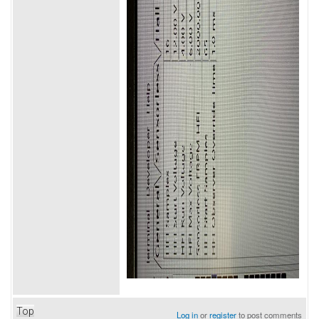
Top
Log in
or
register
to post comments