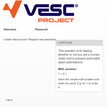
VESC Project
Skip to
main
content
Username
*
Password
*
User login
Create new account
Request new password
CAPTCHA
This question is for testing
whether or not you are a human
visitor and to prevent automated
spam submissions.
Math question
*
1 + 0 =
Solve this simple math problem and
enter the result. E.g. for 1+3, enter
4.