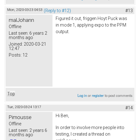
Mon, 2020-03-23 04:53
(Reply to #12)
#13
Figured it out, friggen Hoyt Puck was
malJohann
in mode 1, applying expo to the PPM
Offline
output.
Last seen:
6 years 2
months ago
Joined:
2020-03-21
12:47
Posts:
12
Top
Log in
or
register
to post comments
Tue, 2020-03-24 13:17
#14
Hi Ben,
Pimousse
Offline
In order to involve more people into
Last seen:
2 years 6
testing, I created a thread on
months ago