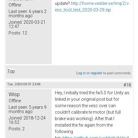
update?
http://home.vedder.se/tmp2/v
Offline
esc_tool_test_2020-03-29.zip
Last seen:
6 years 2
months ago
Joined:
2020-03-21
12:47
Posts:
12
Top
Log in
or
register
to post comments
Tue, 2020-03-31 23:46
#18
Hey, I initially tried the fw5.0 for Unity as
Wisp
linked in your original post but for
Offline
some reason the vesc over can
Last seen:
5 years 9
months ago
couldn't calibrate te motor (but full
Joined:
2018-12-24
brake was working). After that I
16:52
installed the fw again from the
Posts:
2
following