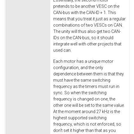
pretends to be another VESC on the
CAN-bus with the CAN-ID + 1. This
means that you treat it just as a regular
combinations of two VESCs on CAN.
The unity will thus also get two CAN-
IDs on the CAN-bus, so it should
integrate well with other projects that
used can.
Each motor has a unique motor
configuration, and the only
dependence between them is that they
must have the same switching
frequency as the timers must run in
sync. So when the switching
frequency is changed on one, the
other one will be set to the same value.
At the moment around 27 kHz is the
highest supported switching
frequency, which is not enforced, so
don't set it higher than that as you