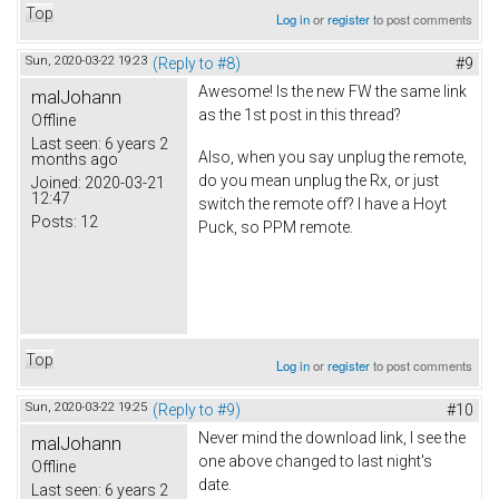
Top
Log in
or
register
to post comments
Sun, 2020-03-22 19:23
(Reply to #8)
#9
Awesome! Is the new FW the same link
malJohann
as the 1st post in this thread?
Offline
Last seen:
6 years 2
Also, when you say unplug the remote,
months ago
do you mean unplug the Rx, or just
Joined:
2020-03-21
12:47
switch the remote off? I have a Hoyt
Posts:
12
Puck, so PPM remote.
Top
Log in
or
register
to post comments
Sun, 2020-03-22 19:25
(Reply to #9)
#10
Never mind the download link, I see the
malJohann
one above changed to last night's
Offline
date.
Last seen:
6 years 2