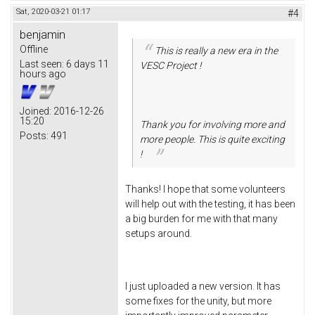
Sat, 2020-03-21 01:17
#4
benjamin
Offline
This is really a new era in the
Last seen:
6 days 11
VESC Project !
hours ago
Joined:
2016-12-26
15:20
Thank you for involving more and
Posts:
491
more people. This is quite exciting
!
Thanks! I hope that some volunteers
will help out with the testing, it has been
a big burden for me with that many
setups around.
I just uploaded a new version. It has
some fixes for the unity, but more