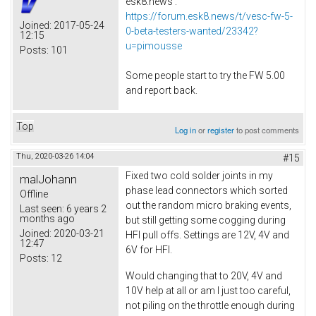
esk8.news :
https://forum.esk8.news/t/vesc-fw-5-
Joined:
2017-05-24
0-beta-testers-wanted/23342?
12:15
u=pimousse
Posts:
101
Some people start to try the FW 5.00
and report back.
Top
Log in
or
register
to post comments
Thu, 2020-03-26 14:04
#15
Fixed two cold solder joints in my
malJohann
phase lead connectors which sorted
Offline
out the random micro braking events,
Last seen:
6 years 2
months ago
but still getting some cogging during
Joined:
2020-03-21
HFI pull offs. Settings are 12V, 4V and
12:47
6V for HFI.
Posts:
12
Would changing that to 20V, 4V and
10V help at all or am I just too careful,
not piling on the throttle enough during