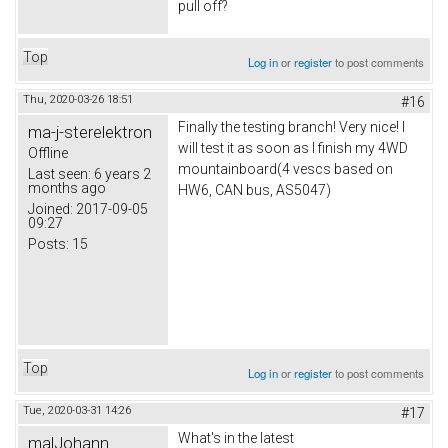
pull off?
Top
Log in
or
register
to post comments
Thu, 2020-03-26 18:51
#16
Finally the testing branch! Very nice! I
ma-j-sterelektron
will test it as soon as I finish my 4WD
Offline
mountainboard(4 vescs based on
Last seen:
6 years 2
months ago
HW6, CAN bus, AS5047)
Joined:
2017-09-05
09:27
Posts:
15
Top
Log in
or
register
to post comments
Tue, 2020-03-31 14:26
#17
What's in the latest
malJohann