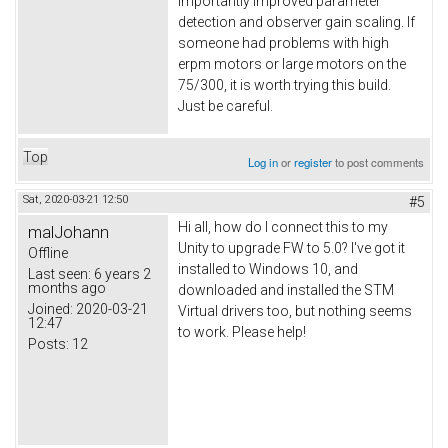
importantly improved parameter
detection and observer gain scaling. If
someone had problems with high
erpm motors or large motors on the
75/300, it is worth trying this build.
Just be careful.
Top
Log in
or
register
to post comments
Sat, 2020-03-21 12:50
#5
Hi all, how do I connect this to my
malJohann
Unity to upgrade FW to 5.0? I've got it
Offline
installed to Windows 10, and
Last seen:
6 years 2
months ago
downloaded and installed the STM
Joined:
2020-03-21
Virtual drivers too, but nothing seems
12:47
to work. Please help!
Posts:
12