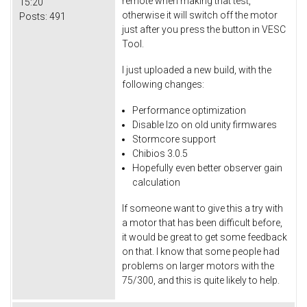
remote when making that test,
15:20
otherwise it will switch off the motor
Posts:
491
just after you press the button in VESC
Tool.
I just uploaded a new build, with the
following changes:
Performance optimization
Disable lzo on old unity firmwares
Stormcore support
Chibios 3.0.5
Hopefully even better observer gain
calculation
If someone want to give this a try with
a motor that has been difficult before,
it would be great to get some feedback
on that. I know that some people had
problems on larger motors with the
75/300, and this is quite likely to help.