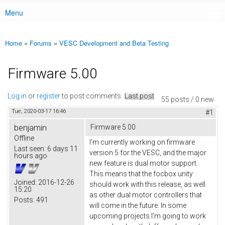
Menu
Main menu
Home
»
Forums
»
VESC Development and Beta Testing
You are here
Firmware 5.00
Log in
or
register
to post comments
Last post
55 posts / 0 new
Tue, 2020-03-17 16:46
#1
benjamin
Firmware 5.00
Offline
I'm currently working on firmware
Last seen:
6 days 11
version 5 for the VESC, and the major
hours ago
new feature is dual motor support.
This means that the focbox unity
Joined:
2016-12-26
should work with this release, as well
15:20
as other dual motor controllers that
Posts:
491
will come in the future. In some
upcoming projects I'm going to work