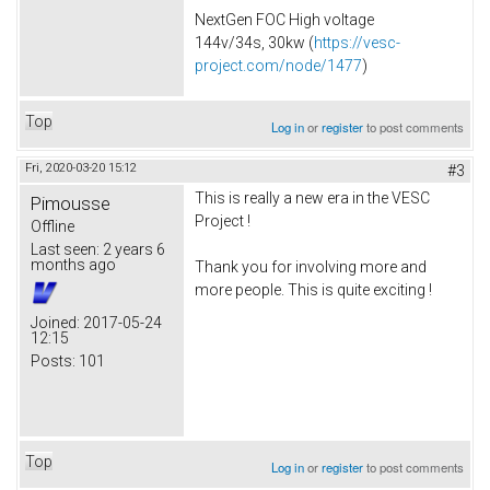
NextGen FOC High voltage
144v/34s, 30kw (
https://vesc-
project.com/node/1477
)
Top
Log in
or
register
to post comments
Fri, 2020-03-20 15:12
#3
This is really a new era in the VESC
Pimousse
Project !
Offline
Last seen:
2 years 6
months ago
Thank you for involving more and
more people. This is quite exciting !
Joined:
2017-05-24
12:15
Posts:
101
Top
Log in
or
register
to post comments