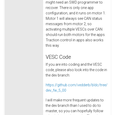
might need an SWD programmer to
recover. There is only one app
configuration, and it runs on motor 1.
Motor 1 will always see CAN status
messages from motor 2, so
activating multiple VESCs over CAN
should run both motors for the apps.
Traction control in apps also works
this way.
VESC Code
If you are into coding and the VESC
code, please also look into the code in
the dev branch:
https://github.com/vedderb/bldc/tree/
dev_fw_5_00
I will make more frequent updates to
the dev branch than I used to do to
master, so you can hopefully follow