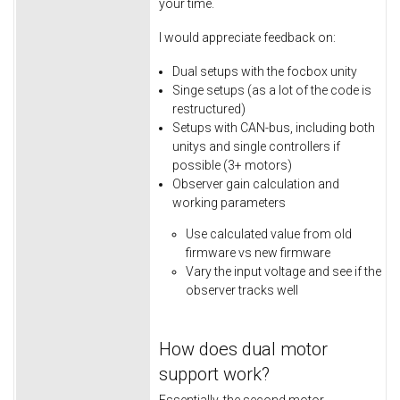
your time.
I would appreciate feedback on:
Dual setups with the focbox unity
Singe setups (as a lot of the code is
restructured)
Setups with CAN-bus, including both
unitys and single controllers if
possible (3+ motors)
Observer gain calculation and
working parameters
Use calculated value from old
firmware vs new firmware
Vary the input voltage and see if the
observer tracks well
How does dual motor
support work?
Essentially, the second motor