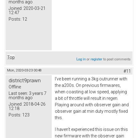
months ago
Joined:
2020-03-21
12:47
Posts:
12
Top
Log in
or
register
to post comments
Mon, 2020-03-23 00:48
#11
I've been running a 3kg outrunner with
district9prawn
the a200s. On previous firmwares,
Offline
when coasting at low speed, applying
Last seen:
3 years 7
months ago
a bit of throttle will result in regen.
Joined:
2018-04-26
Playing around with observer gain and
12:18
observer gain at min duty mostly fixed
Posts:
123
this.
I haven't experienced this issue on this
new firmware with the observer gain