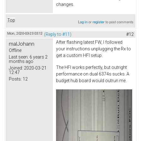
changes.
Top
Log in
or
register
to post comments
Mon, 2020-03-23 03:12
(Reply to #11)
#12
After flashing latest FW, I followed
malJohann
your instructions unplugging the Rx to
Offline
get a custom HFI setup.
Last seen:
6 years 2
months ago
The HFI works perfectly, but outright
Joined:
2020-03-21
12:47
performance on dual 6374s sucks. A
Posts:
12
budget hub board would outrun me.