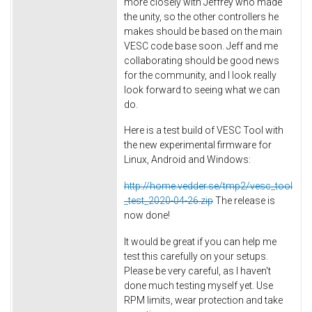
more closely with Jeffrey who made
the unity, so the other controllers he
makes should be based on the main
VESC code base soon. Jeff and me
collaborating should be good news
for the community, and I look really
look forward to seeing what we can
do.
Here is a test build of VESC Tool with
the new experimental firmware for
Linux, Android and Windows:
http://home.vedder.se/tmp2/vesc_tool
_test_2020-04-26.zip
The release is
now done!
It would be great if you can help me
test this carefully on your setups.
Please be very careful, as I haven't
done much testing myself yet. Use
RPM limits, wear protection and take