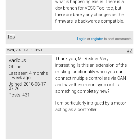
what is happening easier. There is a
dev branch for VESC Tool too, but
there are barely any changes as the
firmware is backwards compatible.
Top
Log in
or
register
to post comments
Wed, 2020-03-18 01:50
#2
Thank you, Mr. Vedder. Very
vadicus
interesting. Is this an extension of the
Offline
existing functionality when you can
Last seen:
4 months
1 week ago
connect multiple controllers via CAN
Joined:
2018-08-17
and have them run in sync or it is
07:26
something completely new?
Posts:
431
I am particularly intrigued by a motor
acting as a controller.