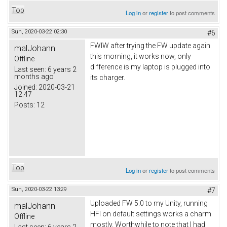
Top
Log in
or
register
to post comments
Sun, 2020-03-22 02:30
#6
FWIW after trying the FW update again
malJohann
this morning, it works now, only
Offline
difference is my laptop is plugged into
Last seen:
6 years 2
months ago
its charger.
Joined:
2020-03-21
12:47
Posts:
12
Top
Log in
or
register
to post comments
Sun, 2020-03-22 13:29
#7
Uploaded FW 5.0 to my Unity, running
malJohann
HFI on default settings works a charm
Offline
mostly. Worthwhile to note that I had