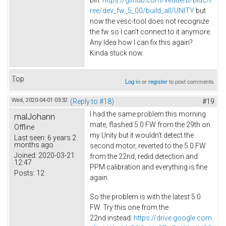
bin:
https://github.com/vedderb/bldc/t
ree/dev_fw_5_00/build_all/UNITY
but
now the vesc-tool does not recognize
the fw so I can't connect to it anymore.
Any Idea how I can fix this again?
Kinda stuck now.
Top
Log in
or
register
to post comments
Wed, 2020-04-01 03:32
(Reply to #18)
#19
I had the same problem this morning
malJohann
mate, flashed 5.0 FW from the 29th on
Offline
my Unity but it wouldn't detect the
Last seen:
6 years 2
months ago
second motor, reverted to the 5.0 FW
Joined:
2020-03-21
from the 22nd, redid detection and
12:47
PPM calibration and everything is fine
Posts:
12
again.
So the problem is with the latest 5.0
FW. Try this one from the
22nd instead:
https://drive.google.com