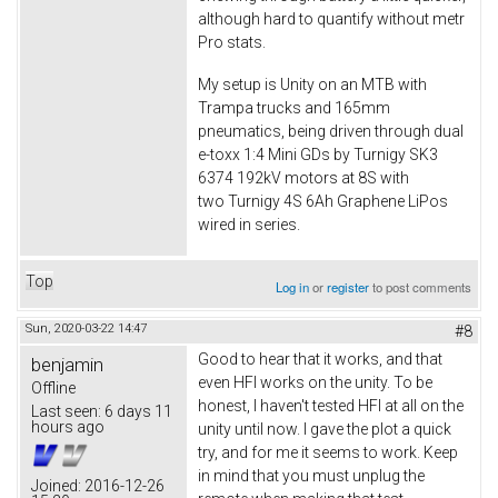
although hard to quantify without metr
Pro stats.
My setup is Unity on an MTB with
Trampa trucks and 165mm
pneumatics, being driven through dual
e-toxx 1:4 Mini GDs by Turnigy SK3
6374 192kV motors at 8S with
two Turnigy 4S 6Ah Graphene LiPos
wired in series.
Top
Log in
or
register
to post comments
Sun, 2020-03-22 14:47
#8
Good to hear that it works, and that
benjamin
even HFI works on the unity. To be
Offline
honest, I haven't tested HFI at all on the
Last seen:
6 days 11
hours ago
unity until now. I gave the plot a quick
try, and for me it seems to work. Keep
in mind that you must unplug the
Joined:
2016-12-26