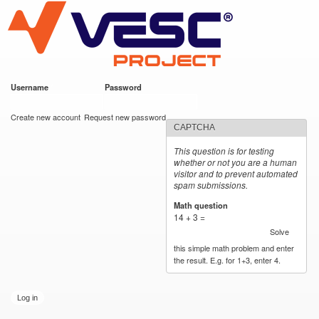
VESC Project
Skip to
main
content
Username
*
Password
*
User login
Create new account
Request new password
CAPTCHA
This question is for testing
whether or not you are a human
visitor and to prevent automated
spam submissions.
Math question
*
14 + 3 =
Solve
this simple math problem and enter
the result. E.g. for 1+3, enter 4.