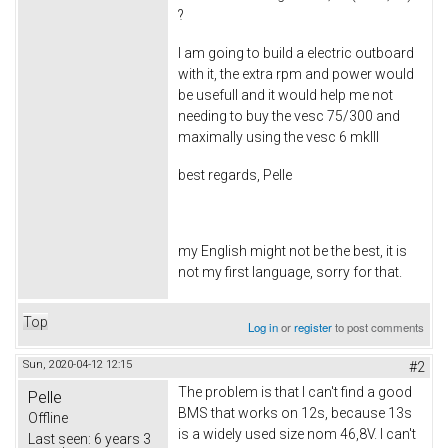
?
I am going to build a electric outboard
with it, the extra rpm and power would
be usefull and it would help me not
needing to buy the vesc 75/300 and
maximally using the vesc 6 mkIII
best regards, Pelle
my English might not be the best, it is
not my first language, sorry for that.
Top
Log in
or
register
to post comments
Sun, 2020-04-12 12:15
#2
The problem is that I can't find a good
Pelle
BMS that works on 12s, because 13s
Offline
is a widely used size nom 46,8V. I can't
Last seen:
6 years 3