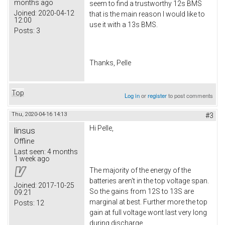
months ago
seem to find a trustworthy 12s BMS
Joined:
2020-04-12
that is the main reason I would like to
12:00
use it with a 13s BMS.
Posts:
3
Thanks, Pelle
Top
Log in
or
register
to post comments
Thu, 2020-04-16 14:13
#3
Hi Pelle,
linsus
Offline
Last seen:
4 months
1 week ago
The majority of the energy of the
batteries aren't in the top voltage span.
Joined:
2017-10-25
So the gains from 12S to 13S are
09:21
marginal at best. Further more the top
Posts:
12
gain at full voltage wont last very long
during discharge.