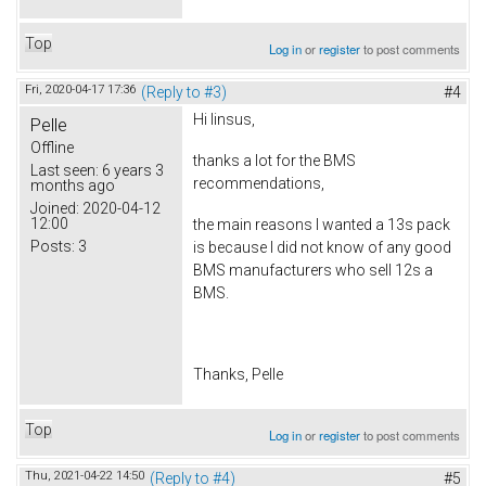
Top
Log in
or
register
to post comments
Fri, 2020-04-17 17:36
(Reply to #3)
#4
Hi linsus,
Pelle
Offline
thanks a lot for the BMS
Last seen:
6 years 3
recommendations,
months ago
Joined:
2020-04-12
12:00
the main reasons I wanted a 13s pack
Posts:
3
is because I did not know of any good
BMS manufacturers who sell 12s a
BMS.
Thanks, Pelle
Top
Log in
or
register
to post comments
Thu, 2021-04-22 14:50
(Reply to #4)
#5