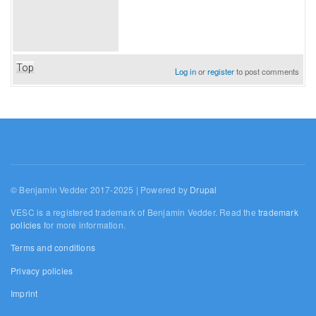
Top
Log in
or
register
to post comments
© Benjamin Vedder 2017-2025 | Powered by
Drupal
VESC is a registered trademark of Benjamin Vedder. Read the
trademark
policies
for more information.
Terms and conditions
Privacy policies
Imprint