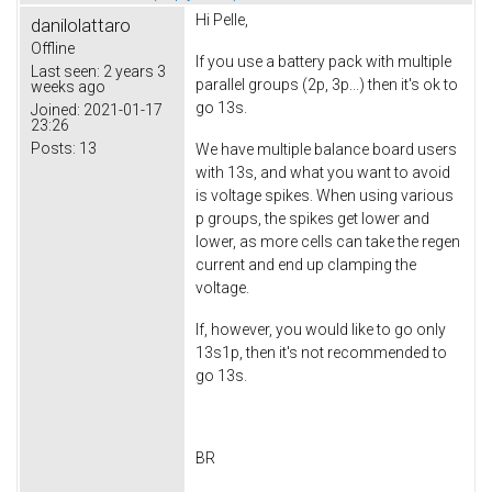
Hi Pelle,
danilolattaro
Offline
If you use a battery pack with multiple
Last seen:
2 years 3
parallel groups (2p, 3p...) then it's ok to
weeks ago
go 13s.
Joined:
2021-01-17
23:26
Posts:
13
We have multiple balance board users
with 13s, and what you want to avoid
is voltage spikes. When using various
p groups, the spikes get lower and
lower, as more cells can take the regen
current and end up clamping the
voltage.
If, however, you would like to go only
13s1p, then it's not recommended to
go 13s.
BR