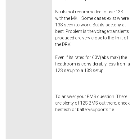
No its not recommeded to use 13S
with the MKII. Some cases exist where
13S seem to work. But its scetchy at
best. Problem is the voltage transients
produced are very close to the limit of
the DRV.
Even if its rated for 60V(abs max) the
headroom is considerably less from a
12S setup to a 13S setup.
To answer your BMS question. There
are plenty of 12S BMS out there. check
bestech or batterysupports f.e.