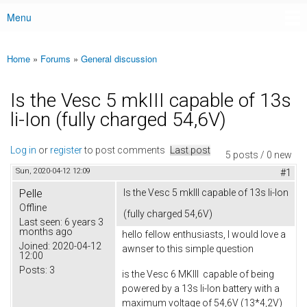
Menu
Main menu
Home
»
Forums
»
General discussion
You are here
Is the Vesc 5 mkIII capable of 13s
li-Ion (fully charged 54,6V)
Log in
or
register
to post comments
Last post
5 posts / 0 new
Sun, 2020-04-12 12:09
#1
Pelle
Is the Vesc 5 mkIII capable of 13s li-Ion
Offline
(fully charged 54,6V)
Last seen:
6 years 3
months ago
hello fellow enthusiasts, I would love a
Joined:
2020-04-12
awnser to this simple question
12:00
Posts:
3
is the Vesc 6 MKIII capable of being
powered by a 13s li-Ion battery with a
maximum voltage of 54,6V (13*4,2V)