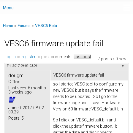
Menu
Main menu
Home
»
Forums
»
VESC6 Beta
You are here
VESC6 firmware update fail
Log in
or
register
to post comments
Last post
7 posts / 0 new
Fri, 2017-09-01 03:09
#1
dougm
VESC6 firmware update fail
Offline
so I started VESC tool to configure my
Last seen:
6 months
new VESC6 but it says the firmware
3 weeks ago
needs to be updated. So I go to the
firmware page and it says Hardware
Joined:
2017-08-02
Version 60 firmware VESC_default.bin
00:29
Posts:
5
So I click on VESC_default.bin and
click the update firmware button. It
writes the data and disconnects.