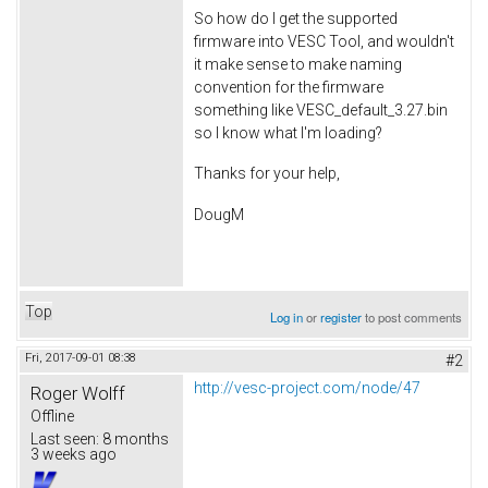
So how do I get the supported
firmware into VESC Tool, and wouldn't
it make sense to make naming
convention for the firmware
something like VESC_default_3.27.bin
so I know what I'm loading?
Thanks for your help,
DougM
Top
Log in
or
register
to post comments
Fri, 2017-09-01 08:38
#2
http://vesc-project.com/node/47
Roger Wolff
Offline
Last seen:
8 months
3 weeks ago