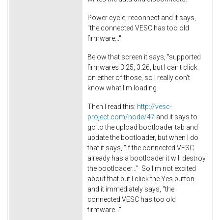
Power cycle, reconnect and it says,
"the connected VESC has too old
firmware..."
Below that screen it says, "supported
firmwares 3.25, 3.26, but I can't click
on either of those, so I really don't
know what I'm loading.
Then I read this:
http://vesc-
project.com/node/47
and it says to
go to the upload bootloader tab and
update the bootloader, but when I do
that it says, "if the connected VESC
already has a bootloader it will destroy
the bootloader..." So I'm not excited
about that but I click the Yes button
and it immediately says, "the
connected VESC has too old
firmware..."