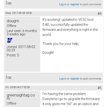
Top
Log in
or
register
to post comments
Wed, 2017-09-06 04:02
#4
It's working! updated to VESC tool
dougm
0.80, successfully updated the
Offline
firmware and everything is right in the
Last seen:
6 months
3 weeks ago
world.
Thank you for your help,
Joined:
2017-08-02
00:29
DougM
Posts:
5
Top
Log in
or
register
to post comments
Fri, 2018-04-27 02:28
#5
I'm having the same problem.
greensightag.co
m
Everytime I go to upgrade the firmware
Offline
it only gives me "60" as an option and