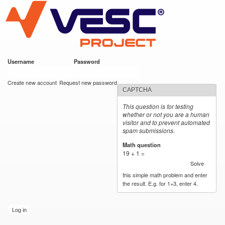
VESC Project
Skip to
main
content
Username
*
Password
*
User login
Create new account
Request new password
CAPTCHA
This question is for testing
whether or not you are a human
visitor and to prevent automated
spam submissions.
Math question
*
19 + 1 =
Solve
this simple math problem and enter
the result. E.g. for 1+3, enter 4.