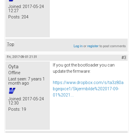
Joined:
2017-05-24
12:27
Posts:
204
Top
Log in
or
register
to post comments
Fri, 2017-09-01 21:31
#3
If you got the bootloader you can
Oyta
update the firmware:
Offline
Last seen:
7 years 1
https://www.dropbox.com/s/ta3z80a
month ago
bgeqxce1/Skjermbilde%202017-09-
01%2021....
Joined:
2017-05-24
12:30
Posts:
19