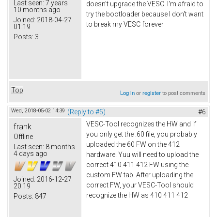
Last seen:
7 years
doesn't upgrade the VESC. I'm afraid to
10 months ago
try the bootloader because I don't want
Joined:
2018-04-27
to break my VESC forever
01:19
Posts:
3
Top
Log in
or
register
to post comments
Wed, 2018-05-02 14:39
(Reply to #5)
#6
VESC-Tool recognizes the HW and if
frank
you only get the .60 file, you probably
Offline
uploaded the 60 FW on the 412
Last seen:
8 months
4 days ago
hardware. Yuu will need to upload the
correct 410 411 412 FW using the
custom FW tab. After uploading the
Joined:
2016-12-27
correct FW, your VESC-Tool should
20:19
recognize the HW as 410 411 412
Posts:
847