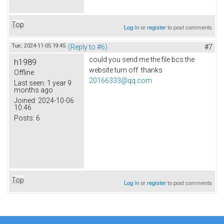
Top
Log in
or
register
to post comments
Tue, 2024-11-05 19:45
(Reply to #6)
#7
could you send me the file bcs the
h1989
website turn off thanks
Offline
20166333@qq.com
Last seen:
1 year 9
months ago
Joined:
2024-10-06
10:46
Posts:
6
Top
Log in
or
register
to post comments