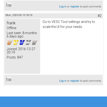
Top
Log in
or
register
to post comments
Mon, 2020-02-10 18:16
#2
Go to VESC Tool settings and try to
frank
scale the UI for your needs.
Offline
Last seen:
8 months
6 days ago
Joined:
2016-12-27
20:19
Posts:
847
Top
Log in
or
register
to post comments