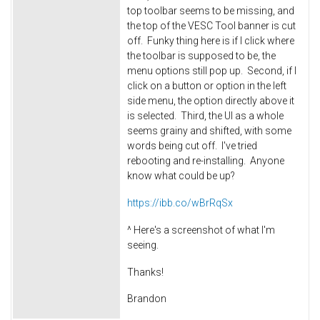
top toolbar seems to be missing, and
the top of the VESC Tool banner is cut
off. Funky thing here is if I click where
the toolbar is supposed to be, the
menu options still pop up.
Second, if I
click on a button or option in the left
side menu, the option directly above it
is selected. Third, the UI as a whole
seems grainy and shifted, with some
words being cut off. I've tried
rebooting and re-installing. Anyone
know what could be up?
https://ibb.co/wBrRqSx
^ Here's a screenshot of what I'm
seeing.
Thanks!
Brandon