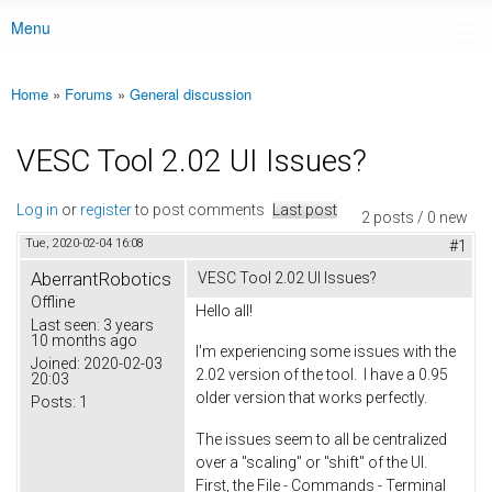
Menu
Main menu
Home
»
Forums
»
General discussion
You are here
VESC Tool 2.02 UI Issues?
Log in
or
register
to post comments
Last post
2 posts / 0 new
Tue, 2020-02-04 16:08
#1
AberrantRobotics
VESC Tool 2.02 UI Issues?
Offline
Hello all!
Last seen:
3 years
10 months ago
I'm experiencing some issues with the
Joined:
2020-02-03
2.02 version of the tool. I have a 0.95
20:03
older version that works perfectly.
Posts:
1
The issues seem to all be centralized
over a "scaling" or "shift" of the UI.
First, the File - Commands - Terminal