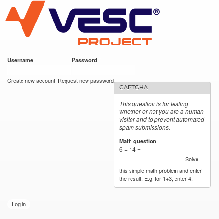
VESC Project
Skip to
main
content
Username
*
Password
*
User login
Create new account
Request new password
CAPTCHA
This question is for testing
whether or not you are a human
visitor and to prevent automated
spam submissions.
Math question
*
6 + 14 =
Solve
this simple math problem and enter
the result. E.g. for 1+3, enter 4.