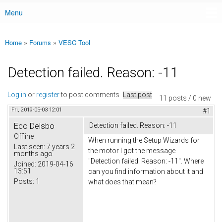
Menu
Main menu
Home
»
Forums
»
VESC Tool
You are here
Detection failed. Reason: -11
Log in
or
register
to post comments
Last post
11 posts / 0 new
Fri, 2019-05-03 12:01
#1
Eco Delsbo
Detection failed. Reason: -11
Offline
When running the Setup Wizards for
Last seen:
7 years 2
the motor I got the message
months ago
"Detection failed. Reason: -11". Where
Joined:
2019-04-16
13:51
can you find information about it and
Posts:
1
what does that mean?