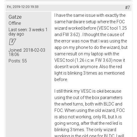
Fri, 2019-12-20 19:33
#7
I have the same issue with exactly the
Gatze
same hardware setup where the FOC
Offline
wizard worked before (VESC tool 1.25
Last seen:
3 weeks 1
day ago
and FW 3.62) . I thought the cause of
the error was now that I was using the
app on my phone to do the wizard, but
Joined:
2018-02-03
same result on my laptop with the
18:06
VESC tool (1.26 i.c.w. FW 3.63) now it
Posts:
55
doesn't work anymore. Also the red
light is blinking 3 times as mentioned
before.
I still think my VESC is oké because
using the out of the box parameters
the wheel turns, both with BLDC and
FOC. When using the old wizard, FOC
is also not working, only RL but λ is
going wrong, after that the red led is
blinking 3 times. The only wizard
working is the old one for BLDC, I will