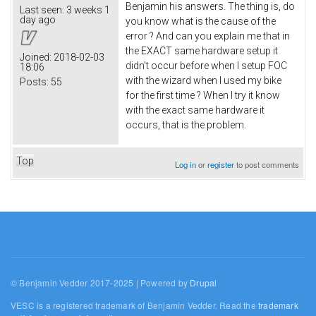
Benjamin his answers. The thing is, do
Last seen:
3 weeks 1
day ago
you know what is the cause of the
error ? And can you explain me that in
the EXACT same hardware setup it
Joined:
2018-02-03
didn't occur before when I setup FOC
18:06
with the wizard when I used my bike
Posts:
55
for the first time ? When I try it know
with the exact same hardware it
occurs, that is the problem.
Top
Log in
or
register
to post comments
© Benjamin Vedder 2017-2025 | Powered by
Drupal
VESC is a registered trademark of Benjamin Vedder. Read the
trademark