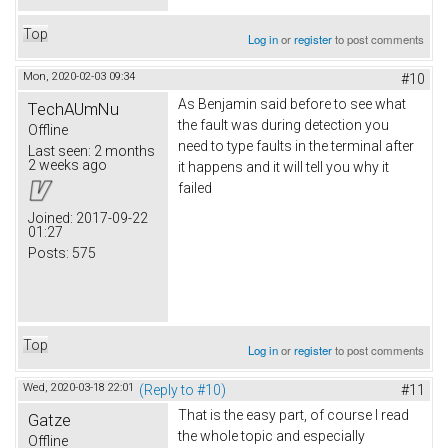
Top
Log in
or
register
to post comments
Mon, 2020-02-03 09:34
#10
As Benjamin said before to see what
TechAUmNu
the fault was during detection you
Offline
need to type faults in the terminal after
Last seen:
2 months
2 weeks ago
it happens and it will tell you why it
failed
Joined:
2017-09-22
01:27
Posts:
575
Top
Log in
or
register
to post comments
Wed, 2020-03-18 22:01
(Reply to #10)
#11
That is the easy part, of course I read
Gatze
the whole topic and especially
Offline