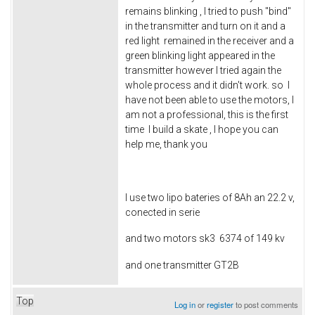
remains blinking , I tried to push "bind"
in the transmitter and turn on it and a
red light remained in the receiver and a
green blinking light appeared in the
transmitter however I tried again the
whole process and it didn't work. so I
have not been able to use the motors, I
am not a professional, this is the first
time I build a skate , I hope you can
help me, thank you
I use two lipo bateries of 8Ah an 22.2 v,
conected in serie
and two motors sk3 6374 of 149 kv
and one transmitter GT2B
Top
Log in
or
register
to post comments