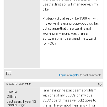
use that first so I will manage with my
bike.
Probably did already like 1500 km with
my eBike, it is going quite good so far,
but strange that the wizard is not
working anymore, was there a
software change around the wizard
for FOC ?
Top
Log in
or
register
to post comments
Tue, 2019-12-24 03:34
#8
I am having the exact same problem
itsrow
with one of my VESCs on my dual
Offline
VESC board (massive fuck) goes to
Last seen:
1 year 12
months ago
the half life symbol then fails -11, or