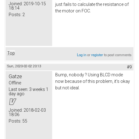
Joined:
2019-10-15
just fails to calculate the resistance of
18:14
the motor on FOC.
Posts:
2
Top
Log in
or
register
to post comments
Sun, 2020-02-02 20:13
#9
Bump, nobody ? Using BLCD mode
Gatze
now because of this problem, it's okay
Offline
but not ideal.
Last seen:
3 weeks 1
day ago
Joined:
2018-02-03
18:06
Posts:
55