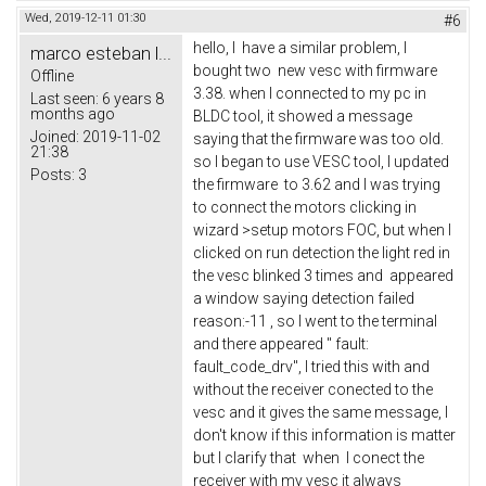
Wed, 2019-12-11 01:30
#6
hello, I have a similar problem, I
marco esteban l...
bought two new vesc with firmware
Offline
3.38. when I connected to my pc in
Last seen:
6 years 8
months ago
BLDC tool, it showed a message
Joined:
2019-11-02
saying that the firmware was too old.
21:38
so I began to use VESC tool, I updated
Posts:
3
the firmware to 3.62 and I was trying
to connect the motors clicking in
wizard >setup motors FOC, but when I
clicked on run detection the light red in
the vesc blinked 3 times and appeared
a window saying detection failed
reason:-11 , so I went to the terminal
and there appeared " fault:
fault_code_drv", I tried this with and
without the receiver conected to the
vesc and it gives the same message, I
don't know if this information is matter
but I clarify that when I conect the
receiver with my vesc it always