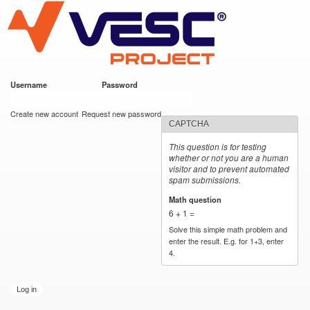
VESC Project
Skip to
main
content
Username
*
Password
*
User login
Create new account
Request new password
CAPTCHA
This question is for testing
whether or not you are a human
visitor and to prevent automated
spam submissions.
Math question
*
6 + 1 =
Solve this simple math problem and
enter the result. E.g. for 1+3, enter
4.