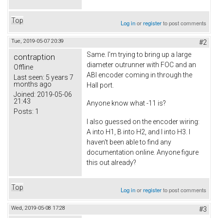
Top
Log in
or
register
to post comments
Tue, 2019-05-07 20:39
#2
Same. I'm trying to bring up a large
contraption
diameter outrunner with FOC and an
Offline
ABI encoder coming in through the
Last seen:
5 years 7
months ago
Hall port.
Joined:
2019-05-06
21:43
Anyone know what -11 is?
Posts:
1
I also guessed on the encoder wiring:
A into H1, B into H2, and I into H3. I
haven't been able to find any
documentation online. Anyone figure
this out already?
Top
Log in
or
register
to post comments
Wed, 2019-05-08 17:28
#3