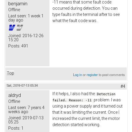
-11 means that some fault code
benjamin
occurred during detection. You can
Offline
type faults in the terminal after to see
Last seen:
1 week 1
day ago
what the fault code was.
Joined:
2016-12-26
15:20
Posts:
491
Top
Log in
or
register
to post comments
Sat, 2019-07-13 05:34
#4
If it helps, I also had the
aldryd
Detection
problem. I was
failed. Reason: -11
Offline
using a power supply and it turned out
Last seen:
7 years 4
weeks ago
that it was limiting the current. Once I
Joined:
2019-07-13
increased the current limit, the motor
05:25
detection started working.
Posts:
1