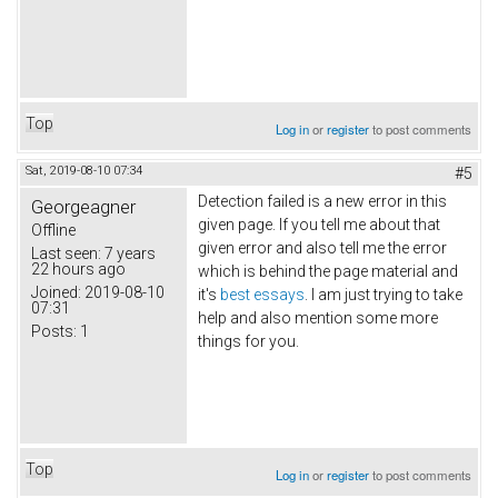
Top
Log in
or
register
to post comments
Sat, 2019-08-10 07:34
#5
Detection failed is a new error in this
Georgeagner
given page. If you tell me about that
Offline
given error and also tell me the error
Last seen:
7 years
22 hours ago
which is behind the page material and
Joined:
2019-08-10
it's
best essays
. I am just trying to take
07:31
help and also mention some more
Posts:
1
things for you.
Top
Log in
or
register
to post comments