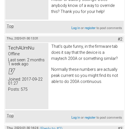
anybody know of a way to override
this? Thank you for your help!
Top
Log in
or
register
to post comments
Thu, 2020-01-30 13:31
#2
That's quite funny, in the firmware tab
TechAUmNu
does it say that the device is a
Offline
maytech 200A or something similar?
Last seen:
2 months
1 week ago
Normally these numbers are actually
peak current so you might find its not
Joined:
2017-09-22
able to do 200A continuous.
01:27
Posts:
575
Top
Log in
or
register
to post comments
Thu, 2020-01-30 16:24
(Reply to #2)
#3