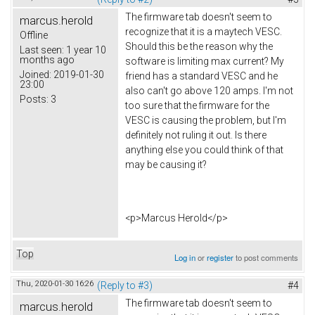
The firmware tab doesn't seem to
marcus.herold
recognize that it is a maytech VESC.
Offline
Should this be the reason why the
Last seen:
1 year 10
months ago
software is limiting max current? My
Joined:
2019-01-30
friend has a standard VESC and he
23:00
also can't go above 120 amps. I'm not
Posts:
3
too sure that the firmware for the
VESC is causing the problem, but I'm
definitely not ruling it out. Is there
anything else you could think of that
may be causing it?
<p>Marcus Herold</p>
Top
Log in
or
register
to post comments
Thu, 2020-01-30 16:26
(Reply to #3)
#4
The firmware tab doesn't seem to
marcus.herold