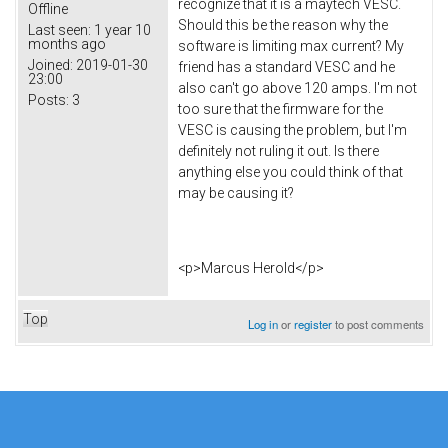
recognize that it is a maytech VESC.
Offline
Should this be the reason why the
Last seen:
1 year 10
months ago
software is limiting max current? My
Joined:
2019-01-30
friend has a standard VESC and he
23:00
also can't go above 120 amps. I'm not
Posts:
3
too sure that the firmware for the
VESC is causing the problem, but I'm
definitely not ruling it out. Is there
anything else you could think of that
may be causing it?
<p>Marcus Herold</p>
Top
Log in
or
register
to post comments