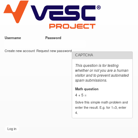
VESC Project
Skip to
main
content
Username
*
Password
*
User login
Create new account
Request new password
CAPTCHA
This question is for testing
whether or not you are a human
visitor and to prevent automated
spam submissions.
Math question
*
4 + 5 =
Solve this simple math problem and
enter the result. E.g. for 1+3, enter
4.