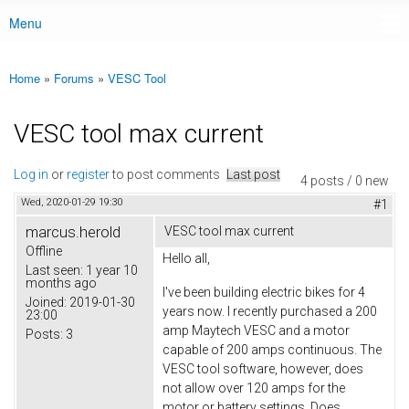
Menu
Main menu
Home
»
Forums
»
VESC Tool
You are here
VESC tool max current
Log in
or
register
to post comments
Last post
4 posts / 0 new
Wed, 2020-01-29 19:30
#1
marcus.herold
VESC tool max current
Offline
Hello all,
Last seen:
1 year 10
months ago
I've been building electric bikes for 4
Joined:
2019-01-30
years now. I recently purchased a 200
23:00
amp Maytech VESC and a motor
Posts:
3
capable of 200 amps continuous. The
VESC tool software, however, does
not allow over 120 amps for the
motor or battery settings. Does