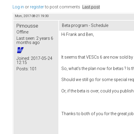
Log in
or
register
to post comments
Last post
Mon, 2017-08-21 19:30
Pimousse
Beta program - Schedule
Offline
Hi Frank and Ben,
Last seen:
2 years 6
months ago
It seems that VESCs 6 are now sold by
Joined:
2017-05-24
12:15
So, what's the plan now for betas ? Is t
Posts:
101
Should we still go for some special req
Or, if the beta is over, could you publis
Thanks to both of you for the great job 