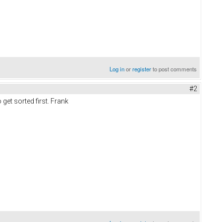
Log in
or
register
to post comments
#2
get sorted first. Frank