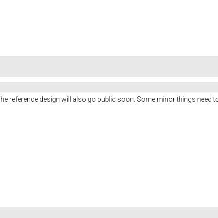
he reference design will also go public soon. Some minor things need to 