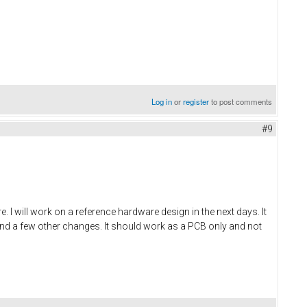
Log in
or
register
to post comments
#9
 will work on a reference hardware design in the next days. It
and a few other changes. It should work as a PCB only and not