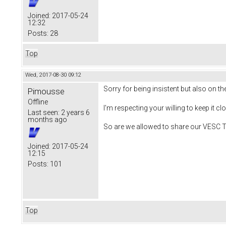
Joined:
2017-05-24
12:32
Posts:
28
Top
Wed, 2017-08-30 09:12
Sorry for being insistent but also on t
Pimousse
Offline
I'm respecting your willing to keep it cl
Last seen:
2 years 6
months ago
So are we allowed to share our VESC To
Joined:
2017-05-24
12:15
Posts:
101
Top