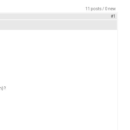
11 posts / 0 new
#1
m) ?