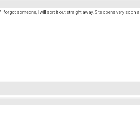
f I forgot someone, I will sort it out straight away. Site opens very soon 