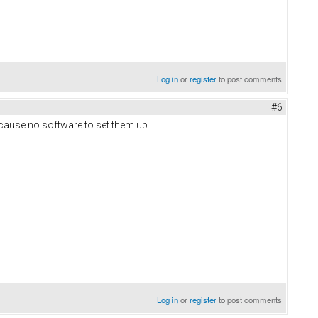
Log in
or
register
to post comments
#6
ecause no software to set them up...
Log in
or
register
to post comments