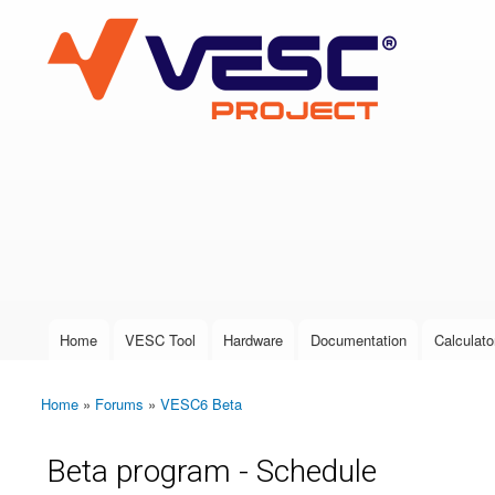
VESC Project
User login
Home
VESC Tool
Hardware
Documentation
Calculato
Main menu
Home
»
Forums
»
VESC6 Beta
You are here
Beta program - Schedule