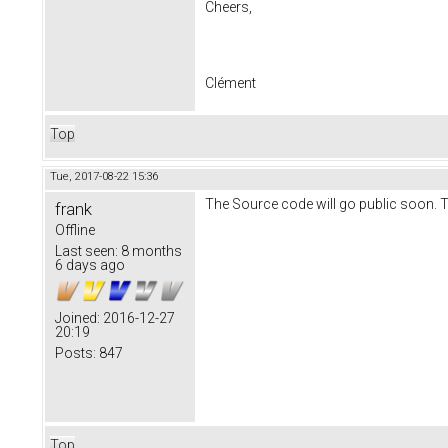
Cheers,
Clément
Top
Tue, 2017-08-22 15:36
The Source code will go public soon. T
frank
Offline
Last seen:
8 months
6 days ago
Joined:
2016-12-27
20:19
Posts:
847
Top