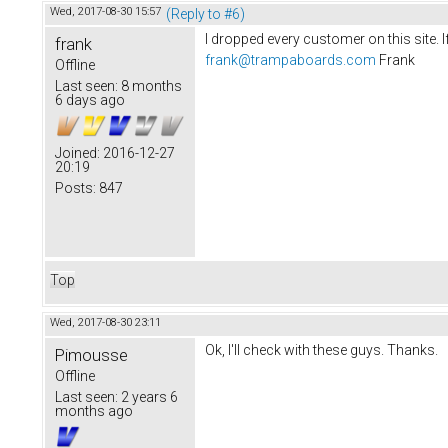
Wed, 2017-08-30 15:57
(Reply to #6)
I dropped every customer on this site. I
frank
frank@trampaboards.com
Frank
Offline
Last seen:
8 months
6 days ago
Joined:
2016-12-27
20:19
Posts:
847
Top
Wed, 2017-08-30 23:11
Ok, I'll check with these guys. Thanks.
Pimousse
Offline
Last seen:
2 years 6
months ago