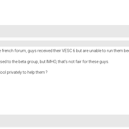
he french forum, guys received their VESC 6 but are unable to run them b
osed to the beta group, but IMHO, that's not fair for these guys.
ol privately to help them ?