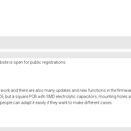
site is open for public registrations.
rk and there are also many updates and new functions in the firmware. I
SC6, but a square PCB with SMD electrolytic capacitors, mounting holes 
people can adapt it easily if they want to make different cases.