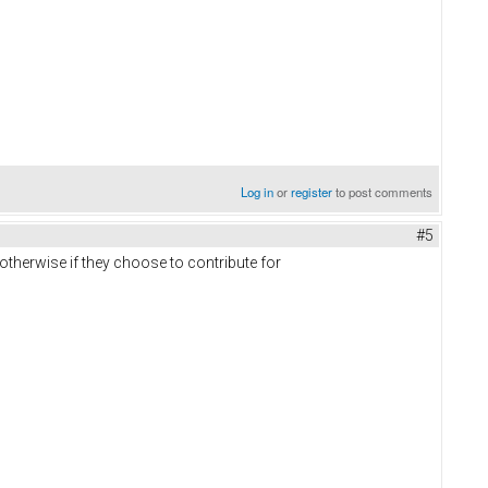
Log in
or
register
to post comments
#5
r otherwise if they choose to contribute for