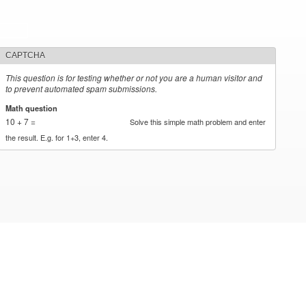
CAPTCHA
This question is for testing whether or not you are a human visitor and
to prevent automated spam submissions.
Math question
*
10 + 7 =
Solve this simple math problem and enter
the result. E.g. for 1+3, enter 4.