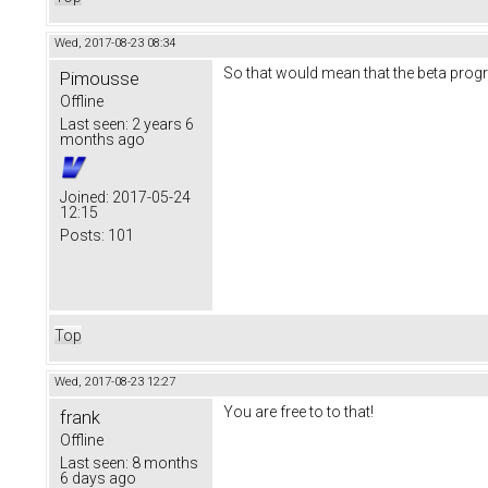
Wed, 2017-08-23 08:34
So that would mean that the beta progr
Pimousse
Offline
Last seen:
2 years 6
months ago
Joined:
2017-05-24
12:15
Posts:
101
Top
Wed, 2017-08-23 12:27
You are free to to that!
frank
Offline
Last seen:
8 months
6 days ago