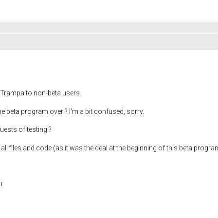
 Trampa to non-beta users.
he beta program over ? I'm a bit confused, sorry.
uests of testing ?
h all files and code (as it was the deal at the beginning of this beta progra
!