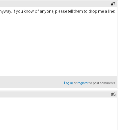
#7
anyway. if you know of anyone, please tell them to drop me a line:
Log in
or
register
to post comments
#8