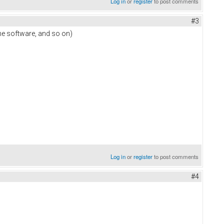
Log in
or
register
to post comments
#3
the software, and so on)
Log in
or
register
to post comments
#4