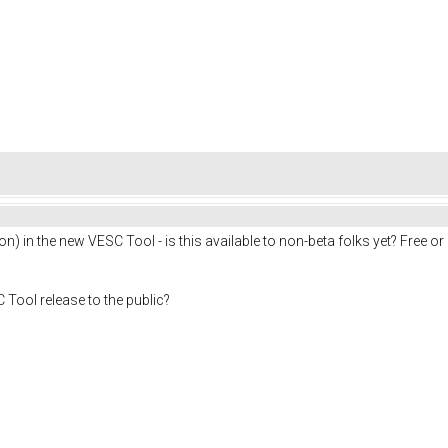
son) in the new VESC Tool - is this available to non-beta folks yet? Free o
 Tool release to the public?