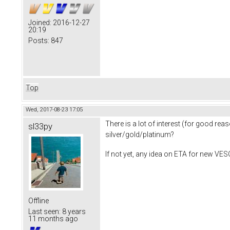
Joined:
2016-12-27
20:19
Posts:
847
Top
Wed, 2017-08-23 17:05
There is a lot of interest (for good rea
sl33py
silver/gold/platinum?
If not yet, any idea on ETA for new VESC
Offline
Last seen:
8 years
11 months ago