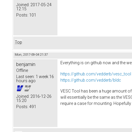
Joined:
2017-05-24
12:15
Posts:
101
Top
Mon, 2017-09-04 21:37
Everything is on github now and the web
benjamin
Offline
https://github.com/vedderb/vesc_tool
Last seen:
1 week 16
https://github.com/vedderb/bldc
hours ago
VESC Tool has been a huge amount of wo
Joined:
2016-12-26
will essentially be the same as the VE
15:20
require a case for mounting. Hopefully 
Posts:
491