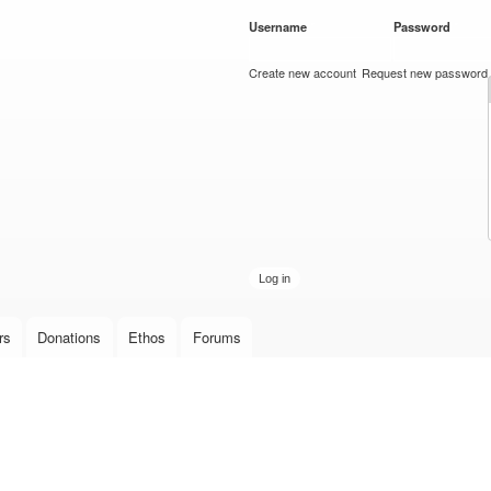
Skip to
Username
*
Password
*
main
content
Create new account
Request new password
rs
Donations
Ethos
Forums