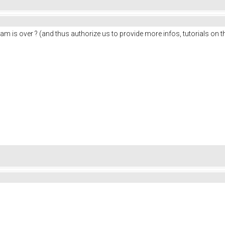
am is over ? (and thus authorize us to provide more infos, tutorials on 