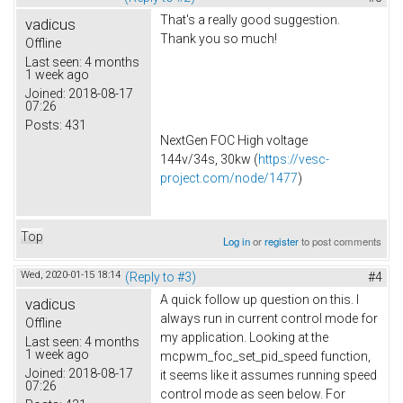
That's a really good suggestion.
vadicus
Thank you so much!
Offline
Last seen:
4 months
1 week ago
Joined:
2018-08-17
07:26
Posts:
431
NextGen FOC High voltage
144v/34s, 30kw (
https://vesc-
project.com/node/1477
)
Top
Log in
or
register
to post comments
Wed, 2020-01-15 18:14
(Reply to #3)
#4
A quick follow up question on this. I
vadicus
always run in current control mode for
Offline
my application. Looking at the
Last seen:
4 months
1 week ago
mcpwm_foc_set_pid_speed function,
Joined:
2018-08-17
it seems like it assumes running speed
07:26
control mode as seen below. For