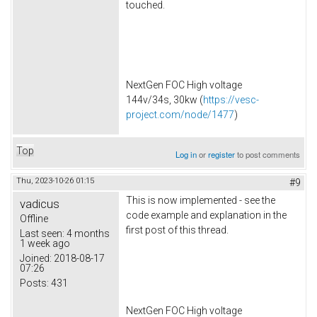
touched.
NextGen FOC High voltage
144v/34s, 30kw (
https://vesc-
project.com/node/1477
)
Top
Log in
or
register
to post comments
Thu, 2023-10-26 01:15
#9
This is now implemented - see the
vadicus
code example and explanation in the
Offline
first post of this thread.
Last seen:
4 months
1 week ago
Joined:
2018-08-17
07:26
Posts:
431
NextGen FOC High voltage