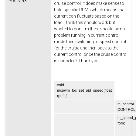
Posts:
431
cruise control, it does make sense to
hold specific RPMs which means that
current can fluctuate based on the
load. I think this should work but
wanted to confirm there should be no
problem running in current control
mode then switching to speed control
for the cruise and then back to the
current control once the cruise control
is canceled? Thank you.
void
mcpwm_foc_set_pid_speed(float
rpm) {
m_control
CONTROL
m_speed_p
rpm;