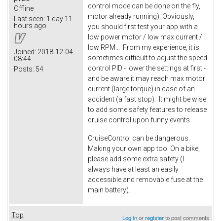
control mode can be done on the fly,
Offline
motor already running). Obviously,
Last seen:
1 day 11
hours ago
you should first test your app with a
low power motor / low max current /
low RPM... From my experience, it is
Joined:
2018-12-04
sometimes difficult to adjust the speed
08:44
control PID - lower the settings at first -
Posts:
54
and be aware it may reach max motor
current (large torque) in case of an
accident (a fast stop). It might be wise
to add some safety features to release
cruise control upon funny events..
CruiseControl can be dangerous.
Making your own app too. On a bike,
please add some extra safety (I
always have at least an easily
accessible and removable fuse at the
main battery).
Top
Log in
or
register
to post comments