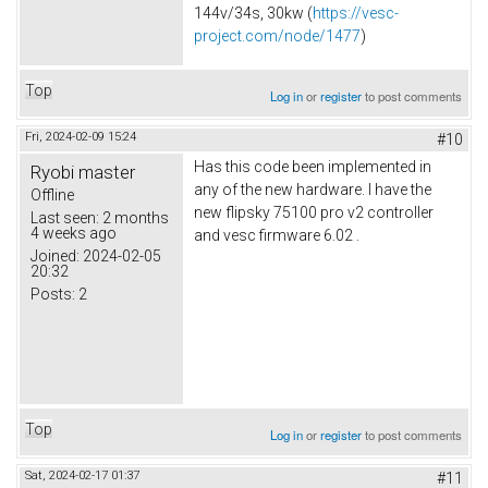
144v/34s, 30kw (
https://vesc-
project.com/node/1477
)
Top
Log in
or
register
to post comments
Fri, 2024-02-09 15:24
#10
Has this code been implemented in
Ryobi master
any of the new hardware. I have the
Offline
new flipsky 75100 pro v2 controller
Last seen:
2 months
4 weeks ago
and vesc firmware 6.02 .
Joined:
2024-02-05
20:32
Posts:
2
Top
Log in
or
register
to post comments
Sat, 2024-02-17 01:37
#11