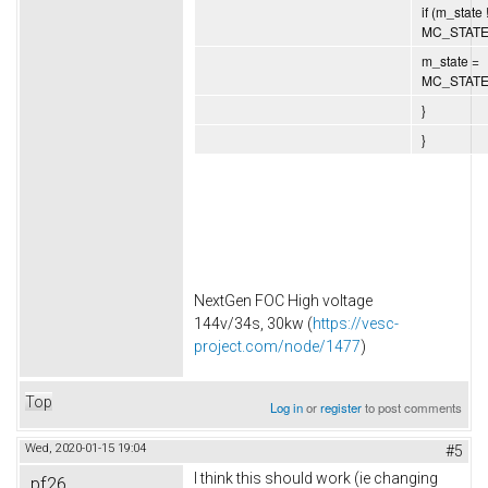
if (m_state 
MC_STATE
m_state =
MC_STATE
}
}
NextGen FOC High voltage
144v/34s, 30kw (
https://vesc-
project.com/node/1477
)
Top
Log in
or
register
to post comments
Wed, 2020-01-15 19:04
#5
I think this should work (ie changing
pf26