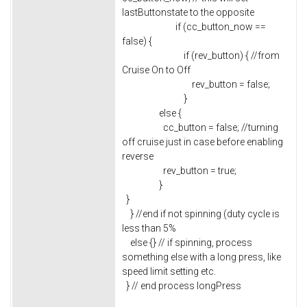
lastButtonstate to the opposite
if (cc_button_now ==
false) {
if (rev_button) { //from
Cruise On to Off
rev_button = false;
}
else {
cc_button = false; //turning
off cruise just in case before enabling
reverse
rev_button = true;
}
}
} //end if not spinning (duty cycle is
less than 5%
else {} // if spinning, process
something else with a long press, like
speed limit setting etc.
} // end process longPress