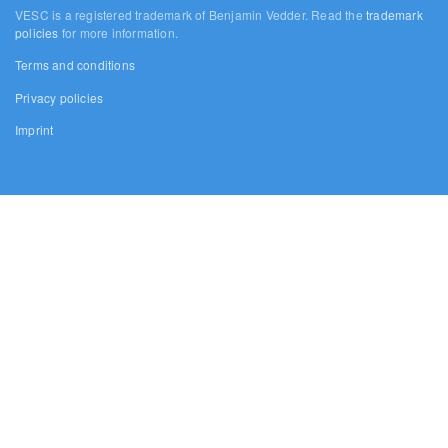
VESC is a registered trademark of Benjamin Vedder. Read the
trademark
policies
for more information.
Terms and conditions
Privacy policies
Imprint