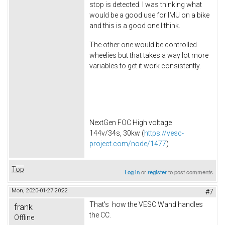
stop is detected. I was thinking what
would be a good use for IMU on a bike
and this is a good one I think.
The other one would be controlled
wheelies but that takes a way lot more
variables to get it work consistently.
NextGen FOC High voltage
144v/34s, 30kw (
https://vesc-
project.com/node/1477
)
Top
Log in
or
register
to post comments
Mon, 2020-01-27 20:22
#7
That's how the VESC Wand handles
frank
the CC.
Offline