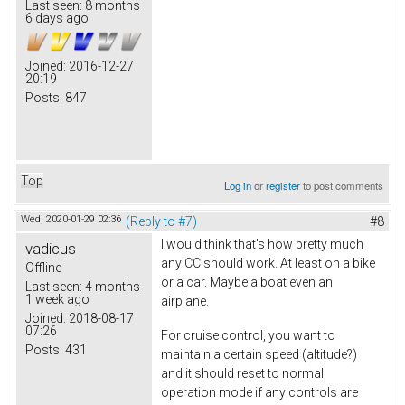
Last seen:
8 months
6 days ago
Joined:
2016-12-27
20:19
Posts:
847
Top
Log in
or
register
to post comments
Wed, 2020-01-29 02:36
(Reply to #7)
#8
I would think that's how pretty much
vadicus
any CC should work. At least on a bike
Offline
or a car. Maybe a boat even an
Last seen:
4 months
1 week ago
airplane.
Joined:
2018-08-17
07:26
For cruise control, you want to
Posts:
431
maintain a certain speed (altitude?)
and it should reset to normal
operation mode if any controls are