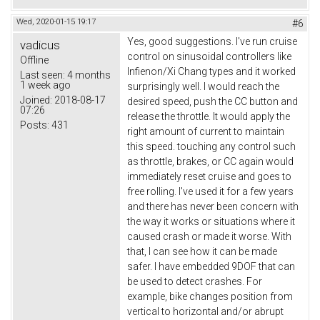
Wed, 2020-01-15 19:17
#6
Yes, good suggestions. I've run cruise
vadicus
control on sinusoidal controllers like
Offline
Infienon/Xi Chang types and it worked
Last seen:
4 months
1 week ago
surprisingly well. I would reach the
Joined:
2018-08-17
desired speed, push the CC button and
07:26
release the throttle. It would apply the
Posts:
431
right amount of current to maintain
this speed. touching any control such
as throttle, brakes, or CC again would
immediately reset cruise and goes to
free rolling. I've used it for a few years
and there has never been concern with
the way it works or situations where it
caused crash or made it worse. With
that, I can see how it can be made
safer. I have embedded 9DOF that can
be used to detect crashes. For
example, bike changes position from
vertical to horizontal and/or abrupt