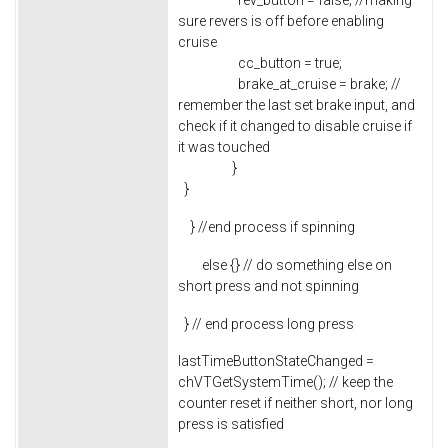
rev_button = false; //making
sure revers is off before enabling
cruise
cc_button = true;
brake_at_cruise = brake; //
remember the last set brake input, and
check if it changed to disable cruise if
it was touched
}
}
} //end process if spinning
else {} // do something else on
short press and not spinning
} // end process long press
lastTimeButtonStateChanged =
chVTGetSystemTime(); // keep the
counter reset if neither short, nor long
press is satisfied