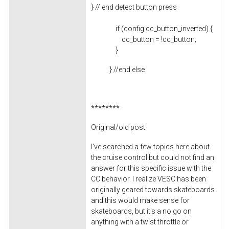
} // end detect button press
if (config.cc_button_inverted) {
cc_button = !cc_button;
}
} //end else
********
Original/old post:
I've searched a few topics here about
the cruise control but could not find an
answer for this specific issue with the
CC behavior. I realize VESC has been
originally geared towards skateboards
and this would make sense for
skateboards, but it's a no go on
anything with a twist throttle or