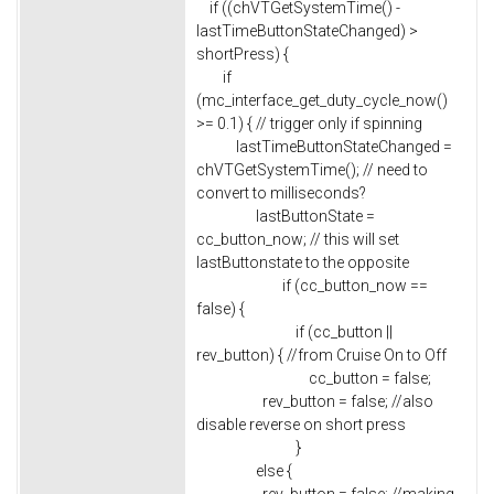
if ((chVTGetSystemTime() -
lastTimeButtonStateChanged) >
shortPress) {
if
(mc_interface_get_duty_cycle_now()
>= 0.1) { // trigger only if spinning
lastTimeButtonStateChanged =
chVTGetSystemTime(); // need to
convert to milliseconds?
lastButtonState =
cc_button_now; // this will set
lastButtonstate to the opposite
if (cc_button_now ==
false) {
if (cc_button ||
rev_button) { //from Cruise On to Off
cc_button = false;
rev_button = false; //also
disable reverse on short press
}
else {