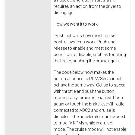
a huge downgrade in safety as it
requires an action from the driver to
disengage.
How we want it to work:
Push button is how most cruise
control systems work. Push and
release to enable and meet some
condition to disable, such as touching
the brake, pushing the cruise again.
The code below now makes the
button attached to PPM/Servo input
behave the same way: Get up to speed
with throttle and push the button
momentarily: cruise is enabled. Push
again or touch the brake lever/throttle
connected to ADC2 and cruise is
disabled. The accelerator can be used
to modify RPMs while in cruise
mode. The cruise mode will not enable