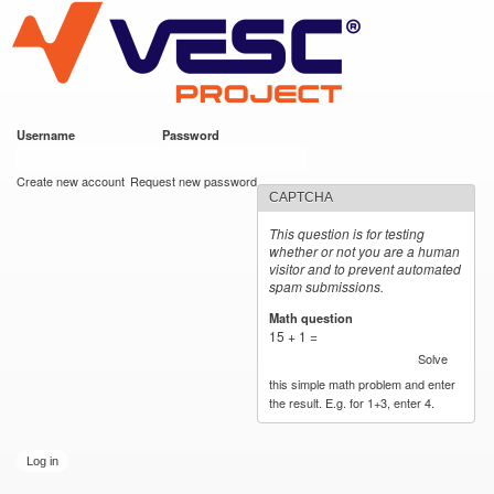
VESC Project
Skip to
main
content
Username
*
Password
*
User login
Create new account
Request new password
CAPTCHA
This question is for testing
whether or not you are a human
visitor and to prevent automated
spam submissions.
Math question
*
15 + 1 =
Solve
this simple math problem and enter
the result. E.g. for 1+3, enter 4.