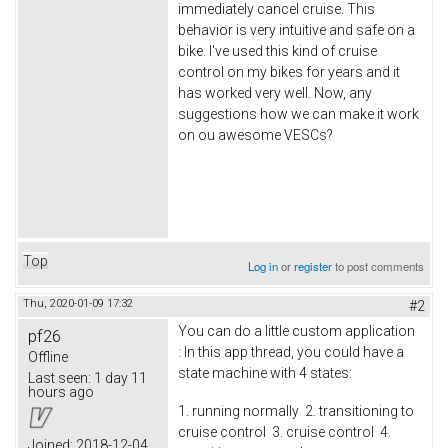
immediately cancel cruise. This
behavior is very intuitive and safe on a
bike. I've used this kind of cruise
control on my bikes for years and it
has worked very well. Now, any
suggestions how we can make it work
on ou awesome VESCs?
Top
Log in
or
register
to post comments
Thu, 2020-01-09 17:32
#2
You can do a little custom application
pf26
: In this app thread, you could have a
Offline
state machine with 4 states:
Last seen:
1 day 11
hours ago
1. running normally 2. transitioning to
cruise control 3. cruise control 4.
Joined:
2018-12-04