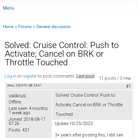
Menu
Main menu
Home
»
Forums
»
General discussion
You are here
Solved: Cruise Control: Push to
Activate; Cancel on BRK or
Throttle Touched
Log in
or
register
to post comments
Last post
11 posts / 0 new
Wed, 2020-01-08 23:47
#1
vadicus
Solved: Cruise Control: Push to
Offline
Activate; Cancel on BRK or Throttle
Last seen:
4 months
1 week ago
Touched
Joined:
2018-08-17
07:26
Update 10/25/2023:
Posts:
431
3+ years after posting this, I still see