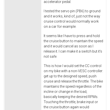
accelerator pedal.
I tested the servo pin (PB6) to ground
and it works, kind of, just not the way
cruise control would normally work
on a car for example.
It seems like I have to press and hold
the cruise button to maintain the speed
and it would cancel as soon as I
release it. I can make it a switch but it's
not safe.
This is how I would set the CC control
on my bike with a non-VESC controller:
get up to the designed speed, push
cruise and release the throttle. The bike
maintains the speed regardless of the
incline or change in the load,
basically keeping the desired RPMs.
Touching the throttle, brake input or
the cruise button again would