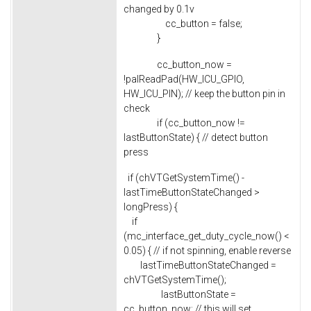
changed by 0.1v
cc_button = false;
}
cc_button_now =
!palReadPad(HW_ICU_GPIO,
HW_ICU_PIN); // keep the button pin in
check
if (cc_button_now !=
lastButtonState) { // detect button
press
if (chVTGetSystemTime() -
lastTimeButtonStateChanged >
longPress) {
if
(mc_interface_get_duty_cycle_now() <
0.05) { // if not spinning, enable reverse
lastTimeButtonStateChanged =
chVTGetSystemTime();
lastButtonState =
cc_button_now; // this will set