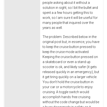
people asking about it without a
solution in sight, so I bit the bullet and
spent a a few hours getting this to
work, so I am sure it will be useful for
many people that inquired over the
years as well.
The problem: Described below in the
original post but, in essence, you have
to keep the cruise button pressed to
keep the cruise mode activated.
Keeping the cruise button pressed on
a skateboard or even a stand up
scooter is ok, and likely safer (it gets
released quickly in an emergency), but
it get tiring quickly on a larger vehicle.
You don't hold the cruise button in
your car or a motorcycle to enjoy
cruising. A toggle switch would
accomplish hands free cruising
without the code change but would be