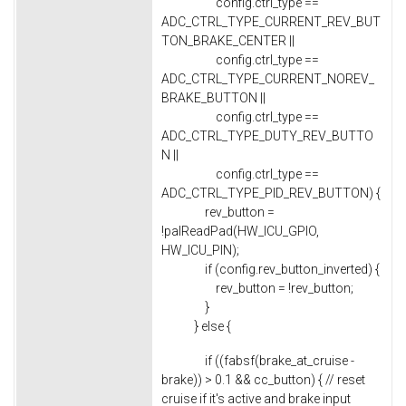
config.ctrl_type ==
ADC_CTRL_TYPE_CURRENT_REV_BUT
TON_BRAKE_CENTER ||
config.ctrl_type ==
ADC_CTRL_TYPE_CURRENT_NOREV_
BRAKE_BUTTON ||
config.ctrl_type ==
ADC_CTRL_TYPE_DUTY_REV_BUTTO
N ||
config.ctrl_type ==
ADC_CTRL_TYPE_PID_REV_BUTTON) {
rev_button =
!palReadPad(HW_ICU_GPIO,
HW_ICU_PIN);
if (config.rev_button_inverted) {
rev_button = !rev_button;
}
} else {
if ((fabsf(brake_at_cruise -
brake)) > 0.1 && cc_button) { // reset
cruise if it's active and brake input