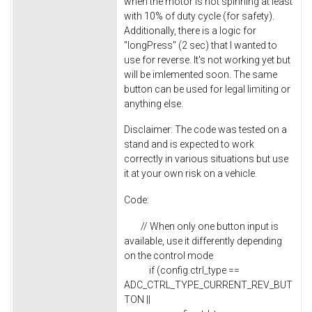
when the motor is not spinning at least
with 10% of duty cycle (for safety).
Additionally, there is a logic for
"longPress" (2 sec) that I wanted to
use for reverse. It's not working yet but
will be imlemented soon. The same
button can be used for legal limiting or
anything else.
Disclaimer: The code was tested on a
stand and is expected to work
correctly in various situations but use
it at your own risk on a vehicle.
Code:
// When only one button input is
available, use it differently depending
on the control mode
if (config.ctrl_type ==
ADC_CTRL_TYPE_CURRENT_REV_BUT
TON ||