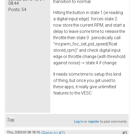
transition to normal
08:44
Posts:
54
Hitting the button in state 1 (ie reading
a digital input edge) forces state 2:
now store the current RPM, and start a
delay to leave some time to release the
throttle then state 3 : periodically call
"mcpwm_foc_set_pid_speed(float
stored_rpm)" and check digital input
edge or throttle change (with threshold
against noise) -> state 4 if change.
It needs some time to setup this kind
of thing, but once you get used to
these apps, it really give unlimitted
features to the VESC.
Top
Log in
or
register
to post comments
Thu, 2020-01-09 18:10
(Reply to #2)
#3