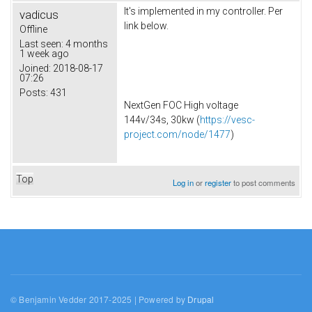
It's implemented in my controller. Per
vadicus
link below.
Offline
Last seen:
4 months
1 week ago
Joined:
2018-08-17
07:26
Posts:
431
NextGen FOC High voltage
144v/34s, 30kw (
https://vesc-
project.com/node/1477
)
Top
Log in
or
register
to post comments
© Benjamin Vedder 2017-2025 | Powered by
Drupal