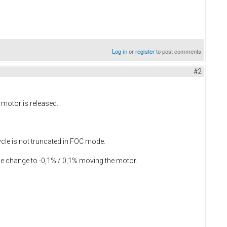
Log in
or
register
to post comments
#2
 motor is released.
cle is not truncated in FOC mode.
lue change to -0,1% / 0,1% moving the motor.