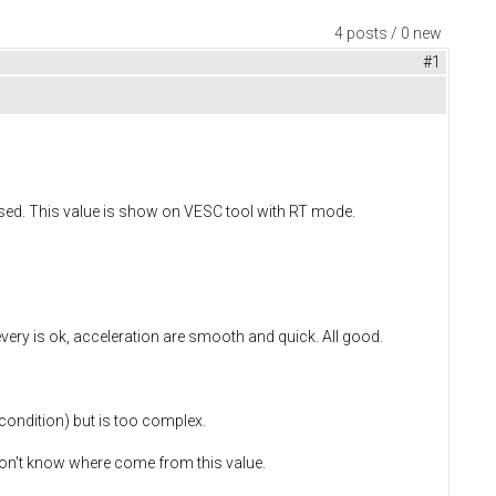
4 posts / 0 new
#1
eased. This value is show on VESC tool with RT mode.
every is ok, acceleration are smooth and quick. All good.
 condition) but is too complex.
 I don't know where come from this value.