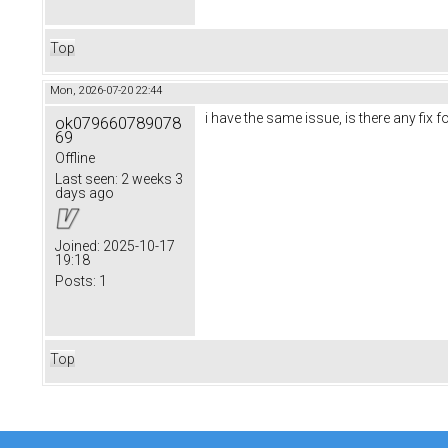
Top
Mon, 2026-07-20 22:44
i have the same issue, is there any fix f
ok079660789078
69
Offline
Last seen:
2 weeks 3
days ago
Joined:
2025-10-17
19:18
Posts:
1
Top