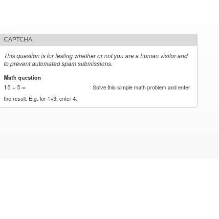
CAPTCHA
This question is for testing whether or not you are a human visitor and
to prevent automated spam submissions.
Math question
*
15 + 5 =
Solve this simple math problem and enter
the result. E.g. for 1+3, enter 4.