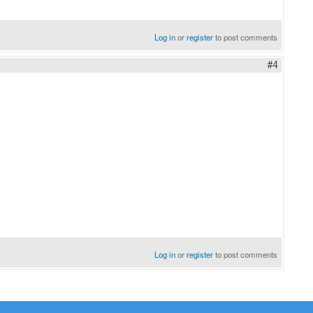
Log in
or
register
to post comments
#4
Log in
or
register
to post comments