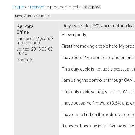
Log in
or
register
to post comments
Last post
Mon, 2019-12-23 08:57
Rarikao
Duty cycle take 95% when motor relea
Offline
Hi everybody,
Last seen:
2 years 3
months ago
First time making a topic here. My prob
Joined:
2018-03-03
10:46
I have build 2 V6 controller and on on
Posts:
5
This duty cycle is not apply except at 
I am using the controller through CAN. 
This duty cycle value give me "DRV" err
I have put same firmware (3.64) and ex
I have try to find on the code source t
If anyone have any idea, it will be welc