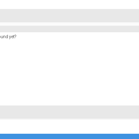
ound yet?