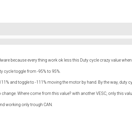
rdware because every thing work ok less this Duty cycle crazy value when
ty cycle toggle from -95% to 95%.
 111% and toggle to -111% moving the motor by hand. By the way, duty cy
 no change. Where come from this value? with another VESC, only this va
 and working only trough CAN.