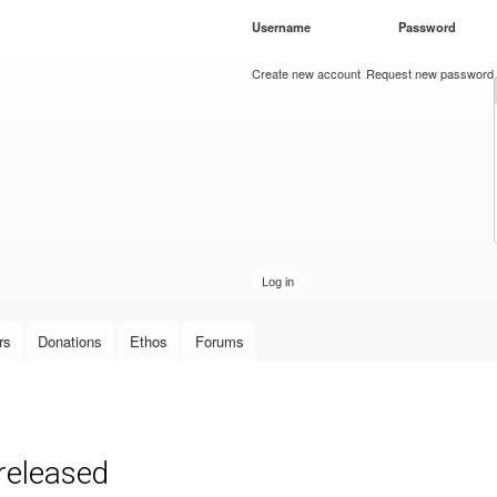
Skip to
Username
*
Password
*
main
content
Create new account
Request new password
rs
Donations
Ethos
Forums
released