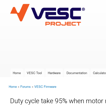
VESC Project
User login
Home
VESC Tool
Hardware
Documentation
Calculato
Main menu
Home
»
Forums
»
VESC Firmware
You are here
Duty cycle take 95% when motor 