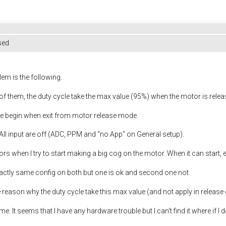
sed
lem is the following.
e of them, the duty cycle take the max value (95%) when the motor is rel
the begin when exit from motor release mode.
All input are off (ADC, PPM and "no App" on General setup).
ors when I try to start making a big cog on the motor. When it can start, 
actly same config on both but one is ok and second one not.
he reason why the duty cycle take this max value (and not apply in release
ome. It seems that I have any hardware trouble but I can't find it where if