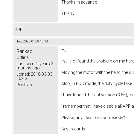
Thanks in advance
Thierry
Top
Thu, 2020-01-09 18:18
Hi,
Rarikao
Offline
I still not found the problem on my ha
Last seen:
2 years 3
months ago
Moving the motor with the hand, the du
Joined:
2018-03-03
10:46
Also, in FOC mode, the duty cycle take
Posts:
5
I have loaded the last version (3.65);
I remember that I have disable all APP
Please, any idea from somebody?
Best regards