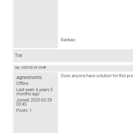
Rarikao
Top
Sat, 2020-02-29 03:48
Does anyone have solution for this p
agnesnorris
Offline
Last seen:
6 years 5
months ago
Joined:
2020-02-29
03:45
Posts:
1