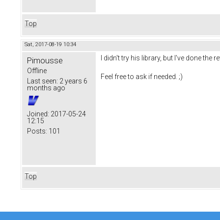
Top
Sat, 2017-08-19 10:34
I didn't try his library, but I've done t
Pimousse
Offline
Feel free to ask if needed. ;)
Last seen:
2 years 6
months ago
Joined:
2017-05-24
12:15
Posts:
101
Top