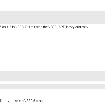
6 as it is in VESC 4? I'm using the VESCUART library currently.
library, there is a VESC 6 branch.