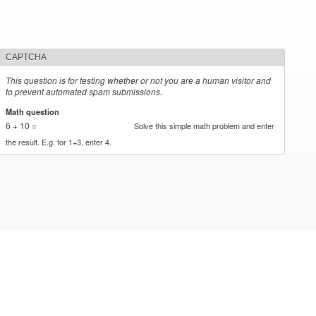
CAPTCHA
This question is for testing whether or not you are a human visitor and
to prevent automated spam submissions.
Math question
*
6 + 10 =
Solve this simple math problem and enter
the result. E.g. for 1+3, enter 4.