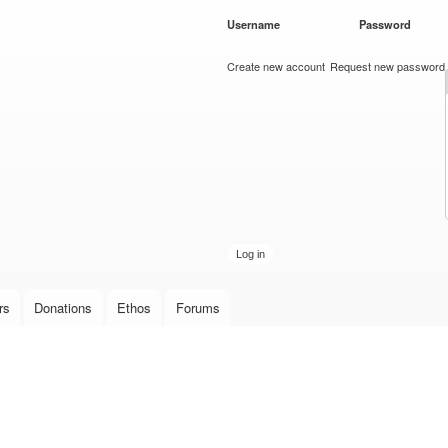
Skip to
Username
*
Password
*
main
content
Create new account
Request new password
rs
Donations
Ethos
Forums