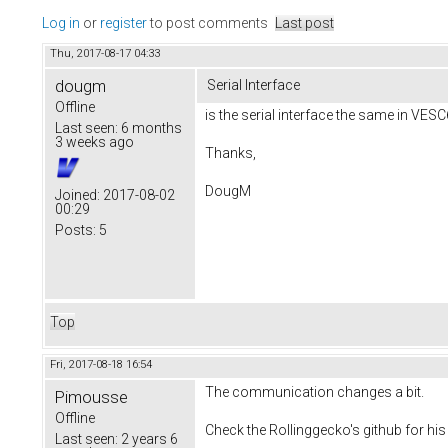
Log in
or
register
to post comments
Last post
Thu, 2017-08-17 04:33
dougm
Serial Interface
Offline
is the serial interface the same in VESC
Last seen:
6 months
3 weeks ago
Thanks,
DougM
Joined:
2017-08-02
00:29
Posts:
5
Top
Fri, 2017-08-18 16:54
The communication changes a bit.
Pimousse
Offline
Check the Rollinggecko's github for his 
Last seen:
2 years 6