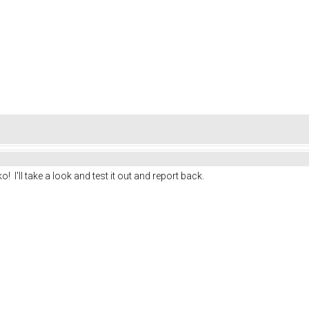
I'll take a look and test it out and report back.