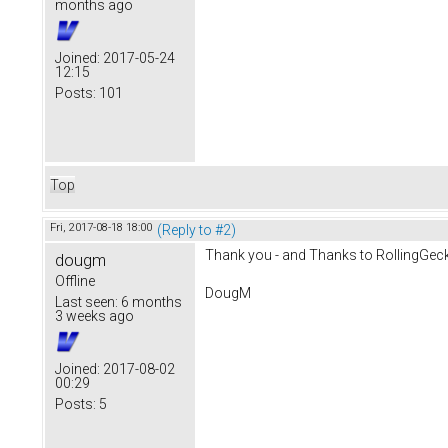
months ago
Joined:
2017-05-24
12:15
Posts:
101
Top
Fri, 2017-08-18 18:00
(Reply to #2)
Thank you - and Thanks to RollingGecko! 
dougm
Offline
DougM
Last seen:
6 months
3 weeks ago
Joined:
2017-08-02
00:29
Posts:
5