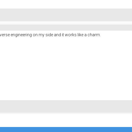
he reverse engineering on my side and it works like a charm.