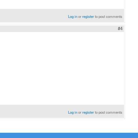
Log in
or
register
to post comments
#4
Log in
or
register
to post comments