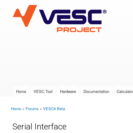
VESC Project
User login
Home
VESC Tool
Hardware
Documentation
Calculato
Main menu
Home
»
Forums
»
VESC6 Beta
You are here
Serial Interface