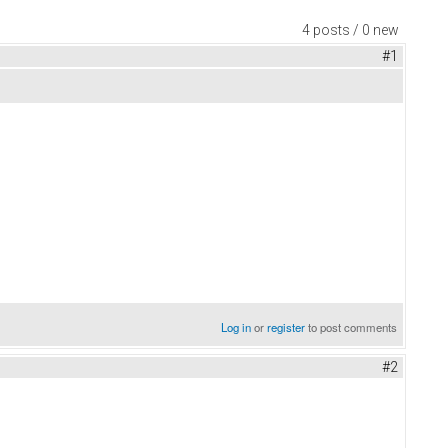
4 posts / 0 new
#1
Log in
or
register
to post comments
#2