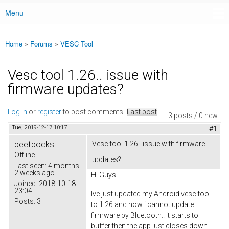
Menu
Main menu
Home
»
Forums
»
VESC Tool
You are here
Vesc tool 1.26.. issue with
firmware updates?
Log in
or
register
to post comments
Last post
3 posts / 0 new
Tue, 2019-12-17 10:17
#1
beetbocks
Vesc tool 1.26.. issue with firmware
Offline
updates?
Last seen:
4 months
2 weeks ago
Hi Guys
Joined:
2018-10-18
23:04
Ive just updated my Android vesc tool
Posts:
3
to 1.26 and now i cannot update
firmware by Bluetooth.. it starts to
buffer then the app just closes down..