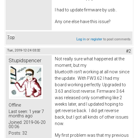
I had to update firmware by usb..
Any one else have this issue?
Top
Log in
or
register
to post comments
Tue, 2019-12-24 03:32
#2
Not really sure what happened at the
Stupidspencer
moment, but my
bluetooth isn't working at all now since
the update. With FW3.62 I had my
board working perfectly. Upgraded to
3.63 and lost reverse. Firmware 3.64
was released only something like 2
weeks later, and I updated hoping to
Offline
get reverse back. I did get reverse
Last seen:
1 year 7
months ago
back, but I got all kinds of other issues
Joined:
2019-06-20
now.
00:06
Posts:
32
My first problem was that my previous