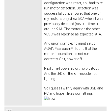
configuration was reset, so I had to re-
run motor detection. Detection was
successful but it showed that one of
my motors only drew 50A when it was
previously detected (several times)
around 91A. The motor on the other
VESC was reported as expected: 91A.
And upon completing input setup
AGAIN *sarcasm* I found that the
motor in question did not run
correctly. Sh!t, power off.
Next time I powered on, no bluetooth.
And the LED on the BT module not
lighting.
So I guess I will try again with USB and
PC and hope it fixes something.