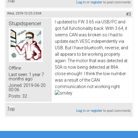
Top
Log in
or
register
to post comments
Wed, 2019-12-25 23:04
#3
I updated to FW 3.65 via USB/PC and
Stupidspencer
got full functionality back. With 3.64, it
seems CAN was broken so I had to
update each VESC independently via
USB. But I have bluetooth, reverse, and
all appears to be working properly
again. The motor that was detected at
50A is now being detected at 89A:
Offline
close enough! I think the low number
Last seen:
1 year 7
months ago
was a result of the CAN
Joined:
2019-06-20
communication not working right.
00:06
Posts:
32
Top
Log in
or
register
to post comments