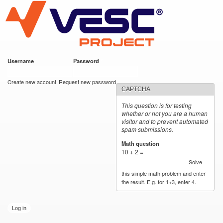
VESC Project
Skip to
main
content
Username
*
Password
*
User login
Create new account
Request new password
CAPTCHA
This question is for testing
whether or not you are a human
visitor and to prevent automated
spam submissions.
Math question
*
10 + 2 =
Solve
this simple math problem and enter
the result. E.g. for 1+3, enter 4.