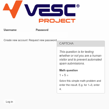
VESC Project
Skip to
main
content
Username
*
Password
*
User login
Create new account
Request new password
CAPTCHA
This question is for testing
whether or not you are a human
visitor and to prevent automated
spam submissions.
Math question
*
1 + 5 =
Solve this simple math problem and
enter the result. E.g. for 1+3, enter
4.