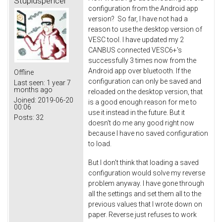
Stupidspencer
configuration from the Android app
version? So far, I have not had a
reason to use the desktop version of
VESC tool. I have updated my 2
CANBUS connected VESC6+'s
successfully 3 times now from the
Android app over bluetooth. If the
Offline
configuration can only be saved and
Last seen:
1 year 7
months ago
reloaded on the desktop version, that
Joined:
2019-06-20
is a good enough reason for me to
00:06
use it instead in the future. But it
Posts:
32
doesn't do me any good right now
because I have no saved configuration
to load.
But I don't think that loading a saved
configuration would solve my reverse
problem anyway. I have gone through
all the settings and set them all to the
previous values that I wrote down on
paper. Reverse just refuses to work