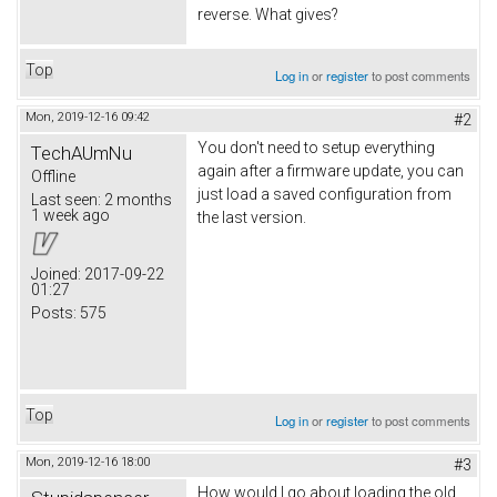
reverse. What gives?
Top
Log in
or
register
to post comments
Mon, 2019-12-16 09:42
#2
You don't need to setup everything
TechAUmNu
again after a firmware update, you can
Offline
just load a saved configuration from
Last seen:
2 months
1 week ago
the last version.
Joined:
2017-09-22
01:27
Posts:
575
Top
Log in
or
register
to post comments
Mon, 2019-12-16 18:00
#3
How would I go about loading the old