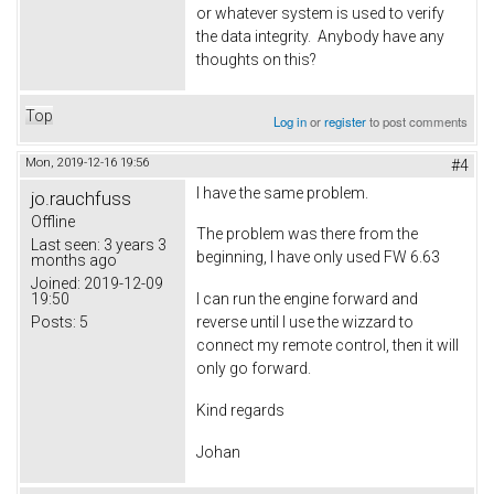
or whatever system is used to verify
the data integrity. Anybody have any
thoughts on this?
Top
Log in
or
register
to post comments
Mon, 2019-12-16 19:56
#4
I have the same problem.
jo.rauchfuss
Offline
The problem was there from the
Last seen:
3 years 3
beginning, I have only used FW 6.63
months ago
Joined:
2019-12-09
19:50
I can run the engine forward and
Posts:
5
reverse until I use the wizzard to
connect my remote control, then it will
only go forward.
Kind regards
Johan