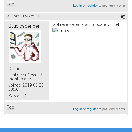
Top
Log in
or
register
to post comments
Sun, 2019-12-22 21:57
#5
Got reverse back with update to 3.64
Stupidspencer
Offline
Last seen:
1 year 7
months ago
Joined:
2019-06-20
00:06
Posts:
32
Top
Log in
or
register
to post comments