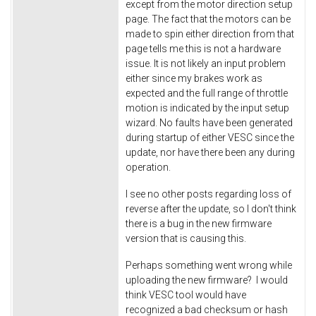
except from the motor direction setup
page. The fact that the motors can be
made to spin either direction from that
page tells me this is not a hardware
issue. It is not likely an input problem
either since my brakes work as
expected and the full range of throttle
motion is indicated by the input setup
wizard. No faults have been generated
during startup of either VESC since the
update, nor have there been any during
operation.
I see no other posts regarding loss of
reverse after the update, so I don't think
there is a bug in the new firmware
version that is causing this.
Perhaps something went wrong while
uploading the new firmware? I would
think VESC tool would have
recognized a bad checksum or hash