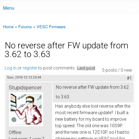
Menu
Main menu
Home
»
Forums
»
VESC Firmware
You are here
No reverse after FW update from
3.62 to 3.63
Log in
or
register
to post comments
Last post
5 posts / 0 new
Sun, 2019-12-15 20:34
#1
Stupidspencer
No reverse after FW update from 3.62
to 3.63
Has anybody else lost reverse after the
most recent firmware update? I built a
new battery for my board to improve
top speed. The old one was 10S9P
and the new one is 12S10P, so I had to
Offline
change my settings in VESC tool for
Last seen:
1 year 7