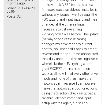
months ago
the new pack. VESC tool said a new
Joined:
2019-06-20
firmware was available so I installed it
00:06
without any issues. I went through the
Posts:
32
FOC wizard and input wizard and then
changed all the other settings
necessary to get everything
working how it was before. The update
(or maybe one of the wizards)
changed my drive mode to current
control, so I changed it back to smart
reverse and made sure the associated
max duty and ramp time settings were
where I like them. Everything works
great EXCEPT that reverse doesn't
work at all now. I tried every other drive
mode and none of them make the
motors spin in reverse. I can however
make the motors spin both directions
using the direction check setup page. I
ran through both motor and input
setup wizards again, but still no